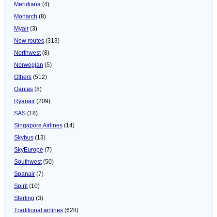
Meridiana
(4)
Monarch
(8)
Myair
(3)
New routes
(313)
Northwest
(8)
Norwegian
(5)
Others
(512)
Qantas
(8)
Ryanair
(209)
SAS
(18)
Singapore Airlines
(14)
Skybus
(13)
SkyEurope
(7)
Southwest
(50)
Spanair
(7)
Spirit
(10)
Sterling
(3)
Traditional airlines
(628)