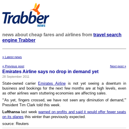
news about cheap fares and airlines from
travel search
engine Trabber
» Latest news
« Previous post
Next post »
Emirates Airline says no drop in demand yet
28 September 2011
State-owned carrier
Emirates Airline
is not yet seeing a downturn in
business and bookings for the next few months are at high levels, even
as other airlines warn stuttering economies are affecting sales.
“‘As yet, fingers crossed, we have not seen any diminution of demand,'”
President Tim Clark told this week.
Lufthansa
last week
warned on profits and said it would offer fewer seats
on its planes
this winter than previously expected.
source: Reuters