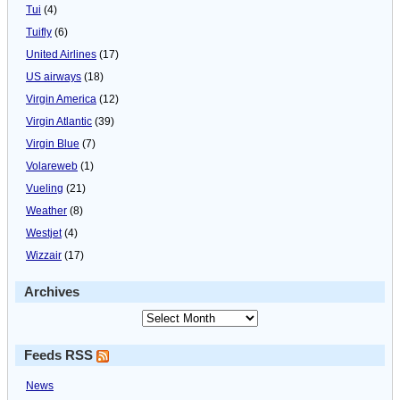
Tui
(4)
Tuifly
(6)
United Airlines
(17)
US airways
(18)
Virgin America
(12)
Virgin Atlantic
(39)
Virgin Blue
(7)
Volareweb
(1)
Vueling
(21)
Weather
(8)
Westjet
(4)
Wizzair
(17)
Archives
Feeds RSS
News