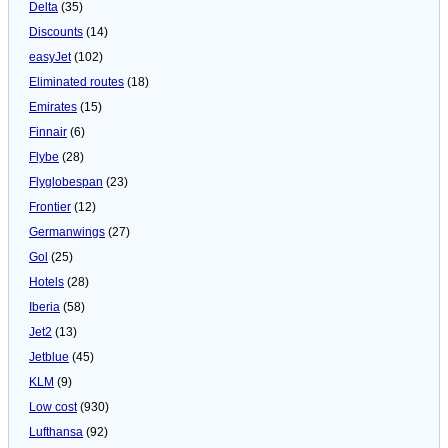
Delta
(35)
Discounts
(14)
easyJet
(102)
Eliminated routes
(18)
Emirates
(15)
Finnair
(6)
Flybe
(28)
Flyglobespan
(23)
Frontier
(12)
Germanwings
(27)
Gol
(25)
Hotels
(28)
Iberia
(58)
Jet2
(13)
Jetblue
(45)
KLM
(9)
Low cost
(930)
Lufthansa
(92)