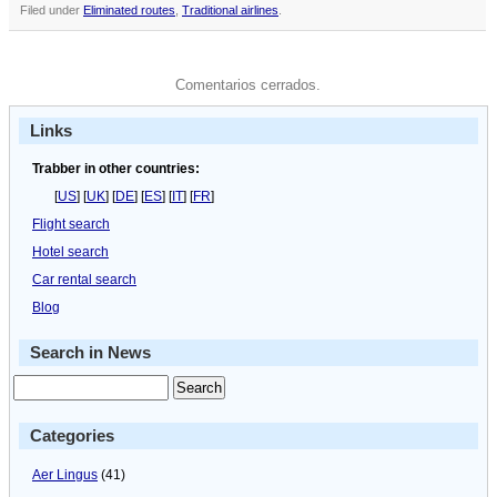
Filed under
Eliminated routes
,
Traditional airlines
.
Comentarios cerrados.
Links
Trabber in other countries:
[
US
] [
UK
] [
DE
] [
ES
] [
IT
] [
FR
]
Flight search
Hotel search
Car rental search
Blog
Search in News
Categories
Aer Lingus
(41)