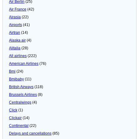
Air Berlin
(25)
Air France
(42)
Airasia
(22)
Airports
(41)
Airtran
(14)
Alaska air
(4)
Alitalia
(28)
All airlines
(222)
American Airlines
(76)
Bmi
(24)
Bmibaby
(11)
British Airways
(118)
Brussels Airlines
(8)
Centralwings
(4)
Click
(1)
Clickair
(14)
Continental
(22)
Delays and cancellations
(85)