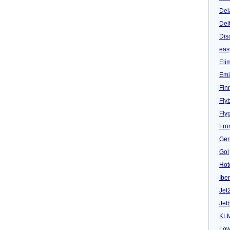
airline
Del
Sterling
reports
Del
hoax
bomb
Dis
threat
eas
Eli
Emi
Fin
Fly
Fly
Fron
Ger
Gol
Hot
Iber
Jet
Jet
KL
Low