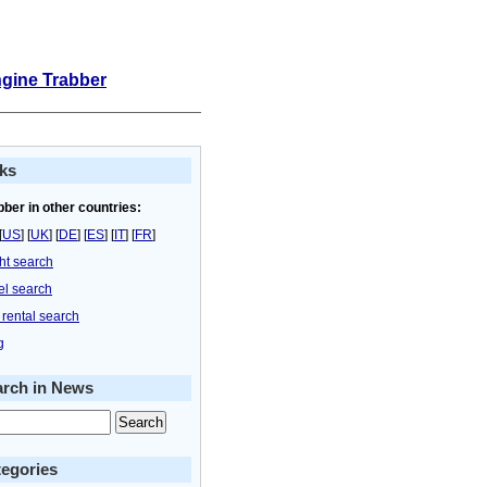
ngine Trabber
ks
bber in other countries:
[
US
] [
UK
] [
DE
] [
ES
] [
IT
] [
FR
]
ght search
el search
 rental search
g
arch in News
egories