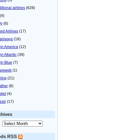
itional airlines
(628)
(4)
ly
(6)
ted Airlines
(17)
airways
(18)
gin America
(12)
in Atlantic
(39)
gin Blue
(7)
areweb
(1)
ling
(21)
ther
(8)
tjet
(4)
zair
(17)
chives
eds RSS