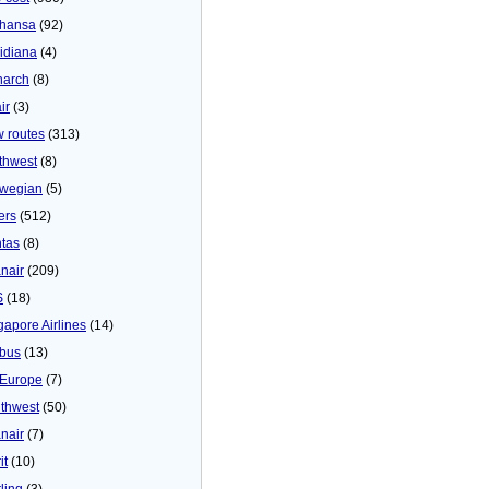
thansa
(92)
idiana
(4)
arch
(8)
ir
(3)
 routes
(313)
thwest
(8)
wegian
(5)
ers
(512)
tas
(8)
nair
(209)
S
(18)
gapore Airlines
(14)
bus
(13)
Europe
(7)
thwest
(50)
nair
(7)
it
(10)
ling
(3)