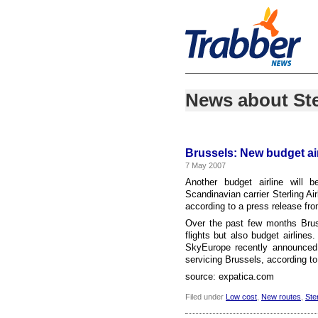
News about Ste
Brussels: New budget ai
7 May 2007
Another budget airline will b
Scandinavian carrier Sterling Ai
according to a press release fr
Over the past few months Bruss
flights but also budget airline
SkyEurope recently announced t
servicing Brussels, according to
source: expatica.com
Filed under
Low cost
,
New routes
,
Ster