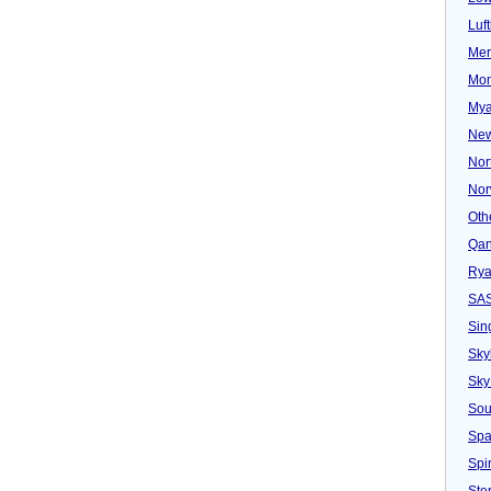
Luf
Mer
Mon
Mya
New
Nor
Nor
Oth
Qan
Rya
SA
Sin
Sky
Sky
Sou
Spa
Spir
Ster