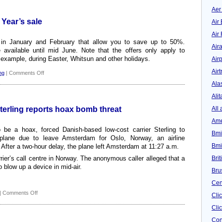
New
budget
Aer
airline
 Year’s sale
Air 
from
October
Air
s in January and February that allow you to save up to 50%.
Air
e available until mid June. Note that the offers only apply to
 example, during Easter, Whitsun and other holidays.
Airp
Airt
on
ng
|
Comments Off
Discount:
Ala
Sterling’s
Alit
New
Year’s
All 
Sterling reports hoax bomb threat
sale
Ame
 be a hoax, forced Danish-based low-cost carrier Sterling to
Bmi
lane due to leave Amsterdam for Oslo, Norway, an airline
Bmi
ter a two-hour delay, the plane left Amsterdam at 11:27 a.m.
Bri
rier’s call centre in Norway. The anonymous caller alleged that a
 blow up a device in mid-air.
Bru
Cen
on
|
Comments Off
Cli
Danish
Clic
low-
cost
Con