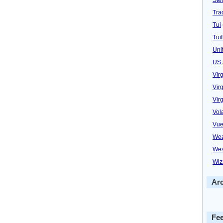
Trad
Tui
Tuif
Uni
US 
Vir
Virg
Vir
Vol
Vue
Wea
Wes
Wiz
Ar
Fe