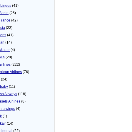
 Lingus
(41)
Berlin
(25)
 France
(42)
asia
(22)
orts
(41)
ran
(14)
ska air
(4)
alia
(28)
airlines
(222)
rican Airlines
(76)
(24)
baby
(11)
tish Airways
(118)
ssels Airlines
(8)
tralwings
(4)
ck
(1)
kair
(14)
tinental
(22)