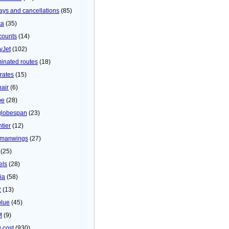
ays and cancellations
(85)
ta
(35)
counts
(14)
yJet
(102)
minated routes
(18)
rates
(15)
nair
(6)
be
(28)
globespan
(23)
tier
(12)
manwings
(27)
(25)
els
(28)
ia
(58)
2
(13)
blue
(45)
M
(9)
 cost
(930)