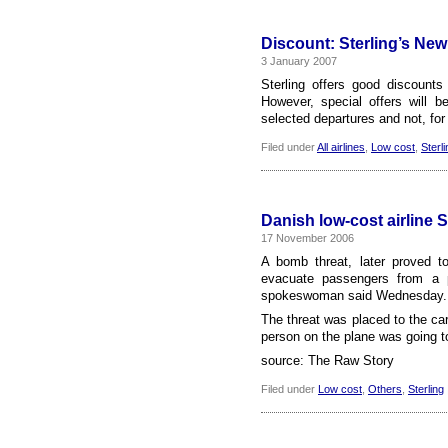
Discount: Sterling’s New
3 January 2007
Sterling offers good discount
However, special offers will b
selected departures and not, for
Filed under
All airlines
,
Low cost
,
Sterli
Danish low-cost airline 
17 November 2006
A bomb threat, later proved to
evacuate passengers from a p
spokeswoman said Wednesday. Af
The threat was placed to the car
person on the plane was going to
source: The Raw Story
Filed under
Low cost
,
Others
,
Sterling