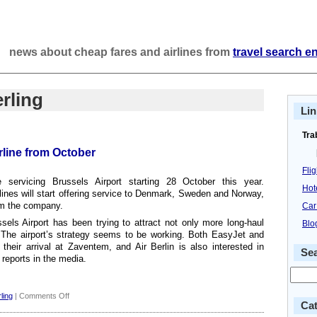
news about cheap fares and airlines from
travel search e
rling
Lin
Tra
rline from October
Fli
e servicing Brussels Airport starting 28 October this year.
Hot
rlines will start offering service to Denmark, Sweden and Norway,
om the company.
Car
els Airport has been trying to attract not only more long-haul
Blo
s. The airport’s strategy seems to be working. Both EasyJet and
heir arrival at Zaventem, and Air Berlin is also interested in
Se
 reports in the media.
on
ling
|
Comments Off
Cat
Brussels: