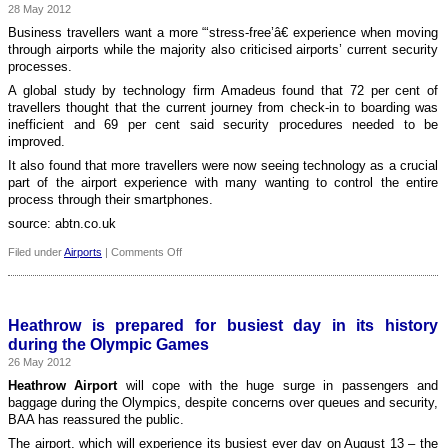
28 May 2012
Beauvais
airport
Business travellers want a more “‘stress-free’â€ experience when moving
through airports while the majority also criticised airports’ current security
processes.
A global study by technology firm Amadeus found that 72 per cent of
travellers thought that the current journey from check-in to boarding was
inefficient and 69 per cent said security procedures needed to be
improved.
It also found that more travellers were now seeing technology as a crucial
part of the airport experience with many wanting to control the entire
process through their smartphones.
source: abtn.co.uk
on
Filed under
Airports
|
Comments Off
Technology
can
‘improve
airport
Heathrow is prepared for busiest day in its history
experience’
during the Olympic Games
for
26 May 2012
passengers
Heathrow Airport
will cope with the huge surge in passengers and
baggage during the Olympics, despite concerns over queues and security,
BAA has reassured the public.
The airport, which will experience its busiest ever day on August 13 – the