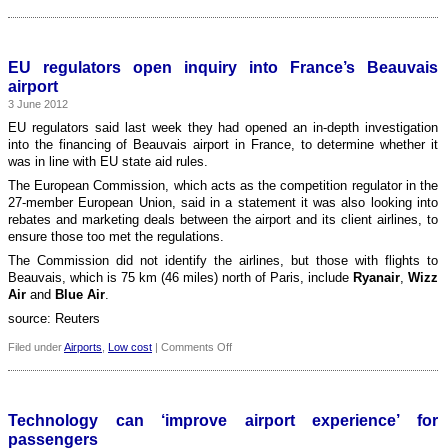
UK:
Controversial
airport
body
EU regulators open inquiry into France’s Beauvais
scanners
airport
to
3 June 2012
be
scrapped
EU regulators said last week they had opened an in-depth investigation
into the financing of Beauvais airport in France, to determine whether it
was in line with EU state aid rules.
The European Commission, which acts as the competition regulator in the
27-member European Union, said in a statement it was also looking into
rebates and marketing deals between the airport and its client airlines, to
ensure those too met the regulations.
The Commission did not identify the airlines, but those with flights to
Beauvais, which is 75 km (46 miles) north of Paris, include
Ryanair
,
Wizz
Air
and
Blue Air
.
source: Reuters
on
Filed under
Airports
,
Low cost
|
Comments Off
EU
regulators
open
inquiry
Technology can ‘improve airport experience’ for
into
passengers
France’s