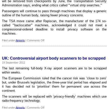
will be removed from checkpoints by June, the Transportation Security
for
Administration says, ending what critics called “‘virtual strip searches.'”
a
Passengers will continue to pass through machines that display a generic
year
outline of the human body, raising fewer privacy concerns.
The TSA move came after Rapiscan, the manufacturer of the 174 so-
called “‘backscatter'” machines, acknowledged it could not meet a
congressional-ordered deadline to install privacy software on the
machines.
on
Filed under
Airports
|
Comments Off
USA:
TSA
removes
full-
UK: Controversial airport body scanners to be scrapped
body
19 September 2012
scanners
for
The last remaining full-body X-ray airport scanners are to be scrapped
increased
within weeks.
privacy
The European Commission ruled that the cancer risk was ‘close to zero’
but, under Brussels legislation, the three-year trial period has elapsed and
it has decided not to ‘prioritise’ them for permanent use across the
continent.
The scanners will be replaced with ‘privacy-friendly’ machines which use
radio-frequency technology.
on
Filed under
Airports
|
Comments Off