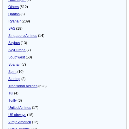
Others
(512)
Qantas
(8)
Ryanair
(209)
SAS
(18)
Singapore Airlines
(14)
Skybus
(13)
SkyEurope
(7)
Southwest
(50)
Spanair
(7)
Spirit
(10)
Sterling
(3)
Traditional airlines
(628)
Tui
(4)
Tuifly
(6)
United Airlines
(17)
US airways
(18)
Virgin America
(12)