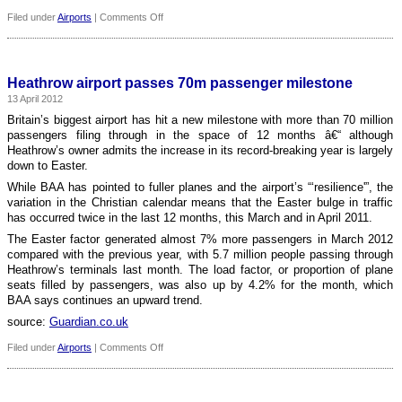
on
Filed under
Airports
|
Comments Off
Fire
safety
problems
delay
Heathrow airport passes 70m passenger milestone
new
13 April 2012
Berlin
airport
Britain’s biggest airport has hit a new milestone with more than 70 million
yet
passengers filing through in the space of 12 months â€“ although
again
Heathrow’s owner admits the increase in its record-breaking year is largely
down to Easter.
While BAA has pointed to fuller planes and the airport’s “‘resilience'”, the
variation in the Christian calendar means that the Easter bulge in traffic
has occurred twice in the last 12 months, this March and in April 2011.
The Easter factor generated almost 7% more passengers in March 2012
compared with the previous year, with 5.7 million people passing through
Heathrow’s terminals last month. The load factor, or proportion of plane
seats filled by passengers, was also up by 4.2% for the month, which
BAA says continues an upward trend.
source:
Guardian.co.uk
on
Filed under
Airports
|
Comments Off
Heathrow
airport
passes