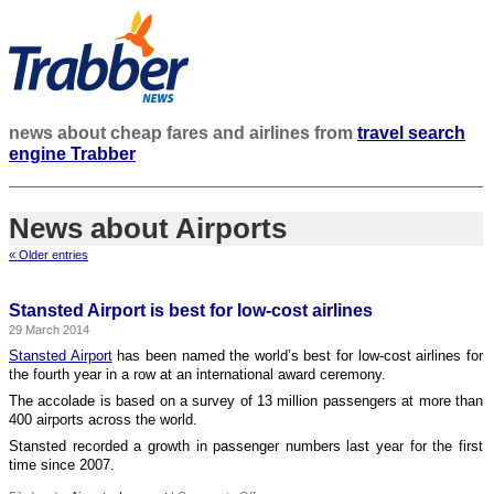
news about cheap fares and airlines from
travel search
engine Trabber
News about Airports
« Older entries
Stansted Airport is best for low-cost airlines
29 March 2014
Stansted Airport
has been named the world’s best for low-cost airlines for
the fourth year in a row at an international award ceremony.
The accolade is based on a survey of 13 million passengers at more than
400 airports across the world.
Stansted recorded a growth in passenger numbers last year for the first
time since 2007.