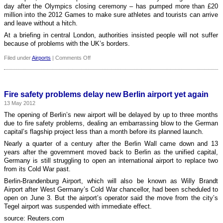
day after the Olympics closing ceremony – has pumped more than £20
million into the 2012 Games to make sure athletes and tourists can arrive
and leave without a hitch.
At a briefing in central London, authorities insisted people will not suffer
because of problems with the UK’s borders.
on
Filed under
Airports
|
Comments Off
Heathrow
is
prepared
for
Fire safety problems delay new Berlin airport yet again
busiest
13 May 2012
day
in
The opening of Berlin’s new airport will be delayed by up to three months
its
due to fire safety problems, dealing an embarrassing blow to the German
history
capital’s flagship project less than a month before its planned launch.
during
Nearly a quarter of a century after the Berlin Wall came down and 13
the
years after the government moved back to Berlin as the unified capital,
Olympic
Germany is still struggling to open an international airport to replace two
Games
from its Cold War past.
Berlin-Brandenburg Airport, which will also be known as Willy Brandt
Airport after West Germany’s Cold War chancellor, had been scheduled to
open on June 3. But the airport’s operator said the move from the city’s
Tegel airport was suspended with immediate effect.
source: Reuters.com