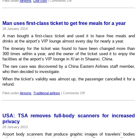
on
Filed under
Airports
,
Low cost
|
Comments Off
Stansted
Airport
is
best
Man uses first-class ticket to get free meals for a year
for
28 January 2014
low-
cost
A man bought a first-class ticket and used it to have free meals and
airlines
drinks at the airport’s VIP lounge almost every day for nearly a year.
The itinerary for the ticket was found to have been changed more than
300 times within a year, and the owner of the ticket used it to enjoy the
facilities at the airport’s VIP lounge in Xi’an in Shaanxi, China.
The rare case was discovered by a China Eastern Airlines staff member,
who then decided to investigate.
When the ticket’s validity was almost up, the passenger cancelled it for a
refund.
on
Filed under
Airports
,
Traditional airlines
|
Comments Off
Man
uses
first-
class
USA: TSA removes full-body scanners for increased
ticket
privacy
to
28 January 2013
get
free
Airport body scanners that produce graphic images of travelers’ bodies
meals