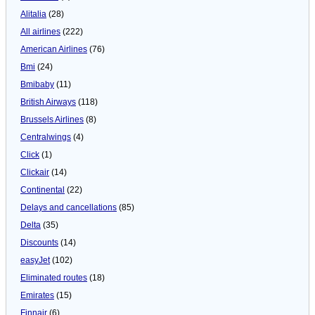
Alitalia
(28)
All airlines
(222)
American Airlines
(76)
Bmi
(24)
Bmibaby
(11)
British Airways
(118)
Brussels Airlines
(8)
Centralwings
(4)
Click
(1)
Clickair
(14)
Continental
(22)
Delays and cancellations
(85)
Delta
(35)
Discounts
(14)
easyJet
(102)
Eliminated routes
(18)
Emirates
(15)
Finnair
(6)