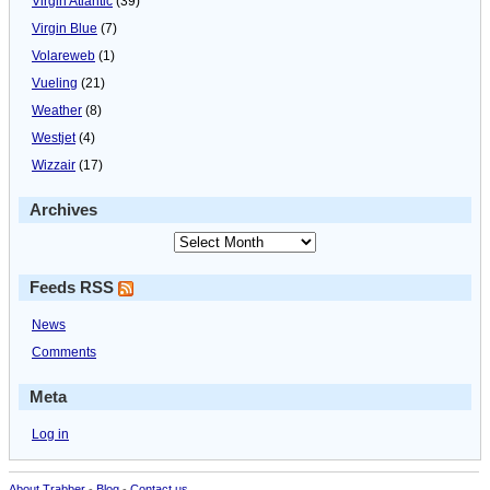
Virgin Atlantic
(39)
Virgin Blue
(7)
Volareweb
(1)
Vueling
(21)
Weather
(8)
Westjet
(4)
Wizzair
(17)
Archives
Feeds RSS
News
Comments
Meta
Log in
About Trabber
-
Blog
-
Contact us