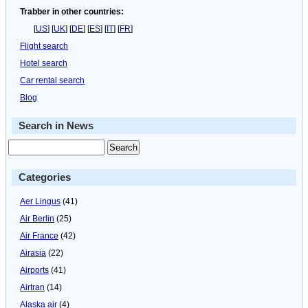
Trabber in other countries:
[
US
] [
UK
] [
DE
] [
ES
] [
IT
] [
FR
]
Flight search
Hotel search
Car rental search
Blog
Search in News
Categories
Aer Lingus
(41)
Air Berlin
(25)
Air France
(42)
Airasia
(22)
Airports
(41)
Airtran
(14)
Alaska air
(4)