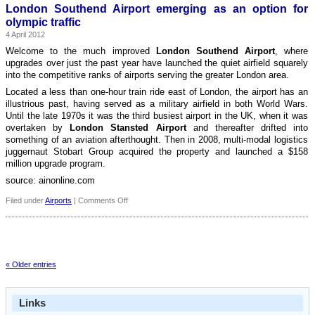
70m
London Southend Airport emerging as an option for
passenger
olympic traffic
milestone
4 April 2012
Welcome to the much improved
London Southend Airport
, where
upgrades over just the past year have launched the quiet airfield squarely
into the competitive ranks of airports serving the greater London area.
Located a less than one-hour train ride east of London, the airport has an
illustrious past, having served as a military airfield in both World Wars.
Until the late 1970s it was the third busiest airport in the UK, when it was
overtaken by
London Stansted Airport
and thereafter drifted into
something of an aviation afterthought. Then in 2008, multi-modal logistics
juggernaut Stobart Group acquired the property and launched a $158
million upgrade program.
source: ainonline.com
on
Filed under
Airports
|
Comments Off
London
Southend
Airport
emerging
as
« Older entries
an
option
for
olympic
Links
traffic