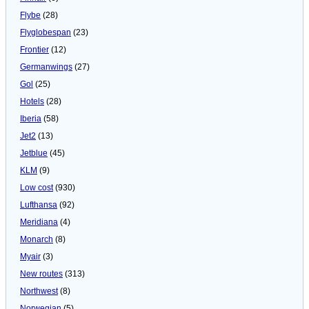
Flybe
(28)
Flyglobespan
(23)
Frontier
(12)
Germanwings
(27)
Gol
(25)
Hotels
(28)
Iberia
(58)
Jet2
(13)
Jetblue
(45)
KLM
(9)
Low cost
(930)
Lufthansa
(92)
Meridiana
(4)
Monarch
(8)
Myair
(3)
New routes
(313)
Northwest
(8)
Norwegian
(5)