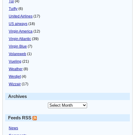
Tui
(4)
Tuifly
(6)
United Airlines
(17)
US airways
(18)
Virgin America
(12)
Virgin Atlantic
(39)
Virgin Blue
(7)
Volareweb
(1)
Vueling
(21)
Weather
(8)
Westjet
(4)
Wizzair
(17)
Archives
Feeds RSS
News