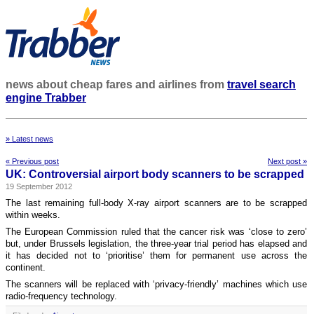
news about cheap fares and airlines from
travel search
engine Trabber
» Latest news
« Previous post
Next post »
UK: Controversial airport body scanners to be scrapped
19 September 2012
The last remaining full-body X-ray airport scanners are to be scrapped
within weeks.
The European Commission ruled that the cancer risk was ‘close to zero’
but, under Brussels legislation, the three-year trial period has elapsed and
it has decided not to ‘prioritise’ them for permanent use across the
continent.
The scanners will be replaced with ‘privacy-friendly’ machines which use
radio-frequency technology.