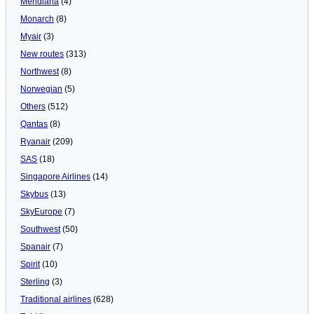
Meridiana
(4)
Monarch
(8)
Myair
(3)
New routes
(313)
Northwest
(8)
Norwegian
(5)
Others
(512)
Qantas
(8)
Ryanair
(209)
SAS
(18)
Singapore Airlines
(14)
Skybus
(13)
SkyEurope
(7)
Southwest
(50)
Spanair
(7)
Spirit
(10)
Sterling
(3)
Traditional airlines
(628)