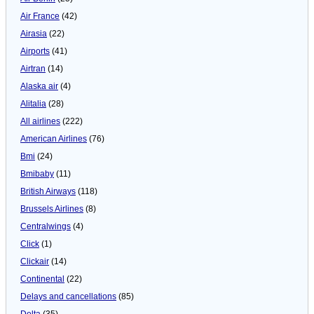
Air France
(42)
Airasia
(22)
Airports
(41)
Airtran
(14)
Alaska air
(4)
Alitalia
(28)
All airlines
(222)
American Airlines
(76)
Bmi
(24)
Bmibaby
(11)
British Airways
(118)
Brussels Airlines
(8)
Centralwings
(4)
Click
(1)
Clickair
(14)
Continental
(22)
Delays and cancellations
(85)
Delta
(35)