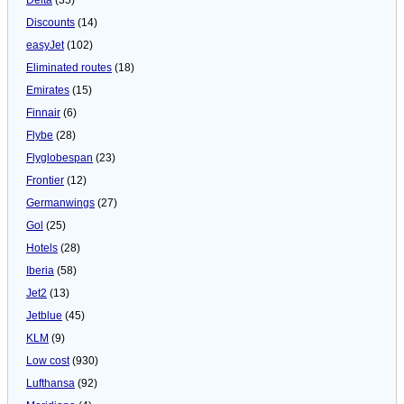
Discounts
(14)
easyJet
(102)
Eliminated routes
(18)
Emirates
(15)
Finnair
(6)
Flybe
(28)
Flyglobespan
(23)
Frontier
(12)
Germanwings
(27)
Gol
(25)
Hotels
(28)
Iberia
(58)
Jet2
(13)
Jetblue
(45)
KLM
(9)
Low cost
(930)
Lufthansa
(92)