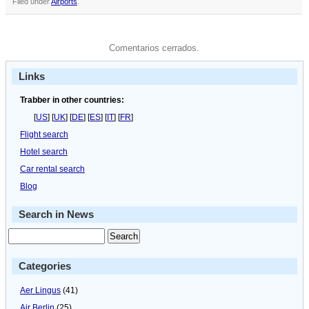
Filed under
Airports
.
Comentarios cerrados.
Links
Trabber in other countries:
[
US
] [
UK
] [
DE
] [
ES
] [
IT
] [
FR
]
Flight search
Hotel search
Car rental search
Blog
Search in News
Categories
Aer Lingus
(41)
Air Berlin
(25)