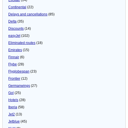
Continental
(22)
Delays and cancellations
(85)
Delta
(35)
Discounts
(14)
easyJet
(102)
Eliminated routes
(18)
Emirates
(15)
Finnair
(6)
Flybe
(28)
Flyglobespan
(23)
Frontier
(12)
Germanwings
(27)
Gol
(25)
Hotels
(28)
Iberia
(58)
Jet2
(13)
Jetblue
(45)