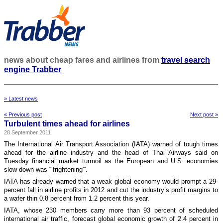
news about cheap fares and airlines from
travel search
engine Trabber
» Latest news
« Previous post
Next post »
Turbulent times ahead for airlines
28 September 2011
The International Air Transport Association (IATA) warned of tough times
ahead for the airline industry and the head of Thai Airways said on
Tuesday financial market turmoil as the European and U.S. economies
slow down was “‘frightening'”.
IATA has already warned that a weak global economy would prompt a 29-
percent fall in airline profits in 2012 and cut the industry’s profit margins to
a wafer thin 0.8 percent from 1.2 percent this year.
IATA, whose 230 members carry more than 93 percent of scheduled
international air traffic, forecast global economic growth of 2.4 percent in