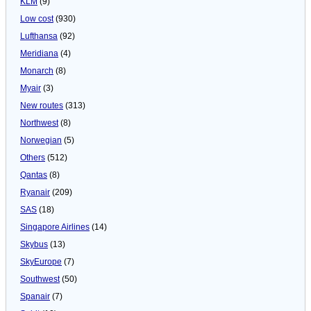
KLM
(9)
Low cost
(930)
Lufthansa
(92)
Meridiana
(4)
Monarch
(8)
Myair
(3)
New routes
(313)
Northwest
(8)
Norwegian
(5)
Others
(512)
Qantas
(8)
Ryanair
(209)
SAS
(18)
Singapore Airlines
(14)
Skybus
(13)
SkyEurope
(7)
Southwest
(50)
Spanair
(7)