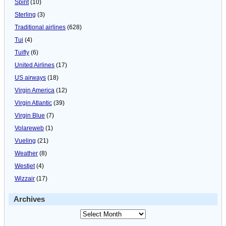
Spirit
(10)
Sterling
(3)
Traditional airlines
(628)
Tui
(4)
Tuifly
(6)
United Airlines
(17)
US airways
(18)
Virgin America
(12)
Virgin Atlantic
(39)
Virgin Blue
(7)
Volareweb
(1)
Vueling
(21)
Weather
(8)
Westjet
(4)
Wizzair
(17)
Archives