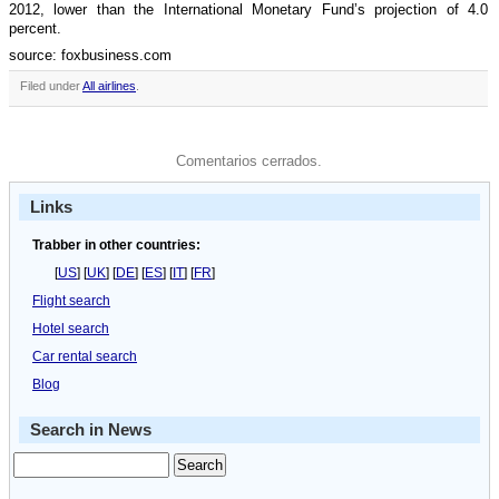
2012, lower than the International Monetary Fund’s projection of 4.0
percent.
source: foxbusiness.com
Filed under
All airlines
.
Comentarios cerrados.
Links
Trabber in other countries:
[
US
] [
UK
] [
DE
] [
ES
] [
IT
] [
FR
]
Flight search
Hotel search
Car rental search
Blog
Search in News