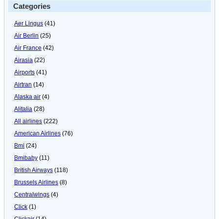
Categories
Aer Lingus
(41)
Air Berlin
(25)
Air France
(42)
Airasia
(22)
Airports
(41)
Airtran
(14)
Alaska air
(4)
Alitalia
(28)
All airlines
(222)
American Airlines
(76)
Bmi
(24)
Bmibaby
(11)
British Airways
(118)
Brussels Airlines
(8)
Centralwings
(4)
Click
(1)
Clickair
(14)