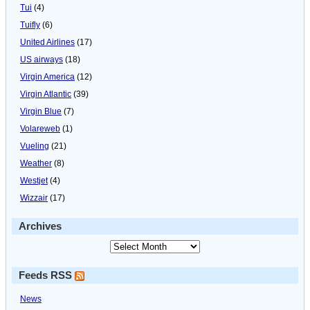
Tui
(4)
Tuifly
(6)
United Airlines
(17)
US airways
(18)
Virgin America
(12)
Virgin Atlantic
(39)
Virgin Blue
(7)
Volareweb
(1)
Vueling
(21)
Weather
(8)
Westjet
(4)
Wizzair
(17)
Archives
Feeds RSS
News