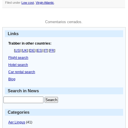
Filed under
Low cost
,
Virgin Atlantic
.
Comentarios cerrados.
Links
Trabber in other countries:
[
US
] [
UK
] [
DE
] [
ES
] [
IT
] [
FR
]
Flight search
Hotel search
Car rental search
Blog
Search in News
Categories
Aer Lingus
(41)