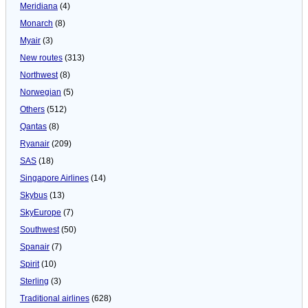
Meridiana
(4)
Monarch
(8)
Myair
(3)
New routes
(313)
Northwest
(8)
Norwegian
(5)
Others
(512)
Qantas
(8)
Ryanair
(209)
SAS
(18)
Singapore Airlines
(14)
Skybus
(13)
SkyEurope
(7)
Southwest
(50)
Spanair
(7)
Spirit
(10)
Sterling
(3)
Traditional airlines
(628)