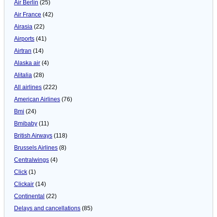
Air Berlin
(25)
Air France
(42)
Airasia
(22)
Airports
(41)
Airtran
(14)
Alaska air
(4)
Alitalia
(28)
All airlines
(222)
American Airlines
(76)
Bmi
(24)
Bmibaby
(11)
British Airways
(118)
Brussels Airlines
(8)
Centralwings
(4)
Click
(1)
Clickair
(14)
Continental
(22)
Delays and cancellations
(85)