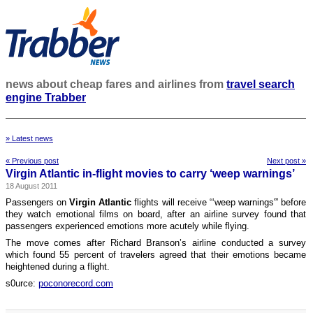
news about cheap fares and airlines from
travel search
engine Trabber
» Latest news
« Previous post
Next post »
Virgin Atlantic in-flight movies to carry ‘weep warnings’
18 August 2011
Passengers on
Virgin Atlantic
flights will receive “‘weep warnings'” before
they watch emotional films on board, after an airline survey found that
passengers experienced emotions more acutely while flying.
The move comes after Richard Branson’s airline conducted a survey
which found 55 percent of travelers agreed that their emotions became
heightened during a flight.
s0urce:
poconorecord.com