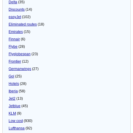
Delta
(35)
Discounts
(14)
easyJet
(102)
Eliminated routes
(18)
Emirates
(15)
Finnair
(6)
Flybe
(28)
Flyglobespan
(23)
Frontier
(12)
Germanwings
(27)
Gol
(25)
Hotels
(28)
Iberia
(58)
Jet2
(13)
Jetblue
(45)
KLM
(9)
Low cost
(930)
Lufthansa
(92)