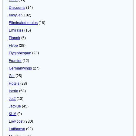
Discounts
(14)
easyJet
(102)
Eliminated routes
(18)
Emirates
(15)
Finnair
(6)
Flybe
(28)
Flyglobespan
(23)
Frontier
(12)
Germanwings
(27)
Gol
(25)
Hotels
(28)
Iberia
(58)
Jet2
(13)
Jetblue
(45)
KLM
(9)
Low cost
(930)
Lufthansa
(92)