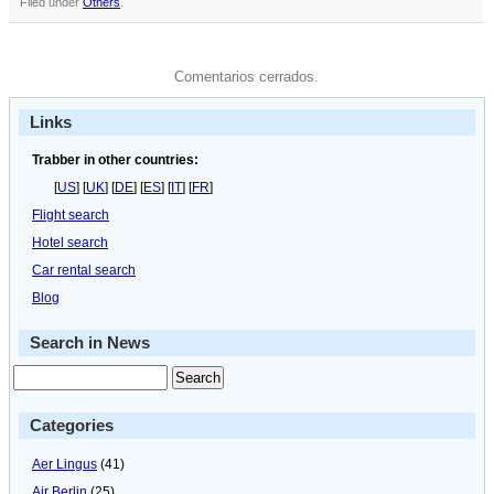
Filed under
Others
.
Comentarios cerrados.
Links
Trabber in other countries:
[
US
] [
UK
] [
DE
] [
ES
] [
IT
] [
FR
]
Flight search
Hotel search
Car rental search
Blog
Search in News
Categories
Aer Lingus
(41)
Air Berlin
(25)