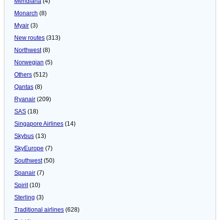
Meridiana
(4)
Monarch
(8)
Myair
(3)
New routes
(313)
Northwest
(8)
Norwegian
(5)
Others
(512)
Qantas
(8)
Ryanair
(209)
SAS
(18)
Singapore Airlines
(14)
Skybus
(13)
SkyEurope
(7)
Southwest
(50)
Spanair
(7)
Spirit
(10)
Sterling
(3)
Traditional airlines
(628)