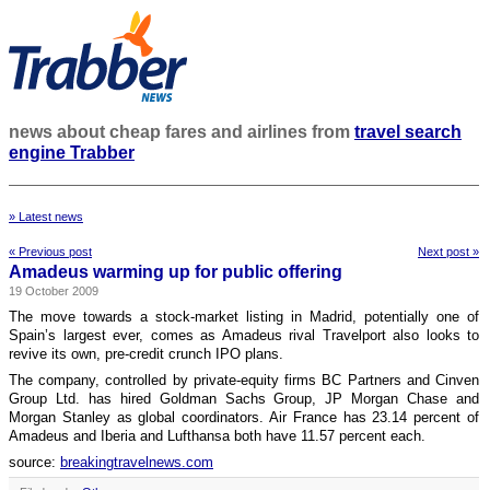
news about cheap fares and airlines from
travel search
engine Trabber
» Latest news
« Previous post
Next post »
Amadeus warming up for public offering
19 October 2009
The move towards a stock-market listing in Madrid, potentially one of
Spain’s largest ever, comes as Amadeus rival Travelport also looks to
revive its own, pre-credit crunch IPO plans.
The company, controlled by private-equity firms BC Partners and Cinven
Group Ltd. has hired Goldman Sachs Group, JP Morgan Chase and
Morgan Stanley as global coordinators. Air France has 23.14 percent of
Amadeus and Iberia and Lufthansa both have 11.57 percent each.
source:
breakingtravelnews.com