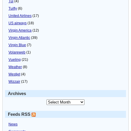
Tui
(4)
Tuifly
(6)
United Airlines
(17)
US airways
(18)
Virgin America
(12)
Virgin Atlantic
(39)
Virgin Blue
(7)
Volareweb
(1)
Vueling
(21)
Weather
(8)
Westjet
(4)
Wizzair
(17)
Archives
Feeds RSS
News