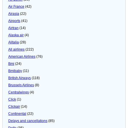
Air France
(42)
Airasia
(22)
Airports
(41)
Airtran
(14)
Alaska air
(4)
Alitalia
(28)
All airlines
(222)
American Airlines
(76)
Bmi
(24)
Bmibaby
(11)
British Airways
(118)
Brussels Airlines
(8)
Centralwings
(4)
Click
(1)
Clickair
(14)
Continental
(22)
Delays and cancellations
(85)
Delta
(35)