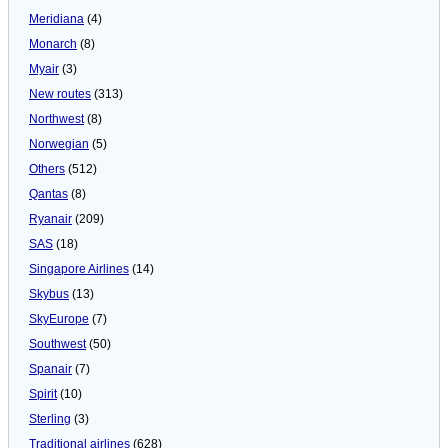
Meridiana
(4)
Monarch
(8)
Myair
(3)
New routes
(313)
Northwest
(8)
Norwegian
(5)
Others
(512)
Qantas
(8)
Ryanair
(209)
SAS
(18)
Singapore Airlines
(14)
Skybus
(13)
SkyEurope
(7)
Southwest
(50)
Spanair
(7)
Spirit
(10)
Sterling
(3)
Traditional airlines
(628)