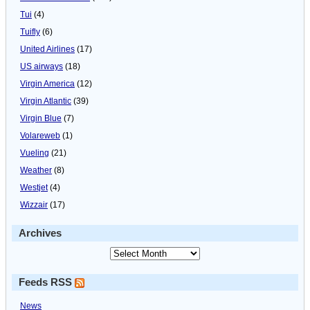
Tui
(4)
Tuifly
(6)
United Airlines
(17)
US airways
(18)
Virgin America
(12)
Virgin Atlantic
(39)
Virgin Blue
(7)
Volareweb
(1)
Vueling
(21)
Weather
(8)
Westjet
(4)
Wizzair
(17)
Archives
Feeds RSS
News