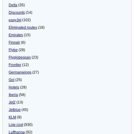
Delta
(35)
Discounts
(14)
easyJet
(102)
Eliminated routes
(18)
Emirates
(15)
Finnair
(6)
Flybe
(28)
Flyglobespan
(23)
Frontier
(12)
Germanwings
(27)
Gol
(25)
Hotels
(28)
Iberia
(58)
Jet2
(13)
Jetblue
(45)
KLM
(9)
Low cost
(930)
Lufthansa
(92)