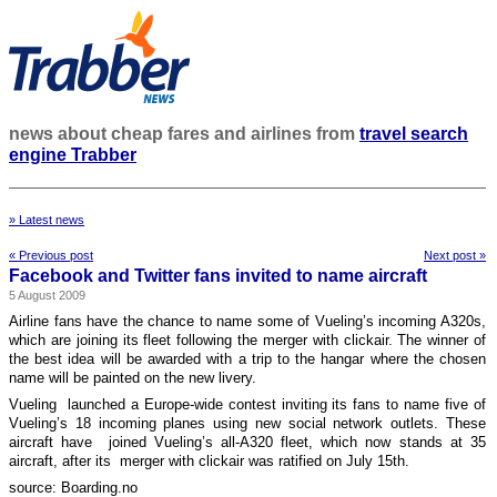
news about cheap fares and airlines from
travel search
engine Trabber
» Latest news
« Previous post
Next post »
Facebook and Twitter fans invited to name aircraft
5 August 2009
Airline fans have the chance to name some of Vueling’s incoming A320s,
which are joining its fleet following the merger with clickair. The winner of
the best idea will be awarded with a trip to the hangar where the chosen
name will be painted on the new livery.
Vueling launched a Europe-wide contest inviting its fans to name five of
Vueling’s 18 incoming planes using new social network outlets. These
aircraft have joined Vueling’s all-A320 fleet, which now stands at 35
aircraft, after its merger with clickair was ratified on July 15th.
source: Boarding.no