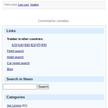
Filed under
Low cost
,
Vueling
.
Comentarios cerrados.
Links
Trabber in other countries:
[
US
] [
UK
] [
DE
] [
ES
] [
IT
] [
FR
]
Flight search
Hotel search
Car rental search
Blog
Search in News
Categories
Aer Lingus
(41)