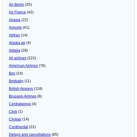
Air Berlin
(25)
Air France
(42)
Airasia
(22)
Airports
(41)
Airtran
(14)
Alaska air
(4)
Alitalia
(28)
All airlines
(222)
American Airlines
(76)
Bmi
(24)
Bmibaby
(11)
British Airways
(118)
Brussels Airlines
(8)
Centralwings
(4)
Click
(1)
Clickair
(14)
Continental
(22)
Delays and cancellations
(85)