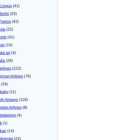
 Lingus
(41)
Berlin
(25)
 France
(42)
asia
(22)
orts
(41)
ran
(14)
ska air
(4)
alia
(28)
airlines
(222)
rican Airlines
(76)
(24)
baby
(11)
tish Airways
(118)
ssels Airlines
(8)
tralwings
(4)
ck
(1)
kair
(14)
tinental
(22)