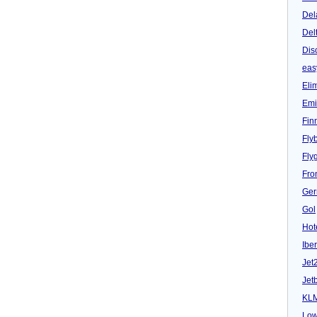
Del
Del
Dis
eas
Eli
Emi
Fin
Fly
Fly
Fron
Ger
Gol
Hot
Iber
Jet
Jet
KL
Low