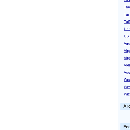
Trad
Tui
Tuif
Uni
US 
Vir
Virg
Vir
Vol
Vue
Wea
Wes
Wiz
Ar
Fe