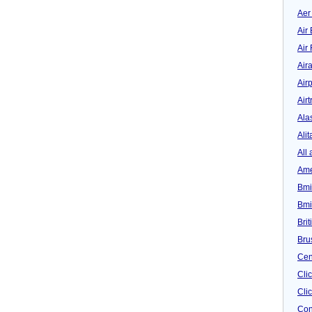
Aer
Air 
Air
Air
Airp
Airt
Ala
Alit
All 
Ame
Bmi
Bmi
Bri
Bru
Cen
Cli
Clic
Con