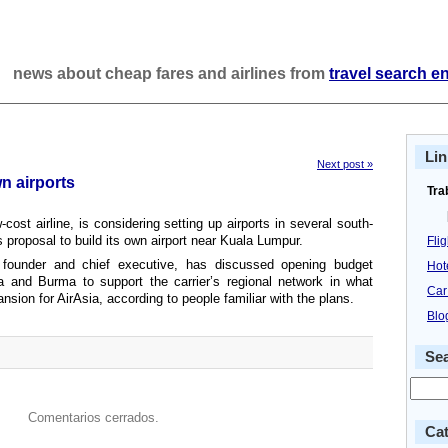
news about cheap fares and airlines from
travel search e
Lin
Next post »
wn airports
Tra
cost airline, is considering setting up airports in several south-
s proposal to build its own airport near Kuala Lumpur.
Fli
 founder and chief executive, has discussed opening budget
Hot
ia and Burma to support the carrier’s regional network in what
Car
nsion for AirAsia, according to people familiar with the plans.
Blo
Se
Comentarios cerrados.
Cat