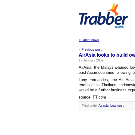
» Latest news
« Previous post
AirAsia looks to build o
17 January 2009
AirAsia, the Malaysia-based low-
east Asian countries following it
Tony Fernandes, the Air Asia
terminals in Thailand, Indones
would be a further business expa
source: FT.com
Filed under
Airasia
,
Low cost
.