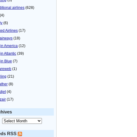
itional airlines
(628)
(4)
ly
(6)
ted Airlines
(17)
airways
(18)
gin America
(12)
in Atlantic
(39)
gin Blue
(7)
areweb
(1)
ling
(21)
ther
(8)
tjet
(4)
zair
(17)
chives
eds RSS