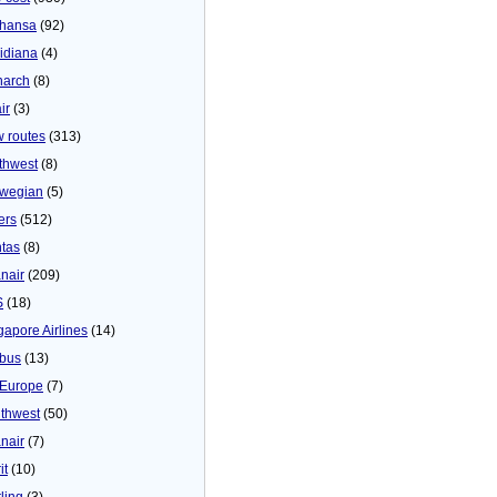
thansa
(92)
idiana
(4)
arch
(8)
ir
(3)
 routes
(313)
thwest
(8)
wegian
(5)
ers
(512)
tas
(8)
nair
(209)
S
(18)
gapore Airlines
(14)
bus
(13)
Europe
(7)
thwest
(50)
nair
(7)
it
(10)
ling
(3)