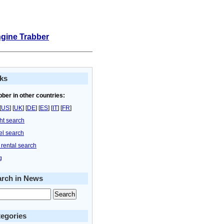
ngine Trabber
ks
bber in other countries:
[
US
] [
UK
] [
DE
] [
ES
] [
IT
] [
FR
]
ght search
el search
 rental search
g
arch in News
egories