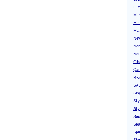
Luf
Mer
Mon
Mya
New
Nor
Nor
Oth
Qan
Rya
SA
Sin
Sky
Sky
Sou
Spa
Spir
Ster