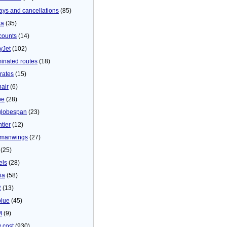
ays and cancellations
(85)
ta
(35)
counts
(14)
yJet
(102)
minated routes
(18)
rates
(15)
nair
(6)
be
(28)
globespan
(23)
tier
(12)
manwings
(27)
(25)
els
(28)
ia
(58)
2
(13)
blue
(45)
M
(9)
 cost
(930)