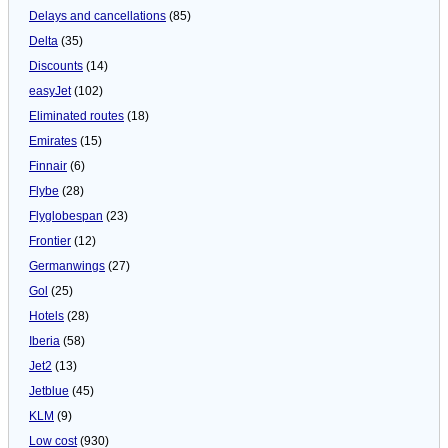
Delays and cancellations
(85)
Delta
(35)
Discounts
(14)
easyJet
(102)
Eliminated routes
(18)
Emirates
(15)
Finnair
(6)
Flybe
(28)
Flyglobespan
(23)
Frontier
(12)
Germanwings
(27)
Gol
(25)
Hotels
(28)
Iberia
(58)
Jet2
(13)
Jetblue
(45)
KLM
(9)
Low cost
(930)