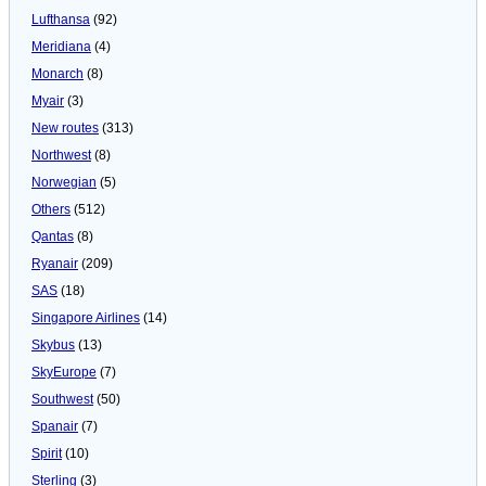
Lufthansa
(92)
Meridiana
(4)
Monarch
(8)
Myair
(3)
New routes
(313)
Northwest
(8)
Norwegian
(5)
Others
(512)
Qantas
(8)
Ryanair
(209)
SAS
(18)
Singapore Airlines
(14)
Skybus
(13)
SkyEurope
(7)
Southwest
(50)
Spanair
(7)
Spirit
(10)
Sterling
(3)