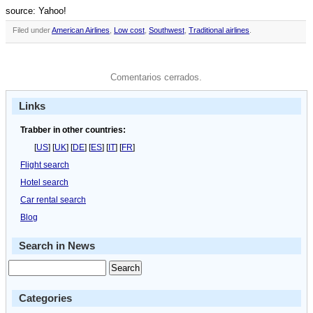
source: Yahoo!
Filed under
American Airlines
,
Low cost
,
Southwest
,
Traditional airlines
.
Comentarios cerrados.
Links
Trabber in other countries:
[
US
] [
UK
] [
DE
] [
ES
] [
IT
] [
FR
]
Flight search
Hotel search
Car rental search
Blog
Search in News
Categories