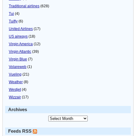
Traditional airlines
(628)
Tui
(4)
Tuifly
(6)
United Airlines
(17)
US airways
(18)
Virgin America
(12)
Virgin Atlantic
(39)
Virgin Blue
(7)
Volareweb
(1)
Vueling
(21)
Weather
(8)
Westjet
(4)
Wizzair
(17)
Archives
Feeds RSS