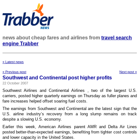
news about cheap fares and airlines from
travel search
engine Trabber
» Latest news
« Previous post
Next post »
Southwest and Continental post higher profits
22 October 2007
Southwest Airlines and Continental Airlines , two of the largest U.S.
carriers, posted higher quarterly earnings on Thursday as fuller planes and
fare increases helped offset soaring fuel costs.
The earnings from Southwest and Continental are the latest sign that the
U.S. airline industry’s recovery from a long slump remains on track
despite a slowing U.S. economy.
Earlier this week, American Airlines parent AMR and Delta Air Lines
posted better-than-expected earnings, benefiting from tighter cost controls
and lower capacity in the United States.