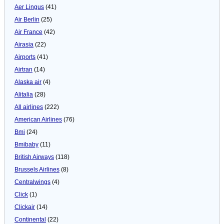
Aer Lingus
(41)
Air Berlin
(25)
Air France
(42)
Airasia
(22)
Airports
(41)
Airtran
(14)
Alaska air
(4)
Alitalia
(28)
All airlines
(222)
American Airlines
(76)
Bmi
(24)
Bmibaby
(11)
British Airways
(118)
Brussels Airlines
(8)
Centralwings
(4)
Click
(1)
Clickair
(14)
Continental
(22)