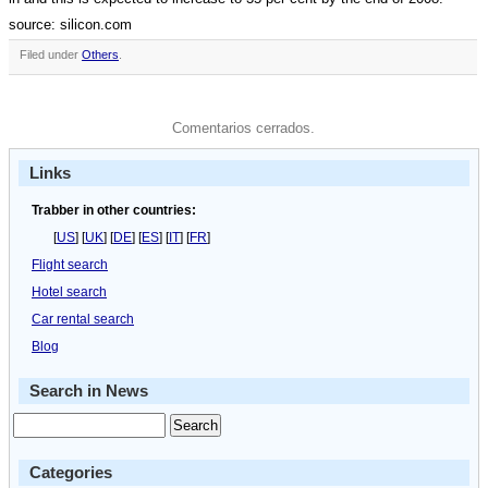
source: silicon.com
Filed under
Others
.
Comentarios cerrados.
Links
Trabber in other countries:
[
US
] [
UK
] [
DE
] [
ES
] [
IT
] [
FR
]
Flight search
Hotel search
Car rental search
Blog
Search in News
Categories