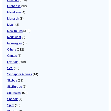
Lufthansa
(92)
Meridiana
(4)
Monarch
(8)
Myair
(3)
New routes
(313)
Northwest
(8)
Norwegian
(5)
Others
(512)
Qantas
(8)
Ryanair
(209)
SAS
(18)
Singapore Airlines
(14)
Skybus
(13)
SkyEurope
(7)
Southwest
(50)
Spanair
(7)
Spirit
(10)