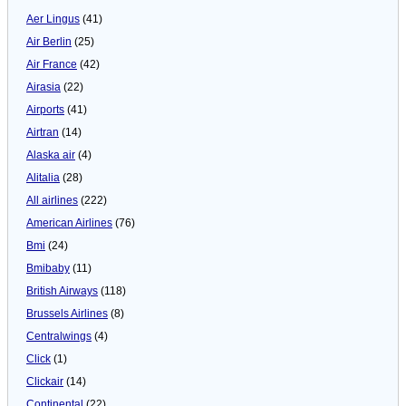
Aer Lingus
(41)
Air Berlin
(25)
Air France
(42)
Airasia
(22)
Airports
(41)
Airtran
(14)
Alaska air
(4)
Alitalia
(28)
All airlines
(222)
American Airlines
(76)
Bmi
(24)
Bmibaby
(11)
British Airways
(118)
Brussels Airlines
(8)
Centralwings
(4)
Click
(1)
Clickair
(14)
Continental
(22)