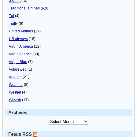
Sterling
(3)
Traditional airlines
(628)
Tui
(4)
Tuifly
(6)
United Airlines
(17)
US airways
(18)
Virgin America
(12)
Virgin Atlantic
(39)
Virgin Blue
(7)
Volareweb
(1)
Vueling
(21)
Weather
(8)
Westjet
(4)
Wizzair
(17)
Archives
Feeds RSS