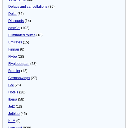
Delays and cancellations
(85)
Delta
(35)
Discounts
(14)
easyJet
(102)
Eliminated routes
(18)
Emirates
(15)
Finnair
(6)
Flybe
(28)
Flyglobespan
(23)
Frontier
(12)
Germanwings
(27)
Gol
(25)
Hotels
(28)
Iberia
(58)
Jet2
(13)
Jetblue
(45)
KLM
(9)
Low cost
(930)