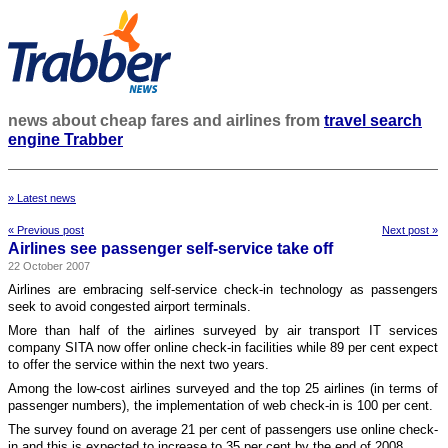
news about cheap fares and airlines from
travel search
engine Trabber
» Latest news
« Previous post
Next post »
Airlines see passenger self-service take off
22 October 2007
Airlines are embracing self-service check-in technology as passengers
seek to avoid congested airport terminals.
More than half of the airlines surveyed by air transport IT services
company SITA now offer online check-in facilities while 89 per cent expect
to offer the service within the next two years.
Among the low-cost airlines surveyed and the top 25 airlines (in terms of
passenger numbers), the implementation of web check-in is 100 per cent.
The survey found on average 21 per cent of passengers use online check-
in and this is expected to increase to 35 per cent by the end of 2008.