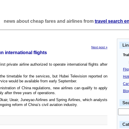
news about cheap fares and airlines from
travel search e
Lin
Next post »
un international flights
Tra
t private airline authorized to operate international flights after
Fli
he timetable for the services, but Hubei Television reported on
Hot
rvice would be available from early September.
Car
nistration of China regulations, new airlines can qualify to apply
Blo
nly after three years of operations.
Okair, Ueair, Juneyao Airlines and Spring Airlines, which analysts
Se
ngoing reform of China’s civil aviation industry.
Cat