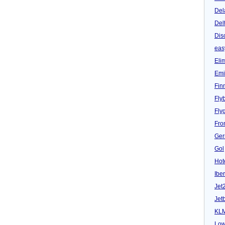
Del
Del
Dis
eas
Eli
Emi
Fin
Fly
Fly
Fron
Ger
Gol
Hot
Iber
Jet
Jet
KL
Low