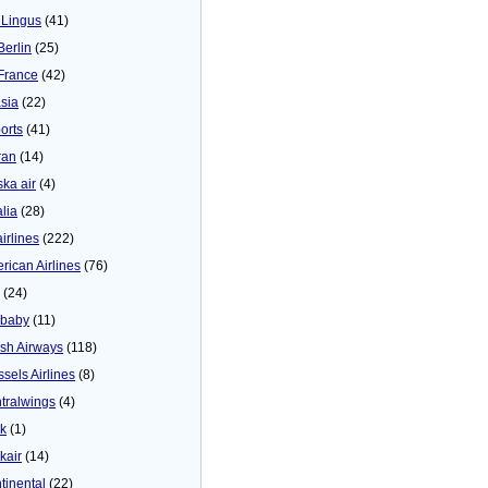
 Lingus
(41)
Berlin
(25)
 France
(42)
asia
(22)
orts
(41)
ran
(14)
ska air
(4)
alia
(28)
airlines
(222)
rican Airlines
(76)
(24)
baby
(11)
tish Airways
(118)
ssels Airlines
(8)
tralwings
(4)
ck
(1)
kair
(14)
tinental
(22)