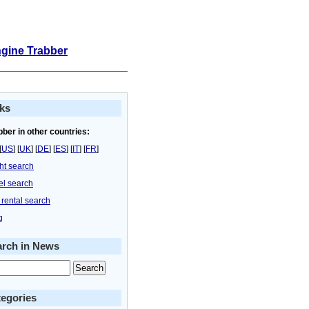
ngine Trabber
ks
bber in other countries:
[
US
] [
UK
] [
DE
] [
ES
] [
IT
] [
FR
]
ght search
el search
 rental search
g
arch in News
egories