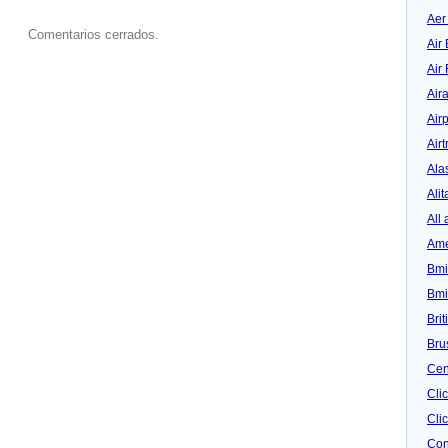
Aer
Comentarios cerrados.
Air 
Air
Air
Airp
Airt
Ala
Alit
All 
Ame
Bmi
Bmi
Bri
Bru
Cen
Cli
Clic
Con