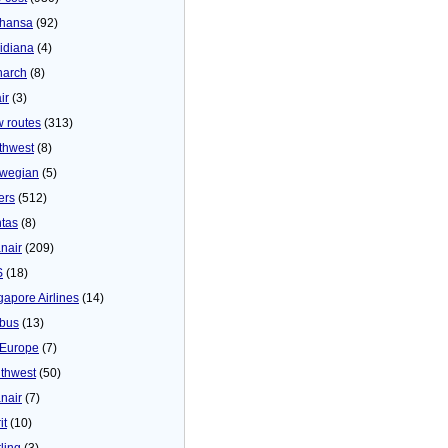
thansa
(92)
idiana
(4)
arch
(8)
ir
(3)
 routes
(313)
thwest
(8)
wegian
(5)
ers
(512)
tas
(8)
nair
(209)
S
(18)
gapore Airlines
(14)
bus
(13)
Europe
(7)
thwest
(50)
nair
(7)
it
(10)
ling
(3)