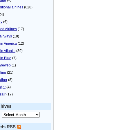
itional airlines
(628)
(4)
ly
(6)
ted Airlines
(17)
airways
(18)
gin America
(12)
in Atlantic
(39)
gin Blue
(7)
areweb
(1)
ling
(21)
ther
(8)
tjet
(4)
zair
(17)
chives
eds RSS