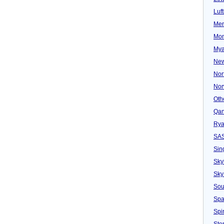
Luf
Mer
Mon
Mya
New
Nor
Nor
Oth
Qan
Rya
SA
Sin
Sky
Sky
Sou
Spa
Spir
Ster