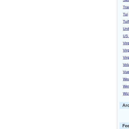
Trad
Tui
Tuif
Uni
US 
Vir
Virg
Vir
Vol
Vue
Wea
Wes
Wiz
Ar
Fe