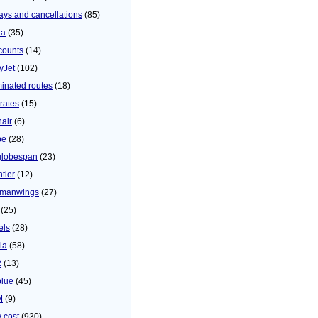
ays and cancellations
(85)
ta
(35)
counts
(14)
yJet
(102)
minated routes
(18)
rates
(15)
nair
(6)
be
(28)
globespan
(23)
tier
(12)
manwings
(27)
(25)
els
(28)
ia
(58)
2
(13)
blue
(45)
M
(9)
 cost
(930)