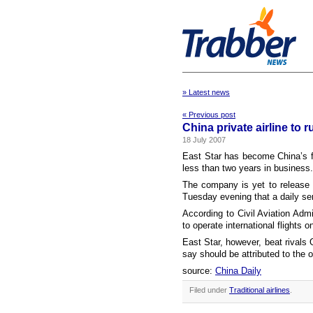
» Latest news
« Previous post
China private airline to r
18 July 2007
East Star has become China’s firs
less than two years in business.
The company is yet to release t
Tuesday evening that a daily se
According to Civil Aviation Admi
to operate international flights o
East Star, however, beat rivals 
say should be attributed to the o
source:
China Daily
Filed under
Traditional airlines
.