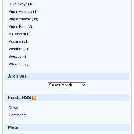
US airways
(18)
Virgin America
(12)
Virgin Atlantic
(39)
Virgin Blue
(7)
Volareweb
(1)
Vueling
(21)
Weather
(8)
Westjet
(4)
Wizzair
(17)
Archives
Feeds RSS
News
Comments
Meta