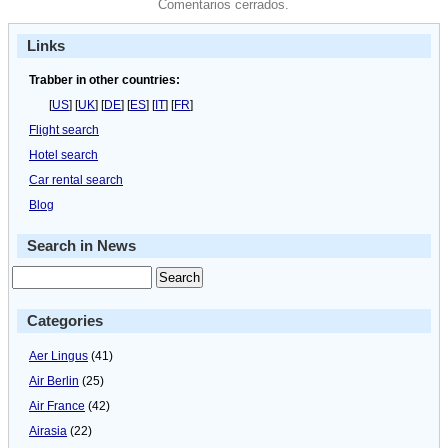
Comentarios cerrados.
Links
Trabber in other countries:
[
US
] [
UK
] [
DE
] [
ES
] [
IT
] [
FR
]
Flight search
Hotel search
Car rental search
Blog
Search in News
Categories
Aer Lingus
(41)
Air Berlin
(25)
Air France
(42)
Airasia
(22)