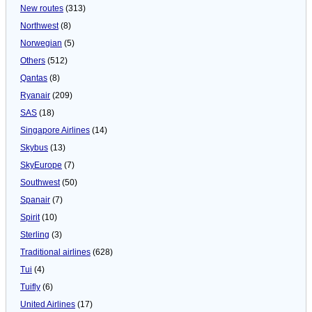
New routes
(313)
Northwest
(8)
Norwegian
(5)
Others
(512)
Qantas
(8)
Ryanair
(209)
SAS
(18)
Singapore Airlines
(14)
Skybus
(13)
SkyEurope
(7)
Southwest
(50)
Spanair
(7)
Spirit
(10)
Sterling
(3)
Traditional airlines
(628)
Tui
(4)
Tuifly
(6)
United Airlines
(17)