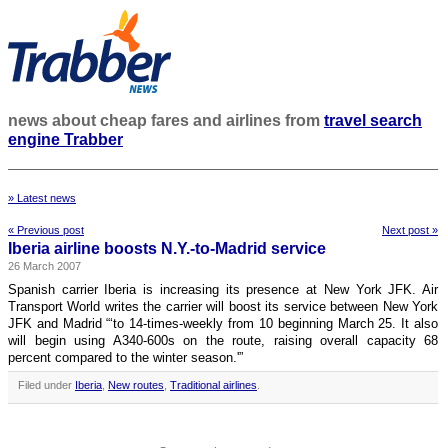
news about cheap fares and airlines from
travel search
engine Trabber
» Latest news
« Previous post
Next post »
Iberia airline boosts N.Y.-to-Madrid service
26 March 2007
Spanish carrier Iberia is increasing its presence at New York JFK. Air
Transport World writes the carrier will boost its service between New York
JFK and Madrid “‘to 14-times-weekly from 10 beginning March 25. It also
will begin using A340-600s on the route, raising overall capacity 68
percent compared to the winter season.'”
Filed under
Iberia
,
New routes
,
Traditional airlines
.