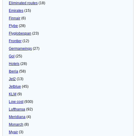
Eliminated routes
(18)
Emirates
(15)
Finnair
(6)
Flybe
(28)
Flyglobespan
(23)
Frontier
(12)
Germanwings
(27)
Gol
(25)
Hotels
(28)
Iberia
(58)
Jet2
(13)
Jetblue
(45)
KLM
(9)
Low cost
(930)
Lufthansa
(92)
Meridiana
(4)
Monarch
(8)
Myair
(3)