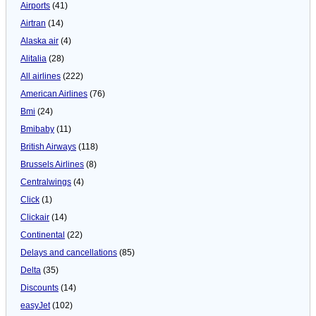
Airports
(41)
Airtran
(14)
Alaska air
(4)
Alitalia
(28)
All airlines
(222)
American Airlines
(76)
Bmi
(24)
Bmibaby
(11)
British Airways
(118)
Brussels Airlines
(8)
Centralwings
(4)
Click
(1)
Clickair
(14)
Continental
(22)
Delays and cancellations
(85)
Delta
(35)
Discounts
(14)
easyJet
(102)