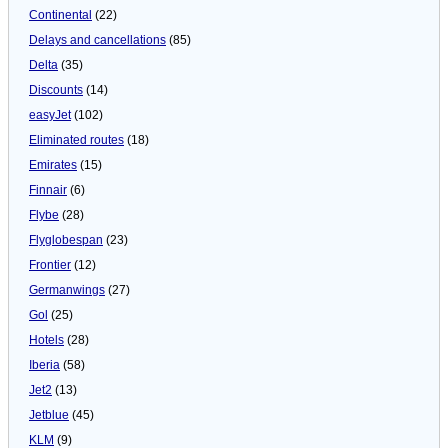
Continental
(22)
Delays and cancellations
(85)
Delta
(35)
Discounts
(14)
easyJet
(102)
Eliminated routes
(18)
Emirates
(15)
Finnair
(6)
Flybe
(28)
Flyglobespan
(23)
Frontier
(12)
Germanwings
(27)
Gol
(25)
Hotels
(28)
Iberia
(58)
Jet2
(13)
Jetblue
(45)
KLM
(9)