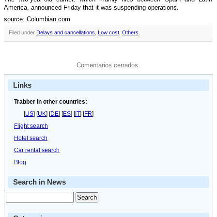
America, announced Friday that it was suspending operations.
source: Columbian.com
Filed under
Delays and cancellations
,
Low cost
,
Others
.
Comentarios cerrados.
Links
Trabber in other countries:
[
US
] [
UK
] [
DE
] [
ES
] [
IT
] [
FR
]
Flight search
Hotel search
Car rental search
Blog
Search in News