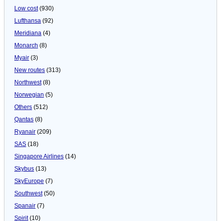
Low cost
(930)
Lufthansa
(92)
Meridiana
(4)
Monarch
(8)
Myair
(3)
New routes
(313)
Northwest
(8)
Norwegian
(5)
Others
(512)
Qantas
(8)
Ryanair
(209)
SAS
(18)
Singapore Airlines
(14)
Skybus
(13)
SkyEurope
(7)
Southwest
(50)
Spanair
(7)
Spirit
(10)