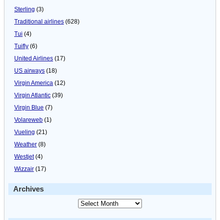
Sterling
(3)
Traditional airlines
(628)
Tui
(4)
Tuifly
(6)
United Airlines
(17)
US airways
(18)
Virgin America
(12)
Virgin Atlantic
(39)
Virgin Blue
(7)
Volareweb
(1)
Vueling
(21)
Weather
(8)
Westjet
(4)
Wizzair
(17)
Archives