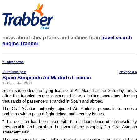
news about cheap fares and airlines from
travel search
engine Trabber
» Latest news
« Previous post
Next post »
Spain Suspends Air Madrid’s License
17 December 2006
Spain suspended the flying license of Air Madrid airline Saturday, hours
after the troubled carrier announced it was halting operations, leaving
thousands of passengers stranded in Spain and abroad.
The Civil Aviation authority rejected Air Madrid’s proposals to resolve
problems with repeated flight delays and security issues.
“‘This decision has been taken with total independence of the absolutely
irresponsible and unilateral behavior of the company,'” a Civil Aviation
statement said.
The two-year-old carrier, which mainly flies between Spain and Latin