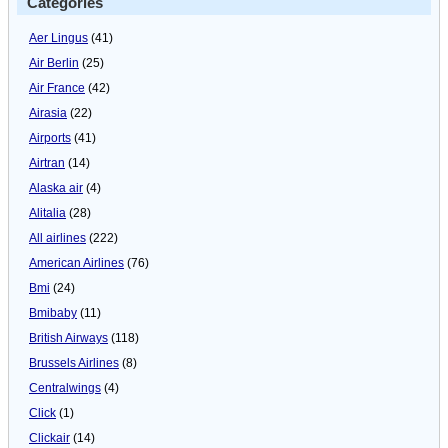
Categories
Aer Lingus
(41)
Air Berlin
(25)
Air France
(42)
Airasia
(22)
Airports
(41)
Airtran
(14)
Alaska air
(4)
Alitalia
(28)
All airlines
(222)
American Airlines
(76)
Bmi
(24)
Bmibaby
(11)
British Airways
(118)
Brussels Airlines
(8)
Centralwings
(4)
Click
(1)
Clickair
(14)