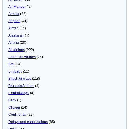
Air France
(42)
Airasia
(22)
Airports
(41)
Airtran
(14)
Alaska air
(4)
Alitalia
(28)
All airlines
(222)
American Airlines
(76)
Bmi
(24)
Bmibaby
(11)
British Airways
(118)
Brussels Airlines
(8)
Centralwings
(4)
Click
(1)
Clickair
(14)
Continental
(22)
Delays and cancellations
(85)
Delta
(35)