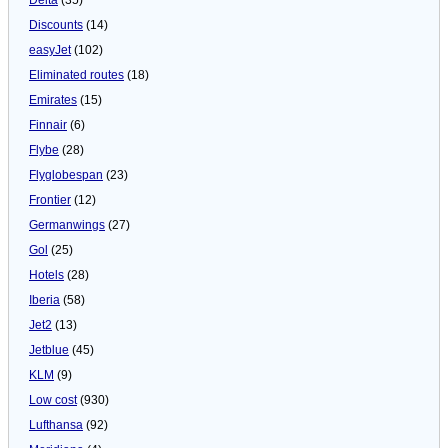
Discounts
(14)
easyJet
(102)
Eliminated routes
(18)
Emirates
(15)
Finnair
(6)
Flybe
(28)
Flyglobespan
(23)
Frontier
(12)
Germanwings
(27)
Gol
(25)
Hotels
(28)
Iberia
(58)
Jet2
(13)
Jetblue
(45)
KLM
(9)
Low cost
(930)
Lufthansa
(92)