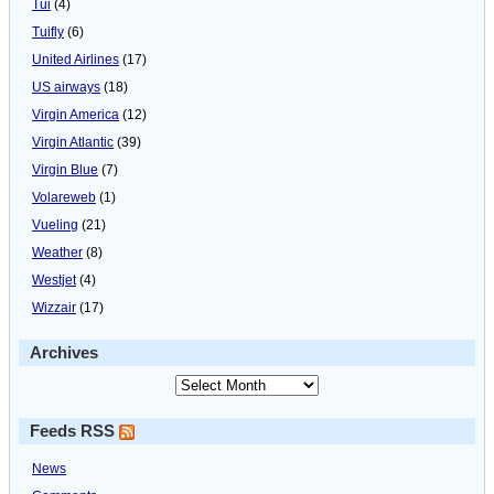
Tui
(4)
Tuifly
(6)
United Airlines
(17)
US airways
(18)
Virgin America
(12)
Virgin Atlantic
(39)
Virgin Blue
(7)
Volareweb
(1)
Vueling
(21)
Weather
(8)
Westjet
(4)
Wizzair
(17)
Archives
Feeds RSS
News