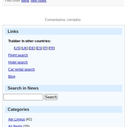
Filed under
Iberia
,
New routes
.
Comentarios cerrados.
Links
Trabber in other countries:
[
US
] [
UK
] [
DE
] [
ES
] [
IT
] [
FR
]
Flight search
Hotel search
Car rental search
Blog
Search in News
Categories
Aer Lingus
(41)
Air Berlin
(25)