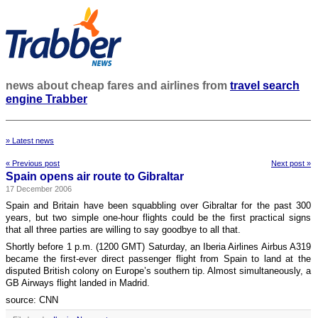
news about cheap fares and airlines from
travel search
engine Trabber
» Latest news
« Previous post
Next post »
Spain opens air route to Gibraltar
17 December 2006
Spain and Britain have been squabbling over Gibraltar for the past 300
years, but two simple one-hour flights could be the first practical signs
that all three parties are willing to say goodbye to all that.
Shortly before 1 p.m. (1200 GMT) Saturday, an Iberia Airlines Airbus A319
became the first-ever direct passenger flight from Spain to land at the
disputed British colony on Europe’s southern tip. Almost simultaneously, a
GB Airways flight landed in Madrid.
source: CNN