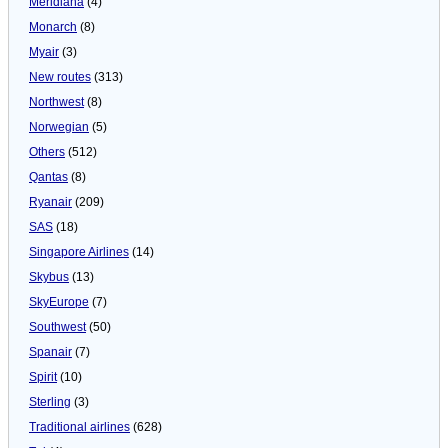
Meridiana
(4)
Monarch
(8)
Myair
(3)
New routes
(313)
Northwest
(8)
Norwegian
(5)
Others
(512)
Qantas
(8)
Ryanair
(209)
SAS
(18)
Singapore Airlines
(14)
Skybus
(13)
SkyEurope
(7)
Southwest
(50)
Spanair
(7)
Spirit
(10)
Sterling
(3)
Traditional airlines
(628)