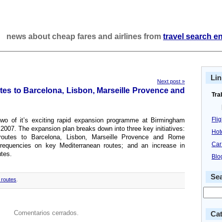
news about cheap fares and airlines from
travel search e
Lin
Next post »
s to Barcelona, Lisbon, Marseille Provence and
Tra
Fli
o of it’s exciting rapid expansion programme at Birmingham
 2007. The expansion plan breaks down into three key initiatives:
Hot
 routes to Barcelona, Lisbon, Marseille Provence and Rome
Car
frequencies on key Mediterranean routes; and an increase in
tes.
Blo
Se
routes
.
Comentarios cerrados.
Cat