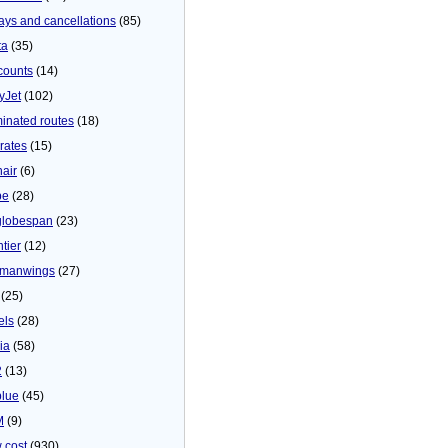
ays and cancellations
(85)
ta
(35)
counts
(14)
yJet
(102)
minated routes
(18)
rates
(15)
nair
(6)
be
(28)
globespan
(23)
tier
(12)
manwings
(27)
(25)
els
(28)
ia
(58)
2
(13)
blue
(45)
M
(9)
 cost
(930)