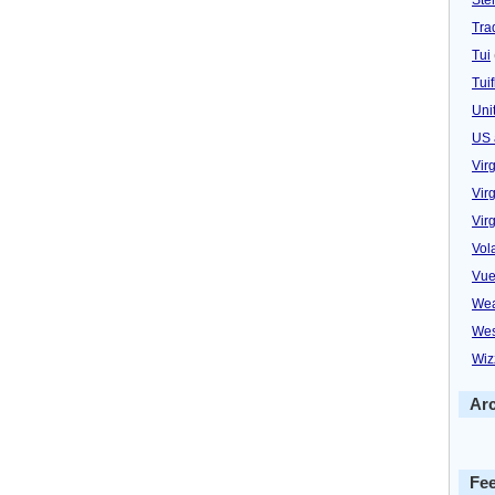
Trad
Tui
Tuif
Uni
US 
Vir
Virg
Vir
Vol
Vue
Wea
Wes
Wiz
Ar
Fe