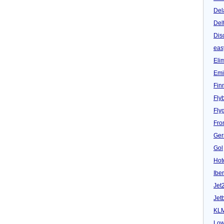
Del
Del
Dis
eas
Eli
Emi
Fin
Fly
Fly
Fron
Ger
Gol
Hot
Iber
Jet
Jet
KL
Low