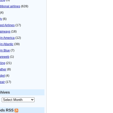
itional airlines
(628)
(4)
ly
(6)
ted Airlines
(17)
airways
(18)
gin America
(12)
in Atlantic
(39)
gin Blue
(7)
areweb
(1)
ling
(21)
ther
(8)
tjet
(4)
zair
(17)
chives
eds RSS