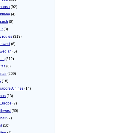
thansa
(92)
idiana
(4)
arch
(8)
ir
(3)
 routes
(313)
thwest
(8)
wegian
(5)
ers
(512)
tas
(8)
nair
(209)
S
(18)
gapore Airlines
(14)
bus
(13)
Europe
(7)
thwest
(50)
nair
(7)
it
(10)
ling
(3)