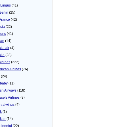
 Lingus
(41)
Berlin
(25)
 France
(42)
asia
(22)
orts
(41)
ran
(14)
ska air
(4)
alia
(28)
airlines
(222)
rican Airlines
(76)
(24)
baby
(11)
tish Airways
(118)
ssels Airlines
(8)
tralwings
(4)
ck
(1)
kair
(14)
tinental
(22)