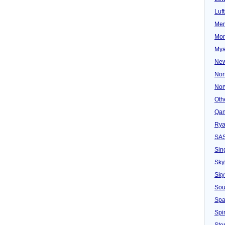
Luf
Mer
Mon
Mya
New
Nor
Nor
Oth
Qan
Rya
SA
Sin
Sky
Sky
Sou
Spa
Spir
Ster