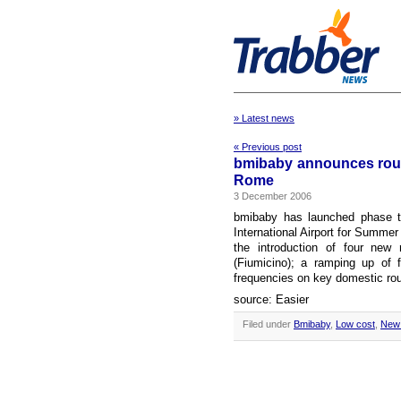
» Latest news
« Previous post
bmibaby announces route
Rome
3 December 2006
bmibaby has launched phase tw
International Airport for Summer
the introduction of four new
(Fiumicino); a ramping up of 
frequencies on key domestic rou
source: Easier
Filed under
Bmibaby
,
Low cost
,
New 