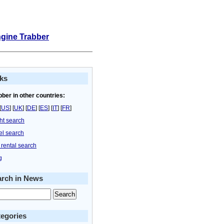
ngine Trabber
ks
bber in other countries:
[
US
] [
UK
] [
DE
] [
ES
] [
IT
] [
FR
]
ght search
el search
 rental search
g
arch in News
egories