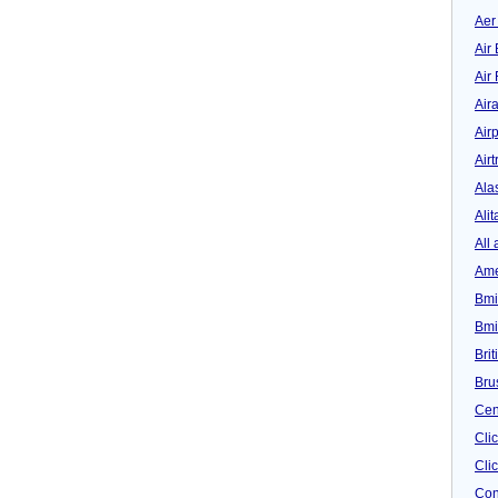
Aer
Air 
Air
Air
Airp
Airt
Ala
Alit
All 
Ame
Bmi
Bmi
Bri
Bru
Cen
Cli
Clic
Con