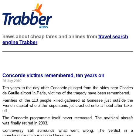
news about cheap fares and airlines from
travel search
engine Trabber
Concorde victims remembered, ten years on
26 July 2010
Ten years to the day after Concorde plunged from the skies near Charles
de Gaulle airport in Paris, victims of the tragedy have been remembered.
Families of the 113 people killed gathered at Gonesse just outside the
French capital where the supersonic jet crashed onto a hotel after take-
off.
The Concorde programme itself never recovered. The mythical aircraft
was finally retired in 2003.
Controversy still surrounds what went wrong. The verdict in a
manslaughter case is due in December.