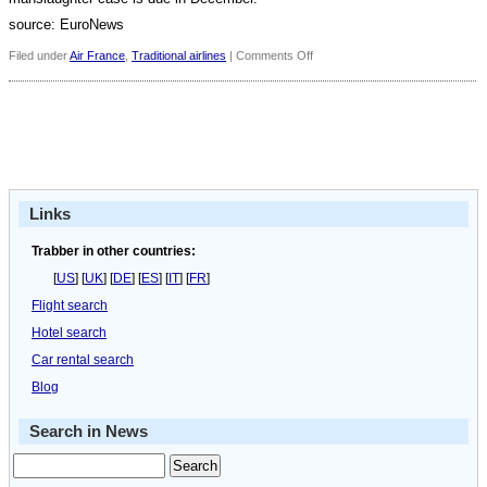
source: EuroNews
on
Filed under
Air France
,
Traditional airlines
|
Comments Off
Concorde
victims
remembered,
ten
years
on
Links
Trabber in other countries:
[
US
] [
UK
] [
DE
] [
ES
] [
IT
] [
FR
]
Flight search
Hotel search
Car rental search
Blog
Search in News