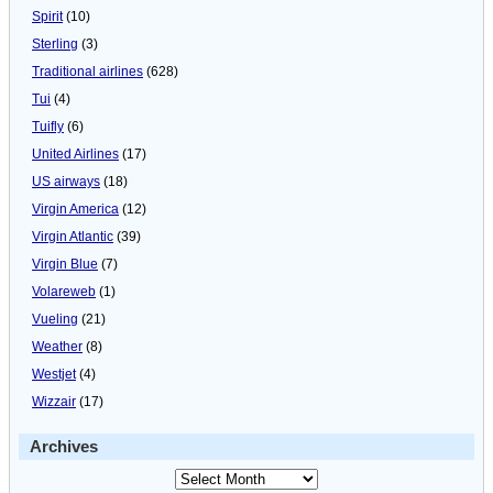
Spirit
(10)
Sterling
(3)
Traditional airlines
(628)
Tui
(4)
Tuifly
(6)
United Airlines
(17)
US airways
(18)
Virgin America
(12)
Virgin Atlantic
(39)
Virgin Blue
(7)
Volareweb
(1)
Vueling
(21)
Weather
(8)
Westjet
(4)
Wizzair
(17)
Archives