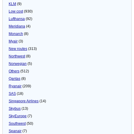
KLM
(9)
Low cost
(930)
Lufthansa
(92)
Meridiana
(4)
Monarch
(8)
Myair
(3)
New routes
(313)
Northwest
(8)
Norwegian
(5)
Others
(512)
Qantas
(8)
Ryanair
(209)
SAS
(18)
Singapore Airlines
(14)
Skybus
(13)
SkyEurope
(7)
Southwest
(50)
Spanair
(7)