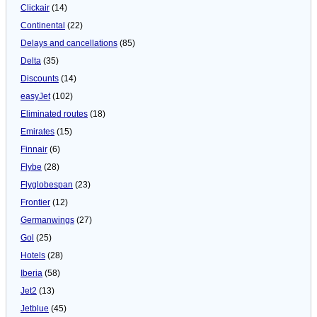
Clickair
(14)
Continental
(22)
Delays and cancellations
(85)
Delta
(35)
Discounts
(14)
easyJet
(102)
Eliminated routes
(18)
Emirates
(15)
Finnair
(6)
Flybe
(28)
Flyglobespan
(23)
Frontier
(12)
Germanwings
(27)
Gol
(25)
Hotels
(28)
Iberia
(58)
Jet2
(13)
Jetblue
(45)