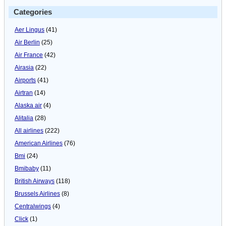
Categories
Aer Lingus
(41)
Air Berlin
(25)
Air France
(42)
Airasia
(22)
Airports
(41)
Airtran
(14)
Alaska air
(4)
Alitalia
(28)
All airlines
(222)
American Airlines
(76)
Bmi
(24)
Bmibaby
(11)
British Airways
(118)
Brussels Airlines
(8)
Centralwings
(4)
Click
(1)