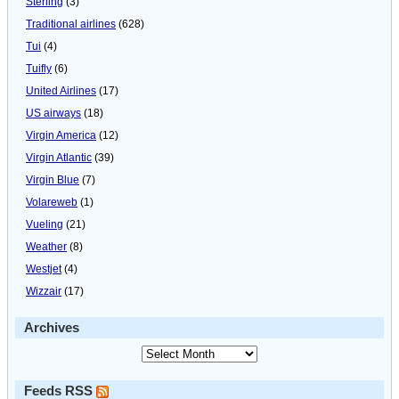
Sterling
(3)
Traditional airlines
(628)
Tui
(4)
Tuifly
(6)
United Airlines
(17)
US airways
(18)
Virgin America
(12)
Virgin Atlantic
(39)
Virgin Blue
(7)
Volareweb
(1)
Vueling
(21)
Weather
(8)
Westjet
(4)
Wizzair
(17)
Archives
Feeds RSS