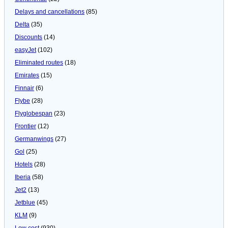
Delays and cancellations
(85)
Delta
(35)
Discounts
(14)
easyJet
(102)
Eliminated routes
(18)
Emirates
(15)
Finnair
(6)
Flybe
(28)
Flyglobespan
(23)
Frontier
(12)
Germanwings
(27)
Gol
(25)
Hotels
(28)
Iberia
(58)
Jet2
(13)
Jetblue
(45)
KLM
(9)
Low cost
(930)