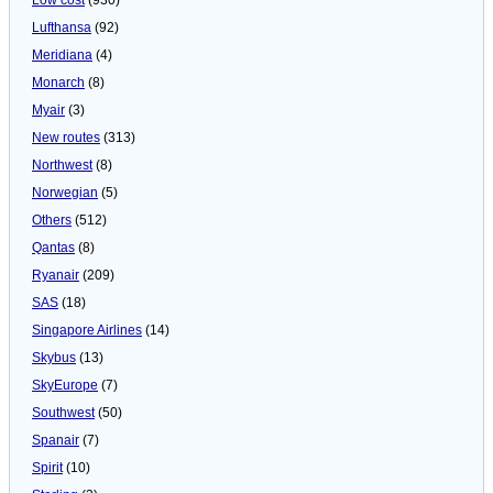
Lufthansa
(92)
Meridiana
(4)
Monarch
(8)
Myair
(3)
New routes
(313)
Northwest
(8)
Norwegian
(5)
Others
(512)
Qantas
(8)
Ryanair
(209)
SAS
(18)
Singapore Airlines
(14)
Skybus
(13)
SkyEurope
(7)
Southwest
(50)
Spanair
(7)
Spirit
(10)