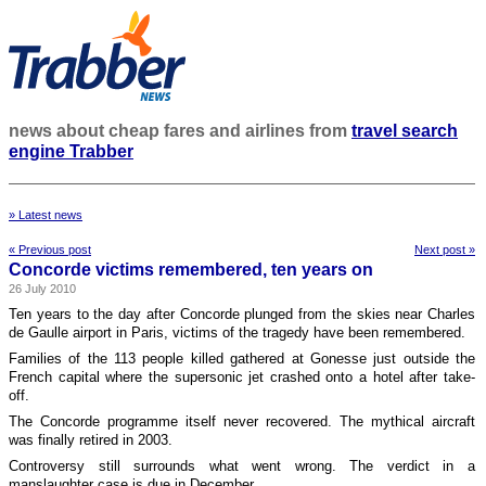
news about cheap fares and airlines from
travel search
engine Trabber
» Latest news
« Previous post
Next post »
Concorde victims remembered, ten years on
26 July 2010
Ten years to the day after Concorde plunged from the skies near Charles
de Gaulle airport in Paris, victims of the tragedy have been remembered.
Families of the 113 people killed gathered at Gonesse just outside the
French capital where the supersonic jet crashed onto a hotel after take-
off.
The Concorde programme itself never recovered. The mythical aircraft
was finally retired in 2003.
Controversy still surrounds what went wrong. The verdict in a
manslaughter case is due in December.