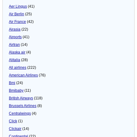
Aer Lingus
(41)
Air Berlin
(25)
Air France
(42)
Airasia
(22)
Airports
(41)
Airtran
(14)
Alaska air
(4)
Alitalia
(28)
All airlines
(222)
American Airlines
(76)
Bmi
(24)
Bmibaby
(11)
British Airways
(118)
Brussels Airlines
(8)
Centralwings
(4)
Click
(1)
Clickair
(14)
Continental
(22)