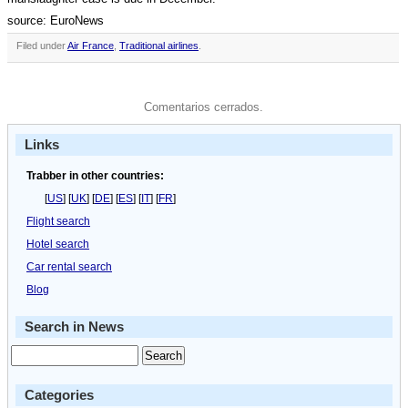
source: EuroNews
Filed under
Air France
,
Traditional airlines
.
Comentarios cerrados.
Links
Trabber in other countries:
[
US
] [
UK
] [
DE
] [
ES
] [
IT
] [
FR
]
Flight search
Hotel search
Car rental search
Blog
Search in News
Categories