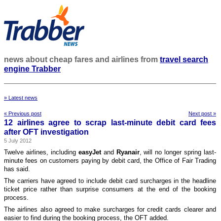
news about cheap fares and airlines from
travel search
engine Trabber
» Latest news
« Previous post
Next post »
12 airlines agree to scrap last-minute debit card fees
after OFT investigation
5 July 2012
Twelve airlines, including
easyJet
and
Ryanair
, will no longer spring last-
minute fees on customers paying by debit card, the Office of Fair Trading
has said.
The carriers have agreed to include debit card surcharges in the headline
ticket price rather than surprise consumers at the end of the booking
process.
The airlines also agreed to make surcharges for credit cards clearer and
easier to find during the booking process, the OFT added.