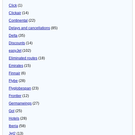
Click
(1)
Clickair
(14)
Continental
(22)
Delays and cancellations
(85)
Delta
(35)
Discounts
(14)
easyJet
(102)
Eliminated routes
(18)
Emirates
(15)
Finnair
(6)
Flybe
(28)
Flyglobespan
(23)
Frontier
(12)
Germanwings
(27)
Gol
(25)
Hotels
(28)
Iberia
(58)
Jet2
(13)