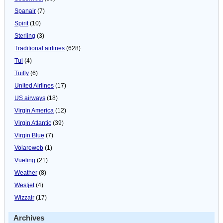
Spanair
(7)
Spirit
(10)
Sterling
(3)
Traditional airlines
(628)
Tui
(4)
Tuifly
(6)
United Airlines
(17)
US airways
(18)
Virgin America
(12)
Virgin Atlantic
(39)
Virgin Blue
(7)
Volareweb
(1)
Vueling
(21)
Weather
(8)
Westjet
(4)
Wizzair
(17)
Archives