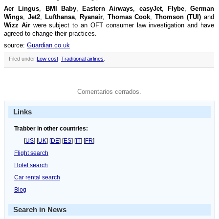
Aer Lingus
,
BMI Baby
,
Eastern Airways
,
easyJet
,
Flybe
,
German
Wings
,
Jet2
,
Lufthansa
,
Ryanair
,
Thomas Cook
,
Thomson (TUI)
and
Wizz Air
were subject to an OFT consumer law investigation and have
agreed to change their practices.
source:
Guardian.co.uk
Filed under
Low cost
,
Traditional airlines
.
Comentarios cerrados.
Links
Trabber in other countries:
[
US
] [
UK
] [
DE
] [
ES
] [
IT
] [
FR
]
Flight search
Hotel search
Car rental search
Blog
Search in News