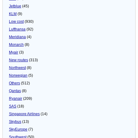
Jetblue
(45)
KLM
(9)
Low cost
(930)
Lufthansa
(92)
Meridiana
(4)
Monarch
(8)
Myair
(3)
New routes
(313)
Northwest
(8)
Norwegian
(5)
Others
(512)
Qantas
(8)
Ryanair
(209)
SAS
(18)
Singapore Airlines
(14)
Skybus
(13)
SkyEurope
(7)
Southwest
(50)