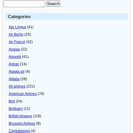
Categories
Aer Lingus
(41)
Air Berlin
(25)
Air France
(42)
Airasia
(22)
Airports
(41)
Airtran
(14)
Alaska air
(4)
Alitalia
(28)
All airlines
(222)
American Airlines
(76)
Bmi
(24)
Bmibaby
(11)
British Airways
(118)
Brussels Airlines
(8)
Centralwings
(4)