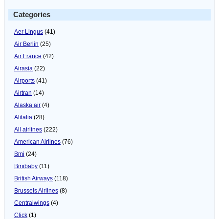
Categories
Aer Lingus
(41)
Air Berlin
(25)
Air France
(42)
Airasia
(22)
Airports
(41)
Airtran
(14)
Alaska air
(4)
Alitalia
(28)
All airlines
(222)
American Airlines
(76)
Bmi
(24)
Bmibaby
(11)
British Airways
(118)
Brussels Airlines
(8)
Centralwings
(4)
Click
(1)