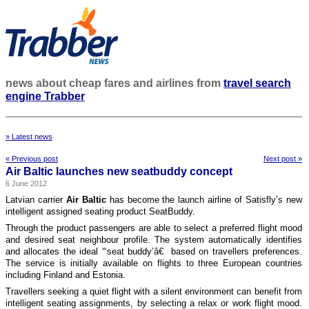
news about cheap fares and airlines from
travel search
engine Trabber
» Latest news
« Previous post
Next post »
Air Baltic launches new seatbuddy concept
6 June 2012
Latvian carrier
Air Baltic
has become the launch airline of Satisfly’s new
intelligent assigned seating product SeatBuddy.
Through the product passengers are able to select a preferred flight mood
and desired seat neighbour profile. The system automatically identifies
and allocates the ideal “‘seat buddy’â€ based on travellers preferences.
The service is initially available on flights to three European countries
including Finland and Estonia.
Travellers seeking a quiet flight with a silent environment can benefit from
intelligent seating assignments, by selecting a relax or work flight mood.