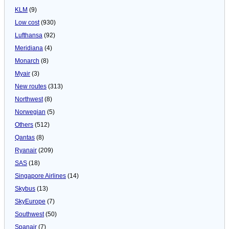
KLM
(9)
Low cost
(930)
Lufthansa
(92)
Meridiana
(4)
Monarch
(8)
Myair
(3)
New routes
(313)
Northwest
(8)
Norwegian
(5)
Others
(512)
Qantas
(8)
Ryanair
(209)
SAS
(18)
Singapore Airlines
(14)
Skybus
(13)
SkyEurope
(7)
Southwest
(50)
Spanair
(7)