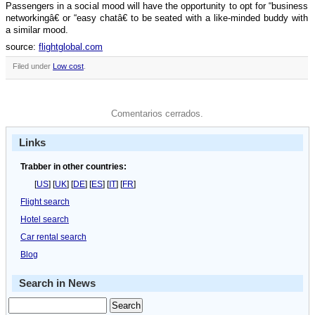
Passengers in a social mood will have the opportunity to opt for “business
networkingâ€ or “easy chatâ€ to be seated with a like-minded buddy with
a similar mood.
source:
flightglobal.com
Filed under
Low cost
.
Comentarios cerrados.
Links
Trabber in other countries:
[
US
] [
UK
] [
DE
] [
ES
] [
IT
] [
FR
]
Flight search
Hotel search
Car rental search
Blog
Search in News