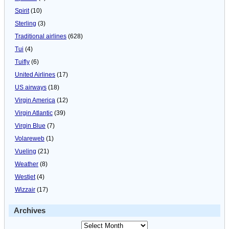
Spirit
(10)
Sterling
(3)
Traditional airlines
(628)
Tui
(4)
Tuifly
(6)
United Airlines
(17)
US airways
(18)
Virgin America
(12)
Virgin Atlantic
(39)
Virgin Blue
(7)
Volareweb
(1)
Vueling
(21)
Weather
(8)
Westjet
(4)
Wizzair
(17)
Archives