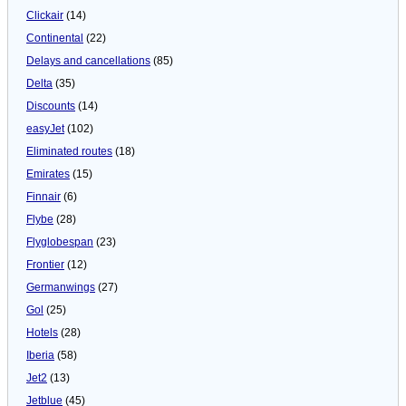
Clickair
(14)
Continental
(22)
Delays and cancellations
(85)
Delta
(35)
Discounts
(14)
easyJet
(102)
Eliminated routes
(18)
Emirates
(15)
Finnair
(6)
Flybe
(28)
Flyglobespan
(23)
Frontier
(12)
Germanwings
(27)
Gol
(25)
Hotels
(28)
Iberia
(58)
Jet2
(13)
Jetblue
(45)