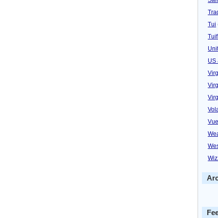
Trad
Tui
Tuif
Uni
US 
Vir
Virg
Vir
Vol
Vue
Wea
Wes
Wiz
Ar
Fe