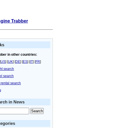
ngine Trabber
ks
bber in other countries:
[
US
] [
UK
] [
DE
] [
ES
] [
IT
] [
FR
]
ght search
el search
 rental search
g
arch in News
egories