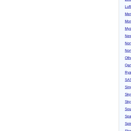
Luf
Mer
Mon
Mya
New
Nor
Nor
Oth
Qan
Rya
SA
Sin
Sky
Sky
Sou
Spa
Spir
Ster