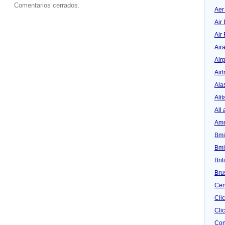
Comentarios cerrados.
Aer
Air 
Air
Air
Airp
Airt
Ala
Alit
All 
Ame
Bmi
Bmi
Bri
Bru
Cen
Cli
Clic
Con