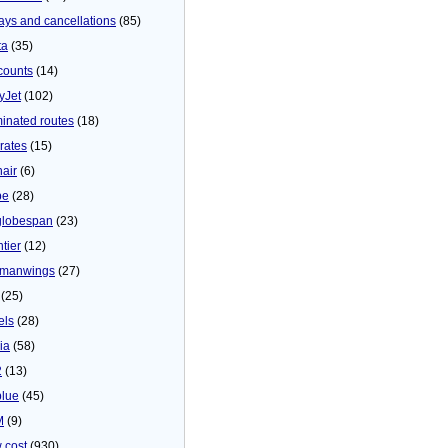
ays and cancellations
(85)
ta
(35)
counts
(14)
yJet
(102)
minated routes
(18)
rates
(15)
nair
(6)
be
(28)
globespan
(23)
tier
(12)
manwings
(27)
(25)
els
(28)
ia
(58)
2
(13)
blue
(45)
M
(9)
 cost
(930)