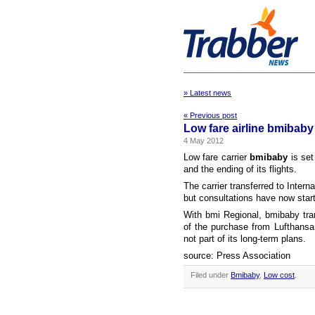
» Latest news
« Previous post
Low fare airline bmibaby
4 May 2012
Low fare carrier
bmibaby
is set
and the ending of its flights.
The carrier transferred to Intern
but consultations have now start
With bmi Regional, bmibaby tran
of the purchase from Lufthansa
not part of its long-term plans.
source: Press Association
Filed under
Bmibaby
,
Low cost
.