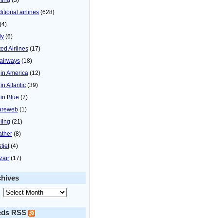
itional airlines
(628)
(4)
ly
(6)
ted Airlines
(17)
airways
(18)
gin America
(12)
in Atlantic
(39)
gin Blue
(7)
areweb
(1)
ling
(21)
ther
(8)
tjet
(4)
zair
(17)
chives
eds RSS