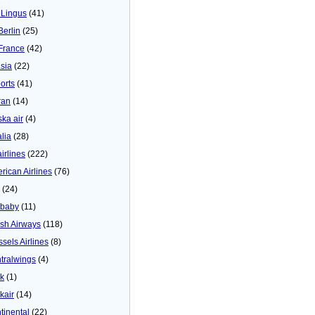
 Lingus
(41)
Berlin
(25)
 France
(42)
asia
(22)
orts
(41)
ran
(14)
ska air
(4)
alia
(28)
airlines
(222)
rican Airlines
(76)
(24)
baby
(11)
tish Airways
(118)
ssels Airlines
(8)
tralwings
(4)
ck
(1)
kair
(14)
tinental
(22)