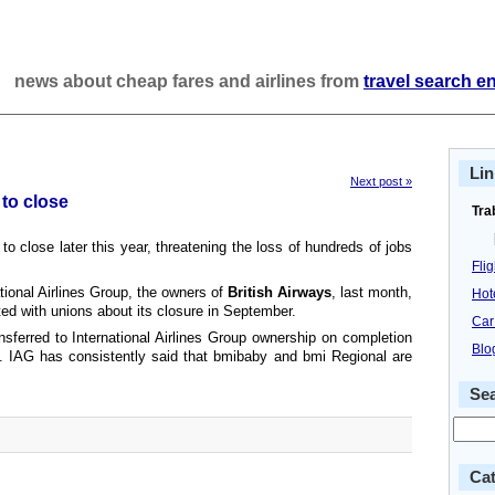
news about cheap fares and airlines from
travel search e
Lin
Next post »
 to close
Tra
 to close later this year, threatening the loss of hundreds of jobs
Fli
ational Airlines Group, the owners of
British Airways
, last month,
Hot
ed with unions about its closure in September.
Car
sferred to International Airlines Group ownership on completion
Blo
. IAG has consistently said that bmibaby and bmi Regional are
Se
Cat