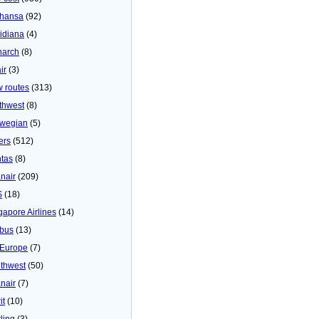
thansa
(92)
idiana
(4)
arch
(8)
ir
(3)
 routes
(313)
thwest
(8)
wegian
(5)
ers
(512)
tas
(8)
nair
(209)
S
(18)
gapore Airlines
(14)
bus
(13)
Europe
(7)
thwest
(50)
nair
(7)
it
(10)
ling
(3)