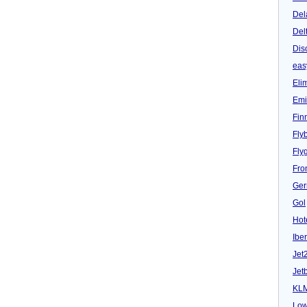
Del
Del
Dis
eas
Eli
Emi
Fin
Fly
Fly
Fron
Ger
Gol
Hot
Iber
Jet
Jet
KL
Low