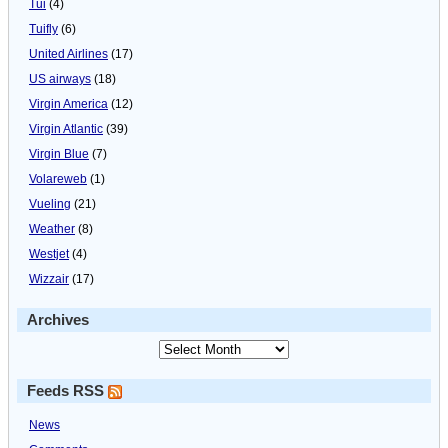
Tui
(4)
Tuifly
(6)
United Airlines
(17)
US airways
(18)
Virgin America
(12)
Virgin Atlantic
(39)
Virgin Blue
(7)
Volareweb
(1)
Vueling
(21)
Weather
(8)
Westjet
(4)
Wizzair
(17)
Archives
Feeds RSS
News