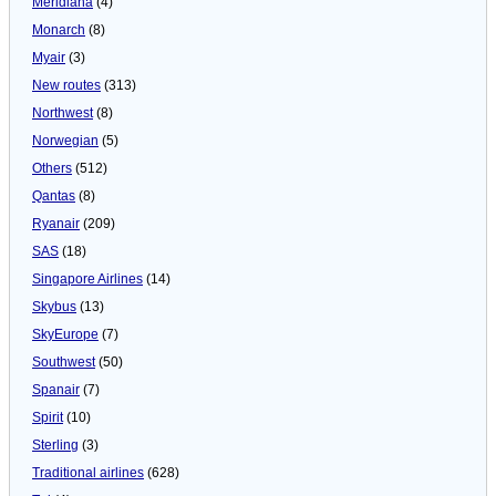
Meridiana
(4)
Monarch
(8)
Myair
(3)
New routes
(313)
Northwest
(8)
Norwegian
(5)
Others
(512)
Qantas
(8)
Ryanair
(209)
SAS
(18)
Singapore Airlines
(14)
Skybus
(13)
SkyEurope
(7)
Southwest
(50)
Spanair
(7)
Spirit
(10)
Sterling
(3)
Traditional airlines
(628)