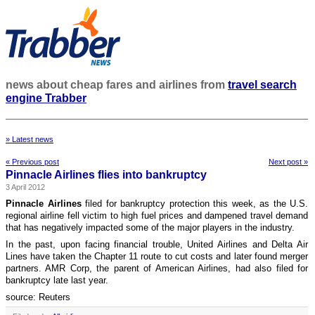
news about cheap fares and airlines from
travel search
engine Trabber
» Latest news
« Previous post
Next post »
Pinnacle Airlines flies into bankruptcy
3 April 2012
Pinnacle Airlines
filed for bankruptcy protection this week, as the U.S.
regional airline fell victim to high fuel prices and dampened travel demand
that has negatively impacted some of the major players in the industry.
In the past, upon facing financial trouble, United Airlines and Delta Air
Lines have taken the Chapter 11 route to cut costs and later found merger
partners. AMR Corp, the parent of American Airlines, had also filed for
bankruptcy late last year.
source: Reuters