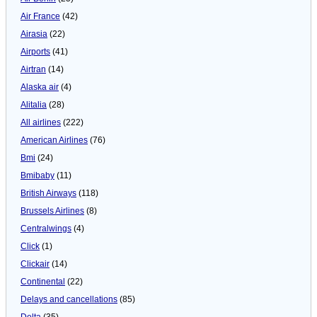
Air France
(42)
Airasia
(22)
Airports
(41)
Airtran
(14)
Alaska air
(4)
Alitalia
(28)
All airlines
(222)
American Airlines
(76)
Bmi
(24)
Bmibaby
(11)
British Airways
(118)
Brussels Airlines
(8)
Centralwings
(4)
Click
(1)
Clickair
(14)
Continental
(22)
Delays and cancellations
(85)
Delta
(35)