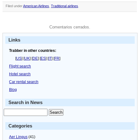
Filed under
American Airlines
,
Traditional airlines
.
Comentarios cerrados.
Links
Trabber in other countries:
[
US
] [
UK
] [
DE
] [
ES
] [
IT
] [
FR
]
Flight search
Hotel search
Car rental search
Blog
Search in News
Categories
Aer Lingus
(41)