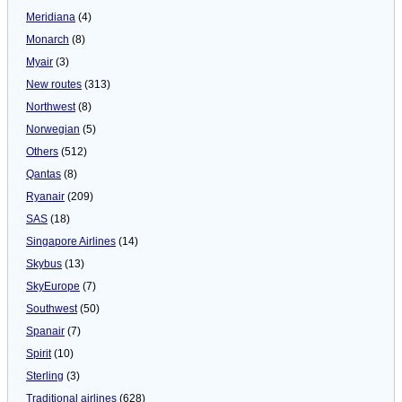
Meridiana
(4)
Monarch
(8)
Myair
(3)
New routes
(313)
Northwest
(8)
Norwegian
(5)
Others
(512)
Qantas
(8)
Ryanair
(209)
SAS
(18)
Singapore Airlines
(14)
Skybus
(13)
SkyEurope
(7)
Southwest
(50)
Spanair
(7)
Spirit
(10)
Sterling
(3)
Traditional airlines
(628)