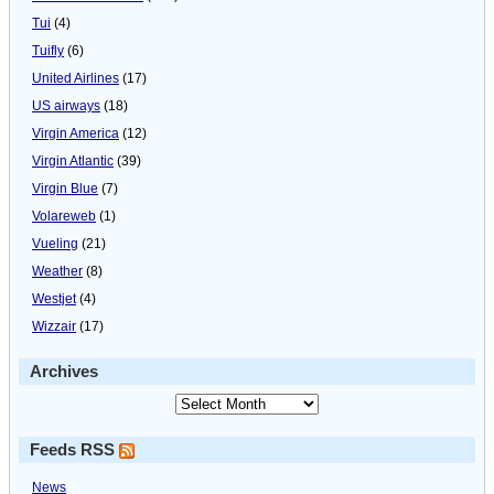
Tui
(4)
Tuifly
(6)
United Airlines
(17)
US airways
(18)
Virgin America
(12)
Virgin Atlantic
(39)
Virgin Blue
(7)
Volareweb
(1)
Vueling
(21)
Weather
(8)
Westjet
(4)
Wizzair
(17)
Archives
Feeds RSS
News