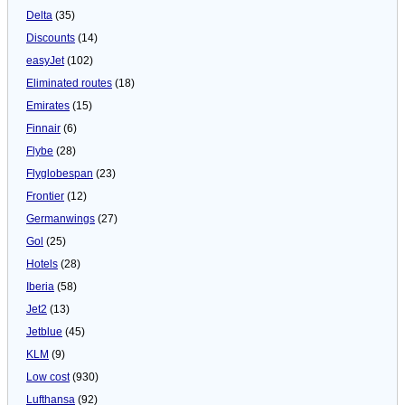
Delta
(35)
Discounts
(14)
easyJet
(102)
Eliminated routes
(18)
Emirates
(15)
Finnair
(6)
Flybe
(28)
Flyglobespan
(23)
Frontier
(12)
Germanwings
(27)
Gol
(25)
Hotels
(28)
Iberia
(58)
Jet2
(13)
Jetblue
(45)
KLM
(9)
Low cost
(930)
Lufthansa
(92)