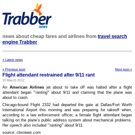
news about cheap fares and airlines from
travel search
engine Trabber
» Latest news
« Previous post
Next post »
Flight attendant restrained after 9/11 rant
10 March 2012
An
American Airlines
jet about to take off was halted after a flight
attendant began “‘ranting'” about 9/11 and claiming that the plane was
about to crash.
Chicago-bound Flight 2332 had departed the gate at Dallas/Fort Worth
International Airport this morning and was preparing for takeoff when,
according to a law enforcement officer, a female flight attendant began
talking on the plane’s public address system about mechanical problems.
Her speech also included “‘ranting'” about 9/11.
source: cbsnews.com