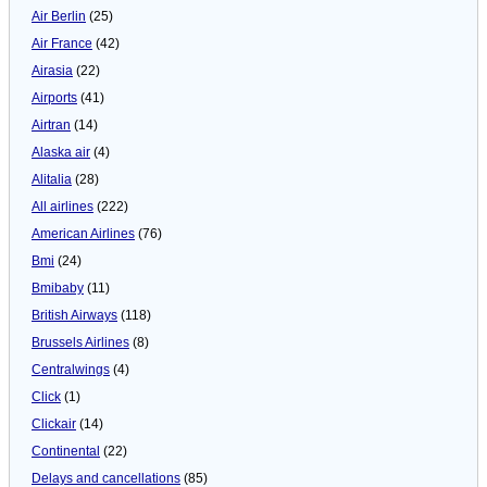
Air Berlin
(25)
Air France
(42)
Airasia
(22)
Airports
(41)
Airtran
(14)
Alaska air
(4)
Alitalia
(28)
All airlines
(222)
American Airlines
(76)
Bmi
(24)
Bmibaby
(11)
British Airways
(118)
Brussels Airlines
(8)
Centralwings
(4)
Click
(1)
Clickair
(14)
Continental
(22)
Delays and cancellations
(85)