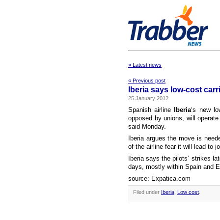
» Latest news
« Previous post
Iberia says low-cost carri
25 January 2012
Spanish airline
Iberia
‘s new lo
opposed by unions, will operate
said Monday.
Iberia argues the move is neede
of the airline fear it will lead to
Iberia says the pilots’ strikes l
days, mostly within Spain and E
source: Expatica.com
Filed under
Iberia
,
Low cost
.