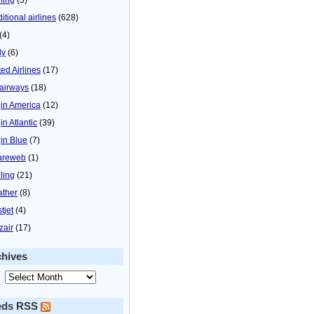
itional airlines
(628)
(4)
ly
(6)
ted Airlines
(17)
airways
(18)
gin America
(12)
in Atlantic
(39)
gin Blue
(7)
areweb
(1)
ling
(21)
ther
(8)
tjet
(4)
zair
(17)
chives
eds RSS