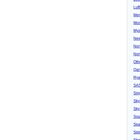
Luf
Mer
Mon
Mya
New
Nor
Nor
Oth
Qan
Rya
SA
Sin
Sky
Sky
Sou
Spa
Spir
Ster