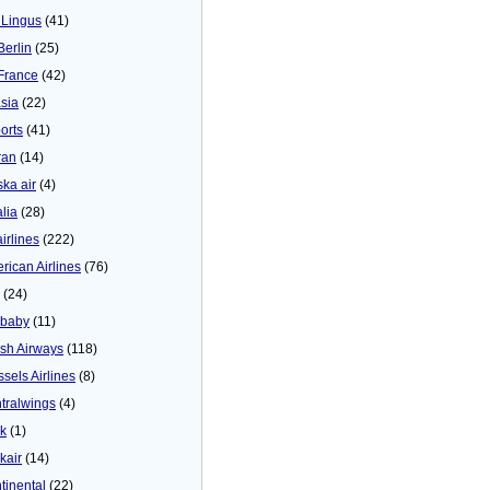
 Lingus
(41)
Berlin
(25)
 France
(42)
asia
(22)
orts
(41)
ran
(14)
ska air
(4)
alia
(28)
airlines
(222)
rican Airlines
(76)
(24)
baby
(11)
tish Airways
(118)
ssels Airlines
(8)
tralwings
(4)
ck
(1)
kair
(14)
tinental
(22)