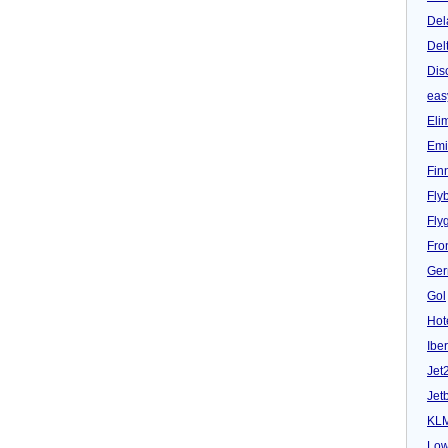
Del
Del
Dis
eas
Eli
Emi
Fin
Fly
Fly
Fron
Ger
Gol
Hot
Iber
Jet
Jet
KL
Low