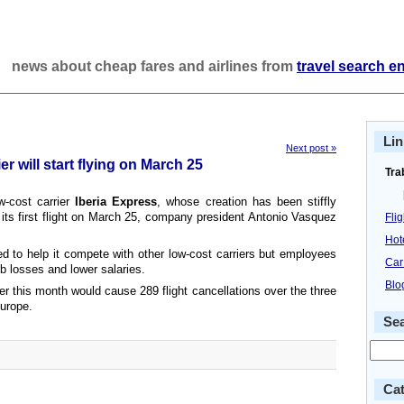
news about cheap fares and airlines from
travel search e
Lin
Next post »
er will start flying on March 25
Tra
w-cost carrier
Iberia Express
, whose creation has been stiffly
 its first flight on March 25, company president Antonio Vasquez
Fli
Hot
d to help it compete with other low-cost carriers but employees
Car
 job losses and lower salaries.
Blo
ater this month would cause 289 flight cancellations over the three
urope.
Se
Cat