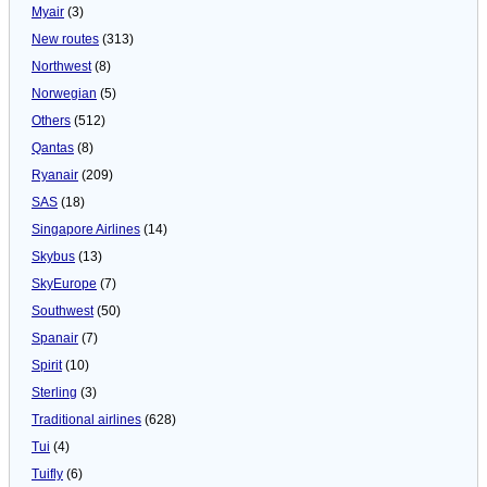
Myair
(3)
New routes
(313)
Northwest
(8)
Norwegian
(5)
Others
(512)
Qantas
(8)
Ryanair
(209)
SAS
(18)
Singapore Airlines
(14)
Skybus
(13)
SkyEurope
(7)
Southwest
(50)
Spanair
(7)
Spirit
(10)
Sterling
(3)
Traditional airlines
(628)
Tui
(4)
Tuifly
(6)