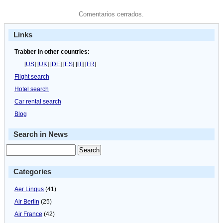
Comentarios cerrados.
Links
Trabber in other countries:
[
US
] [
UK
] [
DE
] [
ES
] [
IT
] [
FR
]
Flight search
Hotel search
Car rental search
Blog
Search in News
Categories
Aer Lingus
(41)
Air Berlin
(25)
Air France
(42)