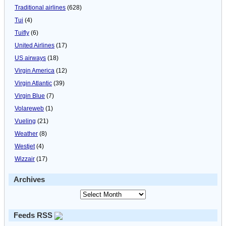
Traditional airlines
(628)
Tui
(4)
Tuifly
(6)
United Airlines
(17)
US airways
(18)
Virgin America
(12)
Virgin Atlantic
(39)
Virgin Blue
(7)
Volareweb
(1)
Vueling
(21)
Weather
(8)
Westjet
(4)
Wizzair
(17)
Archives
Feeds RSS