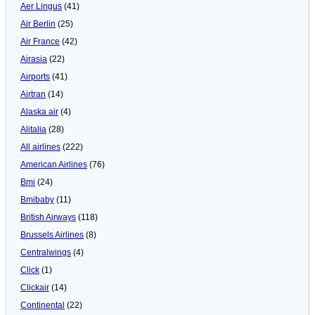
Aer Lingus
(41)
Air Berlin
(25)
Air France
(42)
Airasia
(22)
Airports
(41)
Airtran
(14)
Alaska air
(4)
Alitalia
(28)
All airlines
(222)
American Airlines
(76)
Bmi
(24)
Bmibaby
(11)
British Airways
(118)
Brussels Airlines
(8)
Centralwings
(4)
Click
(1)
Clickair
(14)
Continental
(22)