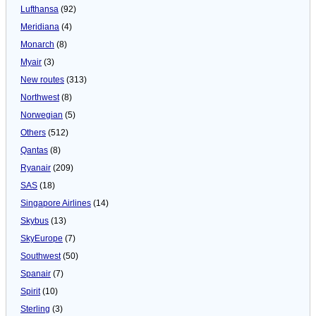
Lufthansa
(92)
Meridiana
(4)
Monarch
(8)
Myair
(3)
New routes
(313)
Northwest
(8)
Norwegian
(5)
Others
(512)
Qantas
(8)
Ryanair
(209)
SAS
(18)
Singapore Airlines
(14)
Skybus
(13)
SkyEurope
(7)
Southwest
(50)
Spanair
(7)
Spirit
(10)
Sterling
(3)