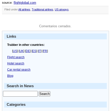
source:
flightglobal.com
Filed under
All airlines
,
Traditional airlines
,
US airways
.
Comentarios cerrados.
Links
Trabber in other countries:
[
US
] [
UK
] [
DE
] [
ES
] [
IT
] [
FR
]
Flight search
Hotel search
Car rental search
Blog
Search in News
Categories