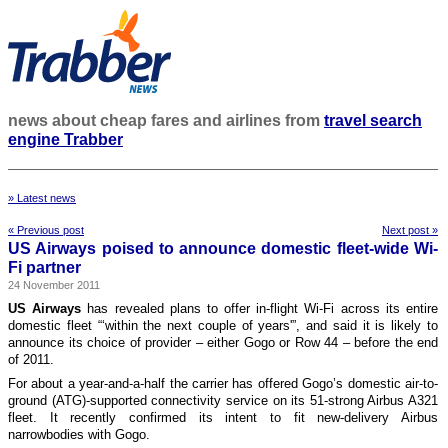
news about cheap fares and airlines from
travel search
engine Trabber
» Latest news
« Previous post
Next post »
US Airways poised to announce domestic fleet-wide Wi-
Fi partner
24 November 2011
US Airways
has revealed plans to offer in-flight Wi-Fi across its entire
domestic fleet “‘within the next couple of years'”, and said it is likely to
announce its choice of provider – either Gogo or Row 44 – before the end
of 2011.
For about a year-and-a-half the carrier has offered Gogo’s domestic air-to-
ground (ATG)-supported connectivity service on its 51-strong Airbus A321
fleet. It recently confirmed its intent to fit new-delivery Airbus
narrowbodies with Gogo.