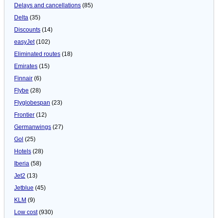
Delays and cancellations
(85)
Delta
(35)
Discounts
(14)
easyJet
(102)
Eliminated routes
(18)
Emirates
(15)
Finnair
(6)
Flybe
(28)
Flyglobespan
(23)
Frontier
(12)
Germanwings
(27)
Gol
(25)
Hotels
(28)
Iberia
(58)
Jet2
(13)
Jetblue
(45)
KLM
(9)
Low cost
(930)