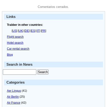
Comentarios cerrados.
Links
Trabber in other countries:
[
US
] [
UK
] [
DE
] [
ES
] [
IT
] [
FR
]
Flight search
Hotel search
Car rental search
Blog
Search in News
Categories
Aer Lingus
(41)
Air Berlin
(25)
Air France
(42)