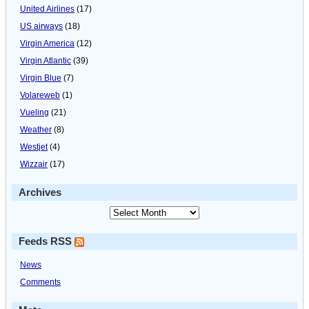
United Airlines
(17)
US airways
(18)
Virgin America
(12)
Virgin Atlantic
(39)
Virgin Blue
(7)
Volareweb
(1)
Vueling
(21)
Weather
(8)
Westjet
(4)
Wizzair
(17)
Archives
Feeds RSS
News
Comments