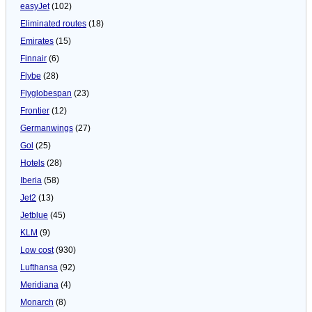
easyJet
(102)
Eliminated routes
(18)
Emirates
(15)
Finnair
(6)
Flybe
(28)
Flyglobespan
(23)
Frontier
(12)
Germanwings
(27)
Gol
(25)
Hotels
(28)
Iberia
(58)
Jet2
(13)
Jetblue
(45)
KLM
(9)
Low cost
(930)
Lufthansa
(92)
Meridiana
(4)
Monarch
(8)