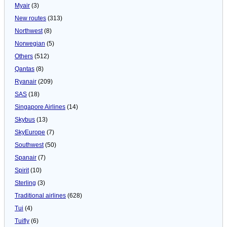
Myair
(3)
New routes
(313)
Northwest
(8)
Norwegian
(5)
Others
(512)
Qantas
(8)
Ryanair
(209)
SAS
(18)
Singapore Airlines
(14)
Skybus
(13)
SkyEurope
(7)
Southwest
(50)
Spanair
(7)
Spirit
(10)
Sterling
(3)
Traditional airlines
(628)
Tui
(4)
Tuifly
(6)