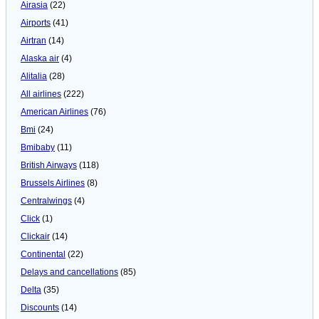
Airasia
(22)
Airports
(41)
Airtran
(14)
Alaska air
(4)
Alitalia
(28)
All airlines
(222)
American Airlines
(76)
Bmi
(24)
Bmibaby
(11)
British Airways
(118)
Brussels Airlines
(8)
Centralwings
(4)
Click
(1)
Clickair
(14)
Continental
(22)
Delays and cancellations
(85)
Delta
(35)
Discounts
(14)