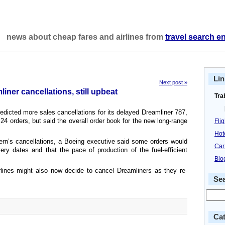
news about cheap fares and airlines from
travel search e
Lin
Next post »
ner cancellations, still upbeat
Tra
edicted more sales cancellations for its delayed Dreamliner 787,
 24 orders, but said the overall order book for the new long-range
Fli
Hot
ern’s cancellations, a Boeing executive said some orders would
Car
very dates and that the pace of production of the fuel-efficient
Blo
rlines might also now decide to cancel Dreamliners as they re-
Se
Cat