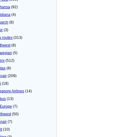
thansa
(92)
idiana
(4)
arch
(8)
ir
(3)
 routes
(313)
thwest
(8)
wegian
(5)
ers
(512)
tas
(8)
nair
(209)
S
(18)
gapore Airlines
(14)
bus
(13)
Europe
(7)
thwest
(50)
nair
(7)
it
(10)
ling
(3)