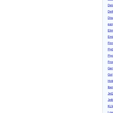
Del
Del
Dis
eas
Eli
Emi
Fin
Fly
Fly
Fron
Ger
Gol
Hot
Iber
Jet
Jet
KL
Low