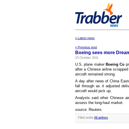
» Latest news
« Previous post
Boeing sees more Dreamli
23 October 2011
U.S. plane maker
Boeing Co
pr
after a Chinese airline scrapped
aircraft remained strong.
A day after news of China East
fall through as it adjusted deli
aircraft would pick up.
Analysts said other Chinese ai
assess the long-haul market.
source: Reuters
Filed under
All airlines
.