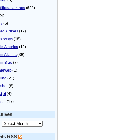
itional airlines
(628)
(4)
ly
(6)
ted Airlines
(17)
airways
(18)
gin America
(12)
in Atlantic
(39)
gin Blue
(7)
areweb
(1)
ling
(21)
ther
(8)
tjet
(4)
zair
(17)
chives
eds RSS