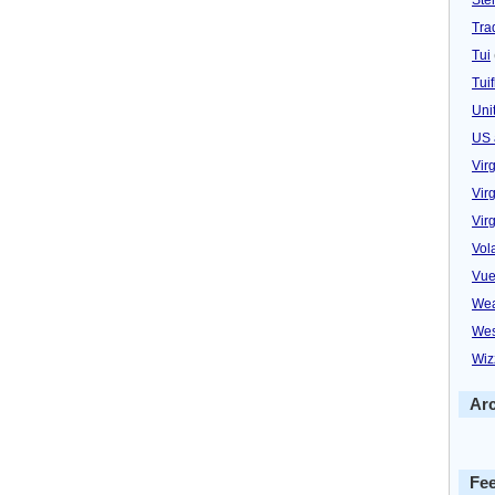
Trad
Tui
Tuif
Uni
US 
Vir
Virg
Vir
Vol
Vue
Wea
Wes
Wiz
Ar
Fe