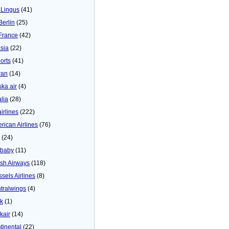
 Lingus
(41)
Berlin
(25)
 France
(42)
asia
(22)
orts
(41)
ran
(14)
ska air
(4)
alia
(28)
airlines
(222)
rican Airlines
(76)
(24)
baby
(11)
tish Airways
(118)
ssels Airlines
(8)
tralwings
(4)
ck
(1)
kair
(14)
tinental
(22)