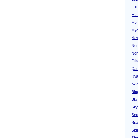
Luf
Mer
Mon
Mya
New
Nor
Nor
Oth
Qan
Rya
SA
Sin
Sky
Sky
Sou
Spa
Spir
Ster