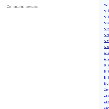
Aer
Comentarios cerrados.
Air 
Air
Air
Airp
Airt
Ala
Alit
All 
Ame
Bmi
Bmi
Bri
Bru
Cen
Cli
Clic
Con