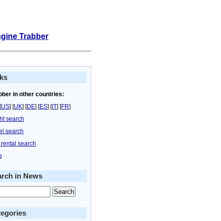
ngine Trabber
ks
bber in other countries:
[
US
] [
UK
] [
DE
] [
ES
] [
IT
] [
FR
]
ght search
el search
 rental search
g
arch in News
egories