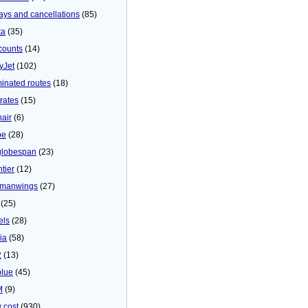
ays and cancellations
(85)
ta
(35)
counts
(14)
yJet
(102)
minated routes
(18)
rates
(15)
nair
(6)
be
(28)
globespan
(23)
tier
(12)
manwings
(27)
(25)
els
(28)
ia
(58)
2
(13)
blue
(45)
M
(9)
 cost
(930)