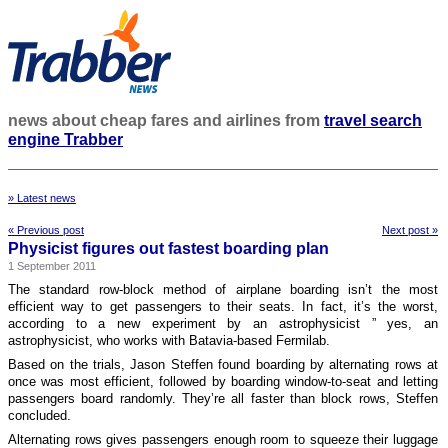
news about cheap fares and airlines from
travel search
engine Trabber
» Latest news
« Previous post
Next post »
Physicist figures out fastest boarding plan
1 September 2011
The standard row-block method of airplane boarding isn’t the most
efficient way to get passengers to their seats. In fact, it’s the worst,
according to a new experiment by an astrophysicist ” yes, an
astrophysicist, who works with Batavia-based Fermilab.
Based on the trials, Jason Steffen found boarding by alternating rows at
once was most efficient, followed by boarding window-to-seat and letting
passengers board randomly. They’re all faster than block rows, Steffen
concluded.
Alternating rows gives passengers enough room to squeeze their luggage