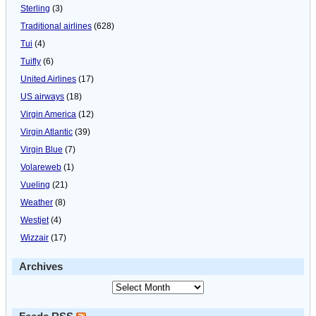
Sterling
(3)
Traditional airlines
(628)
Tui
(4)
Tuifly
(6)
United Airlines
(17)
US airways
(18)
Virgin America
(12)
Virgin Atlantic
(39)
Virgin Blue
(7)
Volareweb
(1)
Vueling
(21)
Weather
(8)
Westjet
(4)
Wizzair
(17)
Archives