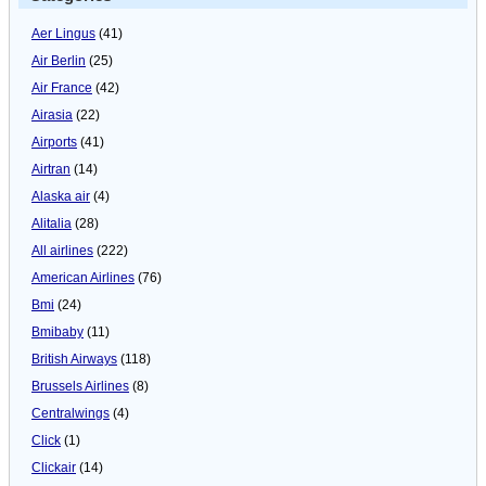
Aer Lingus
(41)
Air Berlin
(25)
Air France
(42)
Airasia
(22)
Airports
(41)
Airtran
(14)
Alaska air
(4)
Alitalia
(28)
All airlines
(222)
American Airlines
(76)
Bmi
(24)
Bmibaby
(11)
British Airways
(118)
Brussels Airlines
(8)
Centralwings
(4)
Click
(1)
Clickair
(14)