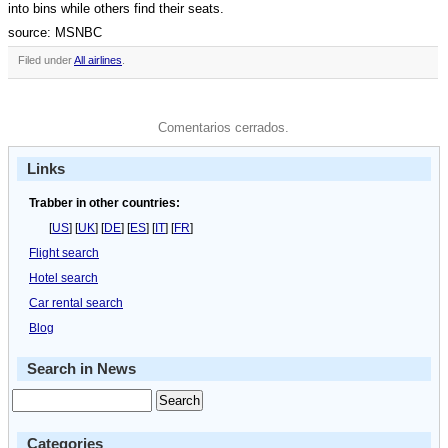
into bins while others find their seats.
source: MSNBC
Filed under
All airlines
.
Comentarios cerrados.
Links
Trabber in other countries:
[
US
] [
UK
] [
DE
] [
ES
] [
IT
] [
FR
]
Flight search
Hotel search
Car rental search
Blog
Search in News
Categories