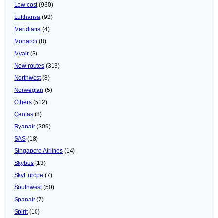
Low cost
(930)
Lufthansa
(92)
Meridiana
(4)
Monarch
(8)
Myair
(3)
New routes
(313)
Northwest
(8)
Norwegian
(5)
Others
(512)
Qantas
(8)
Ryanair
(209)
SAS
(18)
Singapore Airlines
(14)
Skybus
(13)
SkyEurope
(7)
Southwest
(50)
Spanair
(7)
Spirit
(10)