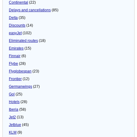
Continental
(22)
Delays and cancellations
(85)
Delta
(35)
Discounts
(14)
easyJet
(102)
Eliminated routes
(18)
Emirates
(15)
Finnair
(6)
Flybe
(28)
Flyglobespan
(23)
Frontier
(12)
Germanwings
(27)
Gol
(25)
Hotels
(28)
Iberia
(58)
Jet2
(13)
Jetblue
(45)
KLM
(9)