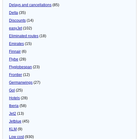
Delays and cancellations
(85)
Delta
(35)
Discounts
(14)
easyJet
(102)
Eliminated routes
(18)
Emirates
(15)
Finnair
(6)
Flybe
(28)
Flyglobespan
(23)
Frontier
(12)
Germanwings
(27)
Gol
(25)
Hotels
(28)
Iberia
(58)
Jet2
(13)
Jetblue
(45)
KLM
(9)
Low cost
(930)