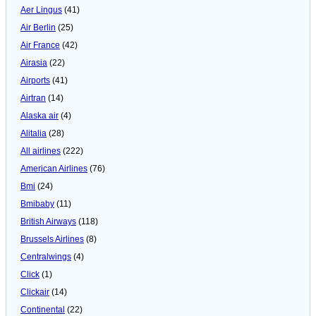
Aer Lingus
(41)
Air Berlin
(25)
Air France
(42)
Airasia
(22)
Airports
(41)
Airtran
(14)
Alaska air
(4)
Alitalia
(28)
All airlines
(222)
American Airlines
(76)
Bmi
(24)
Bmibaby
(11)
British Airways
(118)
Brussels Airlines
(8)
Centralwings
(4)
Click
(1)
Clickair
(14)
Continental
(22)