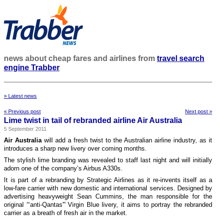
news about cheap fares and airlines from
travel search
engine Trabber
» Latest news
« Previous post
Next post »
Lime twist in tail of rebranded airline Air Australia
5 September 2011
Air Australia
will add a fresh twist to the Australian airline industry, as it
introduces a sharp new livery over coming months.
The stylish lime branding was revealed to staff last night and will initially
adorn one of the company’s Airbus A330s.
It is part of a rebranding by Strategic Airlines as it re-invents itself as a
low-fare carrier with new domestic and international services. Designed by
advertising heavyweight Sean Cummins, the man responsible for the
original “‘anti-Qantas'” Virgin Blue livery, it aims to portray the rebranded
carrier as a breath of fresh air in the market.