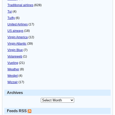
Traditional airlines
(628)
Tui
(4)
Tuifly
(6)
United Airlines
(17)
US airways
(18)
Virgin America
(12)
Virgin Atlantic
(39)
Virgin Blue
(7)
Volareweb
(1)
Vueling
(21)
Weather
(8)
Westjet
(4)
Wizzair
(17)
Archives
Feeds RSS