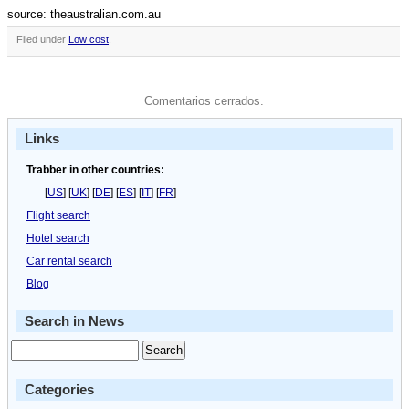
source: theaustralian.com.au
Filed under
Low cost
.
Comentarios cerrados.
Links
Trabber in other countries:
[
US
] [
UK
] [
DE
] [
ES
] [
IT
] [
FR
]
Flight search
Hotel search
Car rental search
Blog
Search in News
Categories