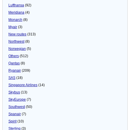
Lufthansa
(92)
Meridiana
(4)
Monarch
(8)
Myair
(3)
New routes
(313)
Northwest
(8)
Norwegian
(5)
Others
(512)
Qantas
(8)
Ryanair
(209)
SAS
(18)
Singapore Airlines
(14)
Skybus
(13)
SkyEurope
(7)
Southwest
(50)
Spanair
(7)
Spirit
(10)
Sterling
(3)