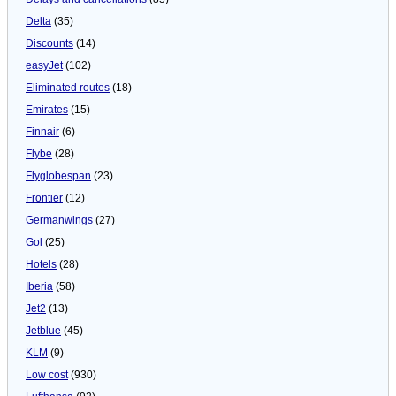
Delta
(35)
Discounts
(14)
easyJet
(102)
Eliminated routes
(18)
Emirates
(15)
Finnair
(6)
Flybe
(28)
Flyglobespan
(23)
Frontier
(12)
Germanwings
(27)
Gol
(25)
Hotels
(28)
Iberia
(58)
Jet2
(13)
Jetblue
(45)
KLM
(9)
Low cost
(930)