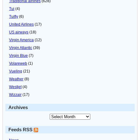
Traditional airlines
(628)
Tui
(4)
Tuifly
(6)
United Airlines
(17)
US airways
(18)
Virgin America
(12)
Virgin Atlantic
(39)
Virgin Blue
(7)
Volareweb
(1)
Vueling
(21)
Weather
(8)
Westjet
(4)
Wizzair
(17)
Archives
Feeds RSS