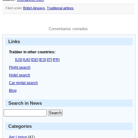
Filed under
British Airways
,
Traditional airlines
.
Comentarios cerrados.
Links
Trabber in other countries:
[
US
] [
UK
] [
DE
] [
ES
] [
IT
] [
FR
]
Flight search
Hotel search
Car rental search
Blog
Search in News
Categories
Aer Lingus
(41)