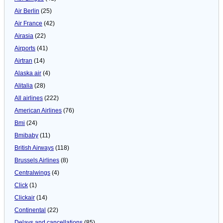
Air Berlin
(25)
Air France
(42)
Airasia
(22)
Airports
(41)
Airtran
(14)
Alaska air
(4)
Alitalia
(28)
All airlines
(222)
American Airlines
(76)
Bmi
(24)
Bmibaby
(11)
British Airways
(118)
Brussels Airlines
(8)
Centralwings
(4)
Click
(1)
Clickair
(14)
Continental
(22)
Delays and cancellations
(85)