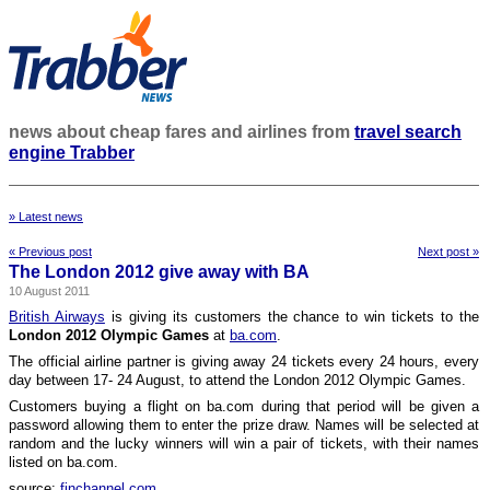
news about cheap fares and airlines from
travel search
engine Trabber
» Latest news
« Previous post
Next post »
The London 2012 give away with BA
10 August 2011
British Airways
is giving its customers the chance to win tickets to the
London 2012 Olympic Games
at
ba.com
.
The official airline partner is giving away 24 tickets every 24 hours, every
day between 17- 24 August, to attend the London 2012 Olympic Games.
Customers buying a flight on ba.com during that period will be given a
password allowing them to enter the prize draw. Names will be selected at
random and the lucky winners will win a pair of tickets, with their names
listed on ba.com.
source:
finchannel.com