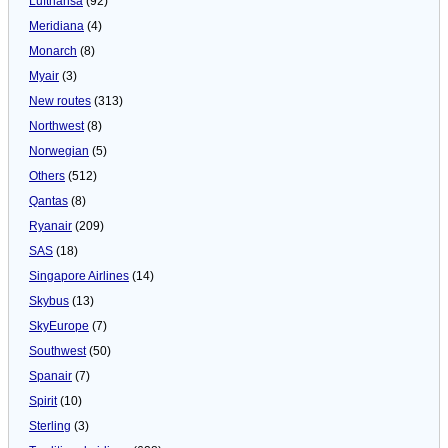
Lufthansa
(92)
Meridiana
(4)
Monarch
(8)
Myair
(3)
New routes
(313)
Northwest
(8)
Norwegian
(5)
Others
(512)
Qantas
(8)
Ryanair
(209)
SAS
(18)
Singapore Airlines
(14)
Skybus
(13)
SkyEurope
(7)
Southwest
(50)
Spanair
(7)
Spirit
(10)
Sterling
(3)