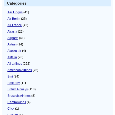
Categories
Aer Lingus
(41)
Air Berlin
(25)
Air France
(42)
Airasia
(22)
Airports
(41)
Airtran
(14)
Alaska air
(4)
Alitalia
(28)
All airlines
(222)
American Airlines
(76)
Bmi
(24)
Bmibaby
(11)
British Airways
(118)
Brussels Airlines
(8)
Centralwings
(4)
Click
(1)
Clickair
(14)