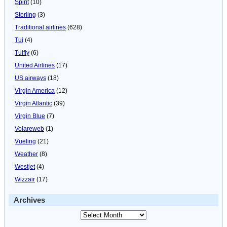
Spirit
(10)
Sterling
(3)
Traditional airlines
(628)
Tui
(4)
Tuifly
(6)
United Airlines
(17)
US airways
(18)
Virgin America
(12)
Virgin Atlantic
(39)
Virgin Blue
(7)
Volareweb
(1)
Vueling
(21)
Weather
(8)
Westjet
(4)
Wizzair
(17)
Archives