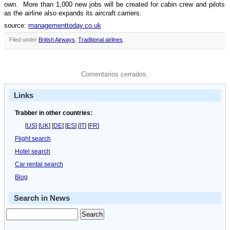
own. More than 1,000 new jobs will be created for cabin crew and pilots
as the airline also expands its aircraft carriers.
source:
managementtoday.co.uk
Filed under
British Airways
,
Traditional airlines
.
Comentarios cerrados.
Links
Trabber in other countries:
[
US
] [
UK
] [
DE
] [
ES
] [
IT
] [
FR
]
Flight search
Hotel search
Car rental search
Blog
Search in News