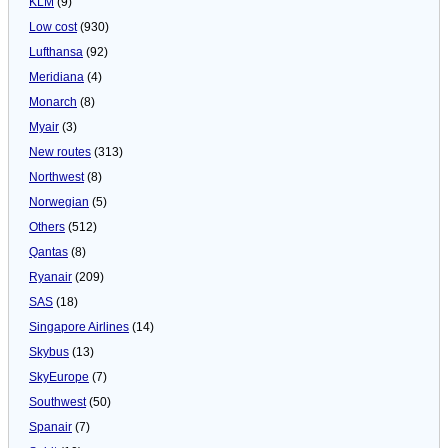
KLM
(9)
Low cost
(930)
Lufthansa
(92)
Meridiana
(4)
Monarch
(8)
Myair
(3)
New routes
(313)
Northwest
(8)
Norwegian
(5)
Others
(512)
Qantas
(8)
Ryanair
(209)
SAS
(18)
Singapore Airlines
(14)
Skybus
(13)
SkyEurope
(7)
Southwest
(50)
Spanair
(7)