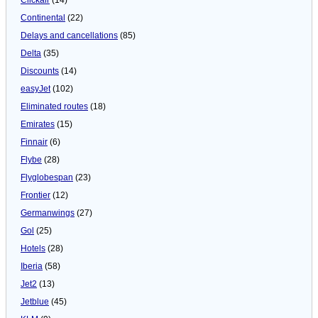
Continental
(22)
Delays and cancellations
(85)
Delta
(35)
Discounts
(14)
easyJet
(102)
Eliminated routes
(18)
Emirates
(15)
Finnair
(6)
Flybe
(28)
Flyglobespan
(23)
Frontier
(12)
Germanwings
(27)
Gol
(25)
Hotels
(28)
Iberia
(58)
Jet2
(13)
Jetblue
(45)