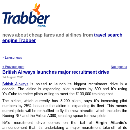
news about cheap fares and airlines from
travel search
engine Trabber
» Latest news
« Previous post
Next post »
British Airways launches major recruitment drive
14 August 2011
British Airways
is poised to launch its biggest recruitment drive in a
decade. The airline is expanding pilot numbers by 800 and it’s using
YouTube to entice pilots willing to meet the £100,000 training cost.
The airline, which currently has 3,200 pilots, says it’s increasing pilot
numbers by 25% because the airline is expanding its fleet. This means
current pilots will be reshuffled to fly the new aircrafts, which includes the
Boeing 787 and the Airbus A380, creating space for new pilots.
BA’s recruitment drive comes on the tail of
Virgin Atlantic
‘s
announcement that it’s undertaking a major recruitment take-off of its