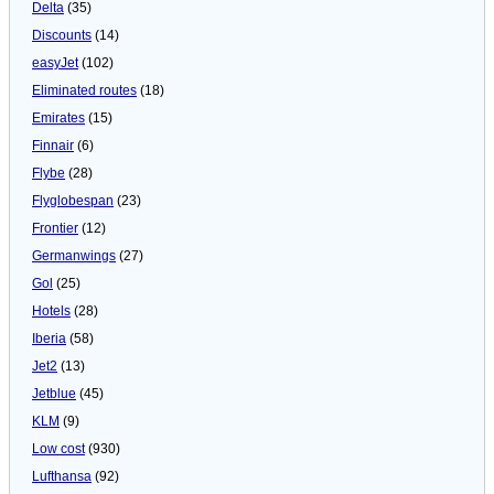
Delta
(35)
Discounts
(14)
easyJet
(102)
Eliminated routes
(18)
Emirates
(15)
Finnair
(6)
Flybe
(28)
Flyglobespan
(23)
Frontier
(12)
Germanwings
(27)
Gol
(25)
Hotels
(28)
Iberia
(58)
Jet2
(13)
Jetblue
(45)
KLM
(9)
Low cost
(930)
Lufthansa
(92)