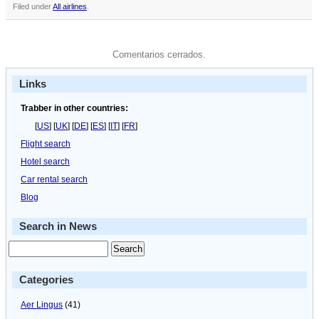
Filed under
All airlines
.
Comentarios cerrados.
Links
Trabber in other countries:
[
US
] [
UK
] [
DE
] [
ES
] [
IT
] [
FR
]
Flight search
Hotel search
Car rental search
Blog
Search in News
Categories
Aer Lingus
(41)