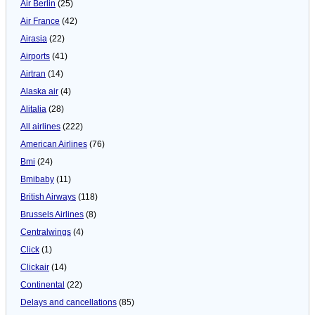
Air Berlin
(25)
Air France
(42)
Airasia
(22)
Airports
(41)
Airtran
(14)
Alaska air
(4)
Alitalia
(28)
All airlines
(222)
American Airlines
(76)
Bmi
(24)
Bmibaby
(11)
British Airways
(118)
Brussels Airlines
(8)
Centralwings
(4)
Click
(1)
Clickair
(14)
Continental
(22)
Delays and cancellations
(85)