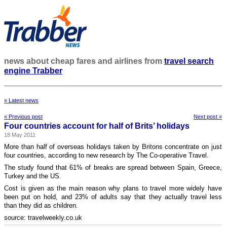
news about cheap fares and airlines from
travel search
engine Trabber
» Latest news
« Previous post
Next post »
Four countries account for half of Brits’ holidays
18 May 2011
More than half of overseas holidays taken by Britons concentrate on just
four countries, according to new research by The Co-operative Travel.
The study found that 61% of breaks are spread between Spain, Greece,
Turkey and the US.
Cost is given as the main reason why plans to travel more widely have
been put on hold, and 23% of adults say that they actually travel less
than they did as children.
source: travelweekly.co.uk