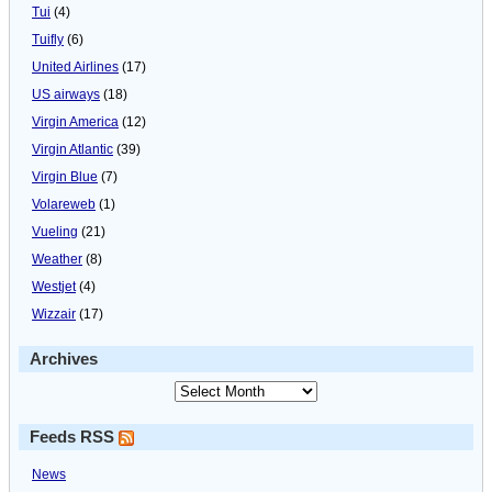
Tui
(4)
Tuifly
(6)
United Airlines
(17)
US airways
(18)
Virgin America
(12)
Virgin Atlantic
(39)
Virgin Blue
(7)
Volareweb
(1)
Vueling
(21)
Weather
(8)
Westjet
(4)
Wizzair
(17)
Archives
Feeds RSS
News