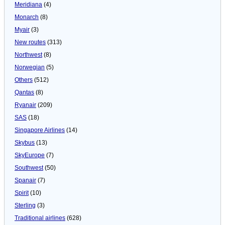
Meridiana
(4)
Monarch
(8)
Myair
(3)
New routes
(313)
Northwest
(8)
Norwegian
(5)
Others
(512)
Qantas
(8)
Ryanair
(209)
SAS
(18)
Singapore Airlines
(14)
Skybus
(13)
SkyEurope
(7)
Southwest
(50)
Spanair
(7)
Spirit
(10)
Sterling
(3)
Traditional airlines
(628)