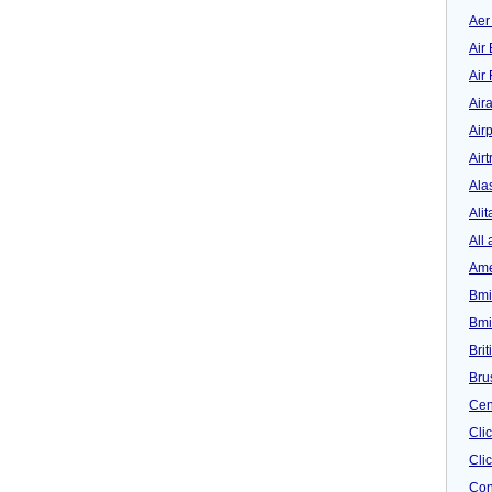
Aer
Air 
Air
Air
Airp
Airt
Ala
Alit
All 
Ame
Bmi
Bmi
Bri
Bru
Cen
Cli
Clic
Con