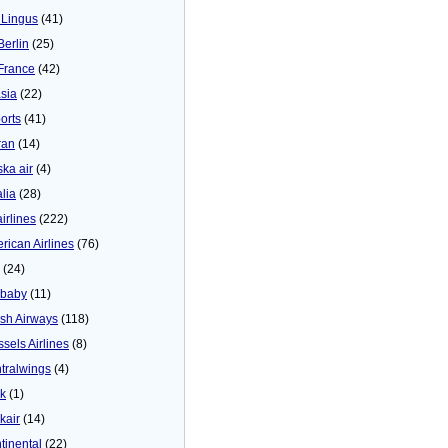
 Lingus
(41)
Berlin
(25)
 France
(42)
asia
(22)
orts
(41)
ran
(14)
ska air
(4)
alia
(28)
airlines
(222)
rican Airlines
(76)
(24)
baby
(11)
tish Airways
(118)
ssels Airlines
(8)
tralwings
(4)
ck
(1)
kair
(14)
tinental
(22)