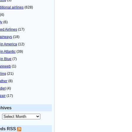
itional airlines
(628)
(4)
ly
(6)
ted Airlines
(17)
airways
(18)
gin America
(12)
in Atlantic
(39)
gin Blue
(7)
areweb
(1)
ling
(21)
ther
(8)
tjet
(4)
zair
(17)
chives
eds RSS