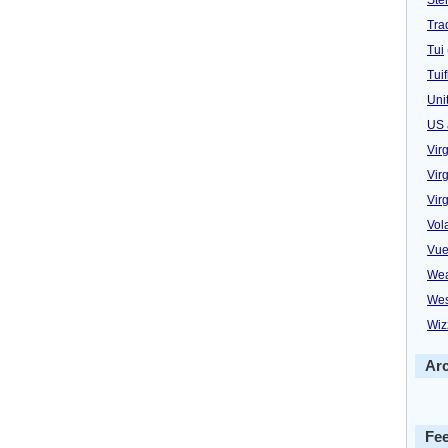
Trad
Tui
Tuif
Uni
US 
Vir
Virg
Vir
Vol
Vue
Wea
Wes
Wiz
Ar
Fe