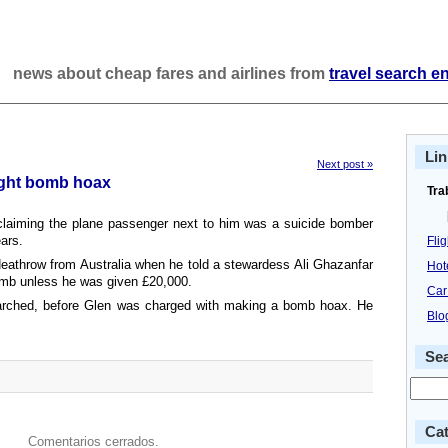
news about cheap fares and airlines from
travel search e
Lin
Next post »
flight bomb hoax
Tra
laiming the plane passenger next to him was a suicide bomber
ears.
Fli
eathrow from Australia when he told a stewardess Ali Ghazanfar
Hot
omb unless he was given £20,000.
Car
rched, before Glen was charged with making a bomb hoax. He
Blo
Se
Cat
Comentarios cerrados.