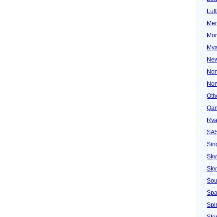
Luf
Mer
Mon
Mya
New
Nor
Nor
Oth
Qan
Rya
SA
Sin
Sky
Sky
Sou
Spa
Spir
Ster