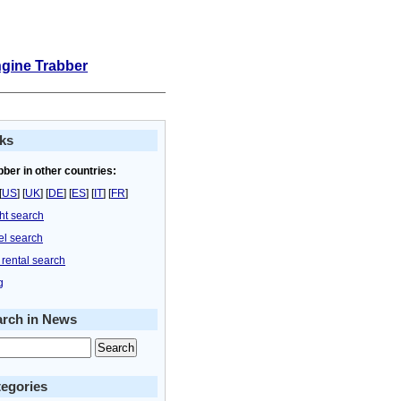
ngine Trabber
ks
bber in other countries:
[
US
] [
UK
] [
DE
] [
ES
] [
IT
] [
FR
]
ght search
el search
 rental search
g
arch in News
egories