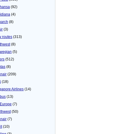
thansa
(92)
idiana
(4)
arch
(8)
ir
(3)
 routes
(313)
thwest
(8)
wegian
(5)
ers
(512)
tas
(8)
nair
(209)
S
(18)
gapore Airlines
(14)
bus
(13)
Europe
(7)
thwest
(50)
nair
(7)
it
(10)
ling
(3)