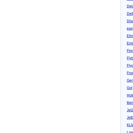
Del
Del
Dis
eas
Eli
Emi
Fin
Fly
Fly
Fron
Ger
Gol
Hot
Iber
Jet
Jet
KL
Low