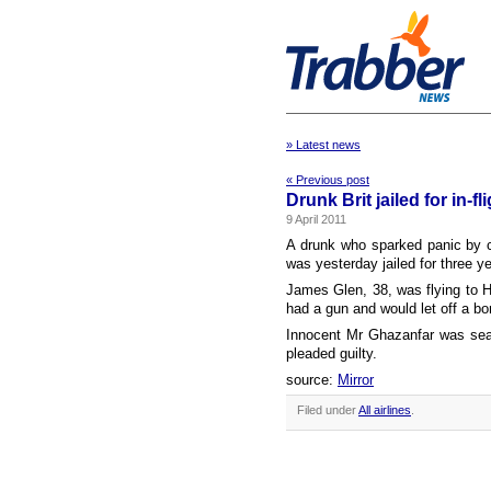
» Latest news
« Previous post
Drunk Brit jailed for in-
9 April 2011
A drunk who sparked panic by c
was yesterday jailed for three y
James Glen, 38, was flying to H
had a gun and would let off a b
Innocent Mr Ghazanfar was sea
pleaded guilty.
source:
Mirror
Filed under
All airlines
.