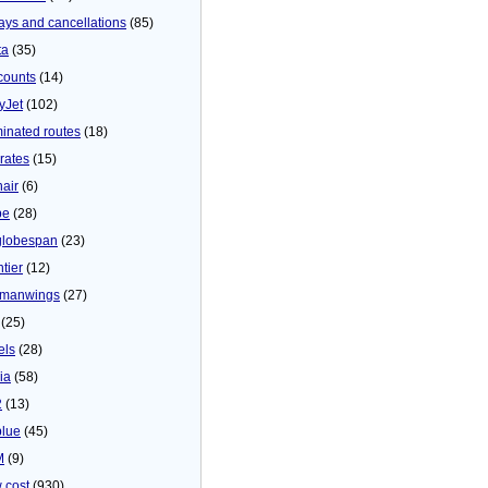
ays and cancellations
(85)
ta
(35)
counts
(14)
yJet
(102)
minated routes
(18)
rates
(15)
nair
(6)
be
(28)
globespan
(23)
tier
(12)
manwings
(27)
(25)
els
(28)
ia
(58)
2
(13)
blue
(45)
M
(9)
 cost
(930)