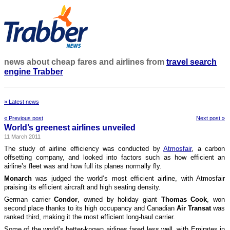
news about cheap fares and airlines from
travel search
engine Trabber
» Latest news
« Previous post
Next post »
World’s greenest airlines unveiled
11 March 2011
The study of airline efficiency was conducted by
Atmosfair
, a carbon
offsetting company, and looked into factors such as how efficient an
airline’s fleet was and how full its planes normally fly.
Monarch
was judged the world’s most efficient airline, with Atmosfair
praising its efficient aircraft and high seating density.
German carrier
Condor
, owned by holiday giant
Thomas Cook
, won
second place thanks to its high occupancy and Canadian
Air Transat
was
ranked third, making it the most efficient long-haul carrier.
Some of the world’s better-known airlines fared less well, with Emirates in