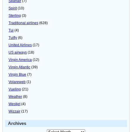
Spanair
(7)
Spirit
(10)
Sterling
(3)
Traditional airlines
(628)
Tui
(4)
Tuifly
(6)
United Airlines
(17)
US airways
(18)
Virgin America
(12)
Virgin Atlantic
(39)
Virgin Blue
(7)
Volareweb
(1)
Vueling
(21)
Weather
(8)
Westjet
(4)
Wizzair
(17)
Archives