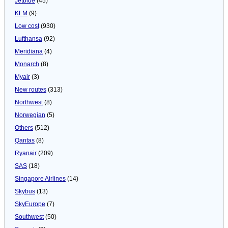
Jetblue
(45)
KLM
(9)
Low cost
(930)
Lufthansa
(92)
Meridiana
(4)
Monarch
(8)
Myair
(3)
New routes
(313)
Northwest
(8)
Norwegian
(5)
Others
(512)
Qantas
(8)
Ryanair
(209)
SAS
(18)
Singapore Airlines
(14)
Skybus
(13)
SkyEurope
(7)
Southwest
(50)