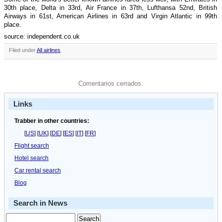
30th place, Delta in 33rd, Air France in 37th, Lufthansa 52nd, British
Airways in 61st, American Airlines in 63rd and Virgin Atlantic in 99th
place.
source: independent.co.uk
Filed under
All airlines
.
Comentarios cerrados.
Links
Trabber in other countries:
[
US
] [
UK
] [
DE
] [
ES
] [
IT
] [
FR
]
Flight search
Hotel search
Car rental search
Blog
Search in News