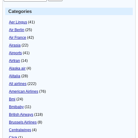
Categories
Aer Lingus
(41)
Air Berlin
(25)
Air France
(42)
Airasia
(22)
Airports
(41)
Airtran
(14)
Alaska air
(4)
Alitalia
(28)
All airlines
(222)
American Airlines
(76)
Bmi
(24)
Bmibaby
(11)
British Airways
(118)
Brussels Airlines
(8)
Centralwings
(4)
Click
(1)