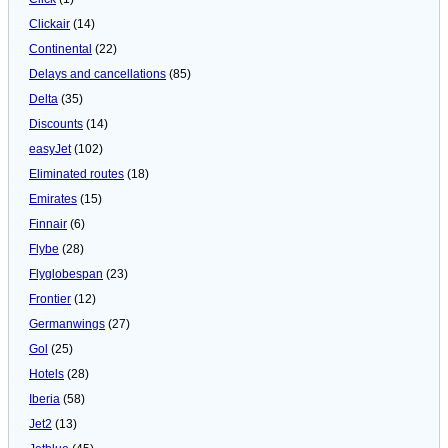
Clickair
(14)
Continental
(22)
Delays and cancellations
(85)
Delta
(35)
Discounts
(14)
easyJet
(102)
Eliminated routes
(18)
Emirates
(15)
Finnair
(6)
Flybe
(28)
Flyglobespan
(23)
Frontier
(12)
Germanwings
(27)
Gol
(25)
Hotels
(28)
Iberia
(58)
Jet2
(13)