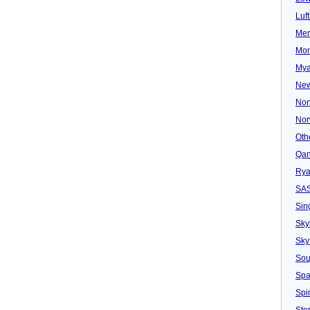
Luf
Mer
Mon
Mya
New
Nor
Nor
Oth
Qan
Rya
SA
Sin
Sky
Sky
Sou
Spa
Spir
Ster