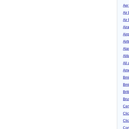
Aer
Air 
Air
Air
Airp
Airt
Ala
Alit
All 
Ame
Bmi
Bmi
Bri
Bru
Cen
Cli
Clic
Con