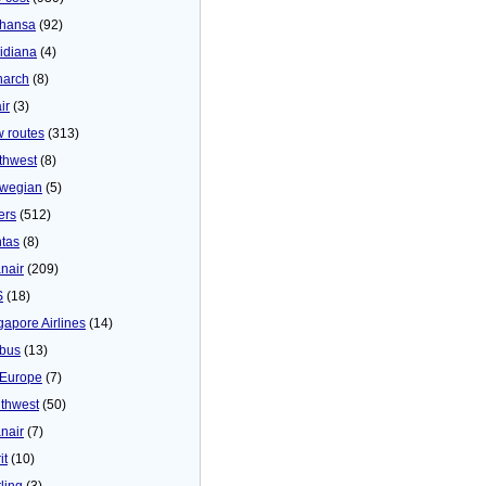
thansa
(92)
idiana
(4)
arch
(8)
ir
(3)
 routes
(313)
thwest
(8)
wegian
(5)
ers
(512)
tas
(8)
nair
(209)
S
(18)
gapore Airlines
(14)
bus
(13)
Europe
(7)
thwest
(50)
nair
(7)
it
(10)
ling
(3)