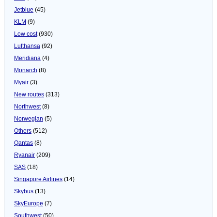
Jetblue
(45)
KLM
(9)
Low cost
(930)
Lufthansa
(92)
Meridiana
(4)
Monarch
(8)
Myair
(3)
New routes
(313)
Northwest
(8)
Norwegian
(5)
Others
(512)
Qantas
(8)
Ryanair
(209)
SAS
(18)
Singapore Airlines
(14)
Skybus
(13)
SkyEurope
(7)
Southwest
(50)