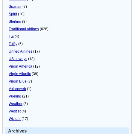
Spanair
(7)
Spirit
(10)
Sterling
(3)
Traditional airlines
(628)
Tui
(4)
Tuifly
(6)
United Airlines
(17)
US airways
(18)
Virgin America
(12)
Virgin Atlantic
(39)
Virgin Blue
(7)
Volareweb
(1)
Vueling
(21)
Weather
(8)
Westjet
(4)
Wizzair
(17)
Archives