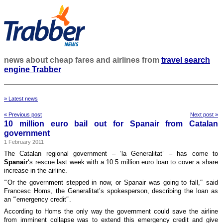
news about cheap fares and airlines from
travel search
engine Trabber
» Latest news
« Previous post
Next post »
10 million euro bail out for Spanair from Catalan
government
1 February 2011
The Catalan regional government – ‘la Generalitat’ – has come to
Spanair
‘s rescue last week with a 10.5 million euro loan to cover a share
increase in the airline.
“‘Or the government stepped in now, or Spanair was going to fall,'” said
Francesc Homs, the Generalitat’s spokesperson, describing the loan as
an “’emergency credit'”.
According to Homs the only way the government could save the airline
from imminent collapse was to extend this emergency credit and give