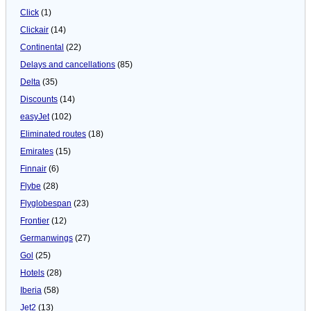
Click
(1)
Clickair
(14)
Continental
(22)
Delays and cancellations
(85)
Delta
(35)
Discounts
(14)
easyJet
(102)
Eliminated routes
(18)
Emirates
(15)
Finnair
(6)
Flybe
(28)
Flyglobespan
(23)
Frontier
(12)
Germanwings
(27)
Gol
(25)
Hotels
(28)
Iberia
(58)
Jet2
(13)