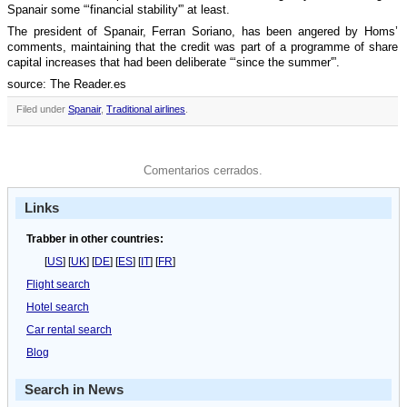
Spanair some “‘financial stability'” at least.
The president of Spanair, Ferran Soriano, has been angered by Homs’
comments, maintaining that the credit was part of a programme of share
capital increases that had been deliberate “‘since the summer'”.
source: The Reader.es
Filed under
Spanair
,
Traditional airlines
.
Comentarios cerrados.
Links
Trabber in other countries:
[
US
] [
UK
] [
DE
] [
ES
] [
IT
] [
FR
]
Flight search
Hotel search
Car rental search
Blog
Search in News