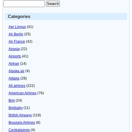
Categories
Aer Lingus
(41)
Air Berlin
(25)
Air France
(42)
Airasia
(22)
Airports
(41)
Airtran
(14)
Alaska air
(4)
Alitalia
(28)
All airlines
(222)
American Airlines
(76)
Bmi
(24)
Bmibaby
(11)
British Airways
(118)
Brussels Airlines
(8)
Centralwings
(4)