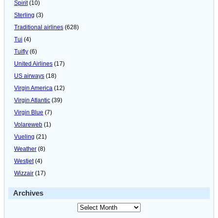
Spirit
(10)
Sterling
(3)
Traditional airlines
(628)
Tui
(4)
Tuifly
(6)
United Airlines
(17)
US airways
(18)
Virgin America
(12)
Virgin Atlantic
(39)
Virgin Blue
(7)
Volareweb
(1)
Vueling
(21)
Weather
(8)
Westjet
(4)
Wizzair
(17)
Archives