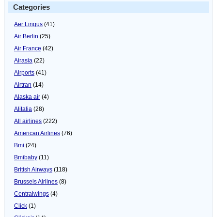
Categories
Aer Lingus
(41)
Air Berlin
(25)
Air France
(42)
Airasia
(22)
Airports
(41)
Airtran
(14)
Alaska air
(4)
Alitalia
(28)
All airlines
(222)
American Airlines
(76)
Bmi
(24)
Bmibaby
(11)
British Airways
(118)
Brussels Airlines
(8)
Centralwings
(4)
Click
(1)