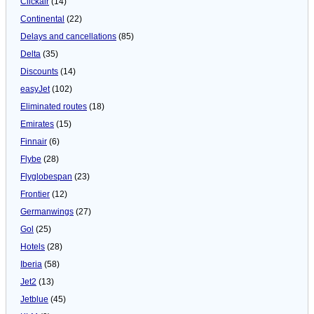
Clickair
(14)
Continental
(22)
Delays and cancellations
(85)
Delta
(35)
Discounts
(14)
easyJet
(102)
Eliminated routes
(18)
Emirates
(15)
Finnair
(6)
Flybe
(28)
Flyglobespan
(23)
Frontier
(12)
Germanwings
(27)
Gol
(25)
Hotels
(28)
Iberia
(58)
Jet2
(13)
Jetblue
(45)