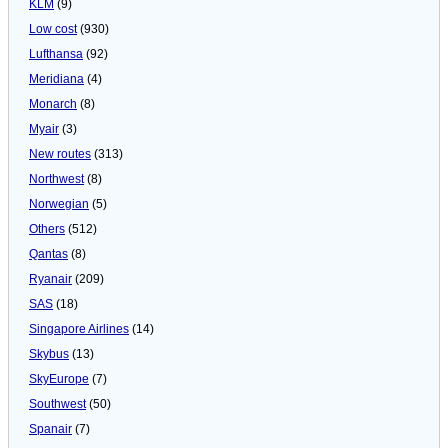
KLM
(9)
Low cost
(930)
Lufthansa
(92)
Meridiana
(4)
Monarch
(8)
Myair
(3)
New routes
(313)
Northwest
(8)
Norwegian
(5)
Others
(512)
Qantas
(8)
Ryanair
(209)
SAS
(18)
Singapore Airlines
(14)
Skybus
(13)
SkyEurope
(7)
Southwest
(50)
Spanair
(7)