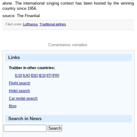
alone. The international singing contest has been hosted by the winning
country since 1956.
source: The Finantial
Filed under
Lufthansa
,
Traditional airlines
.
Comentarios cerrados.
Links
Trabber in other countries:
[
US
] [
UK
] [
DE
] [
ES
] [
IT
] [
FR
]
Flight search
Hotel search
Car rental search
Blog
Search in News