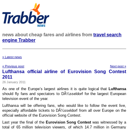
news about cheap fares and airlines from
travel search
engine Trabber
» Latest news
« Previous post
Next post »
Lufthansa official airline of Eurovision Song Contest
2011
26 January 2011
As one of the Europe’s largest airlines it is quite logical that
Lufthansa
should fly fans and spectators to DÃ¼sseldorf for the largest European
television event of the year.
Lufthansa will be offering fans, who would like to follow the event live,
especially affordable tickets to DÃ¼sseldorf from all over Europe on the
official website of the Eurovision Song Contest.
Last year the final of the
Eurovision Song Contest
was witnessed by a
total of 65 million television viewers, of which 14.7 million in Germany