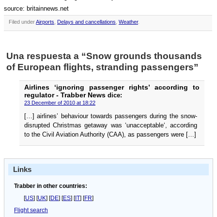
source: britainnews.net
Filed under
Airports
,
Delays and cancellations
,
Weather
.
Una respuesta a “Snow grounds thousands
of European flights, stranding passengers”
Airlines ‘ignoring passenger rights’ according to
regulator - Trabber News
dice:
23 December of 2010 at 18:22
[…] airlines’ behaviour towards passengers during the snow-
disrupted Christmas getaway was ‘unacceptable‘, according
to the Civil Aviation Authority (CAA), as passengers were […]
Links
Trabber in other countries:
[
US
] [
UK
] [
DE
] [
ES
] [
IT
] [
FR
]
Flight search