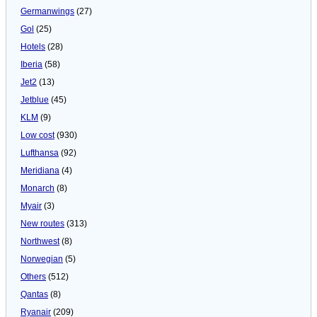
Germanwings
(27)
Gol
(25)
Hotels
(28)
Iberia
(58)
Jet2
(13)
Jetblue
(45)
KLM
(9)
Low cost
(930)
Lufthansa
(92)
Meridiana
(4)
Monarch
(8)
Myair
(3)
New routes
(313)
Northwest
(8)
Norwegian
(5)
Others
(512)
Qantas
(8)
Ryanair
(209)