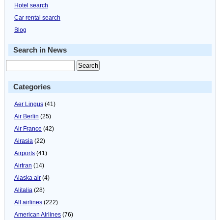
Hotel search
Car rental search
Blog
Search in News
Categories
Aer Lingus
(41)
Air Berlin
(25)
Air France
(42)
Airasia
(22)
Airports
(41)
Airtran
(14)
Alaska air
(4)
Alitalia
(28)
All airlines
(222)
American Airlines
(76)