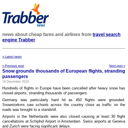
news about cheap fares and airlines from
travel search
engine Trabber
» Latest news
« Previous post
Next post »
Snow grounds thousands of European flights, stranding
passengers
19 December 2010
Hundreds of flights in Europe have been cancelled after heavy snow has
closed airports, stranding thousands of passengers.
Germany was particularly hard hit as 450 flights were grounded.
Snowstorkms saw schools across the country close as traffic on the
roads was brought to a standstill.
Airports in the Netherlands were also closed causing at least 30 flight
cancellations at Schiphol Airport in Amsterdam. Swiss airports at Geneva
and Zurich were facing significant delays.