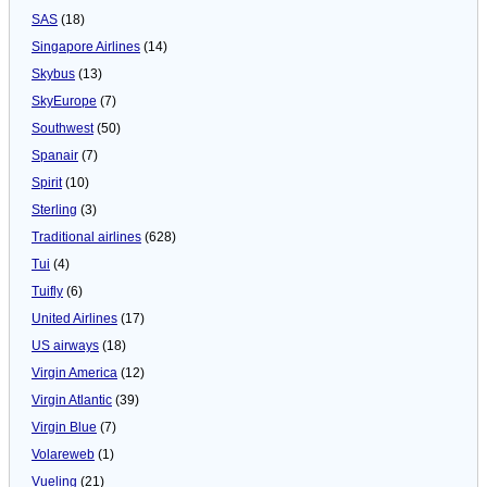
SAS
(18)
Singapore Airlines
(14)
Skybus
(13)
SkyEurope
(7)
Southwest
(50)
Spanair
(7)
Spirit
(10)
Sterling
(3)
Traditional airlines
(628)
Tui
(4)
Tuifly
(6)
United Airlines
(17)
US airways
(18)
Virgin America
(12)
Virgin Atlantic
(39)
Virgin Blue
(7)
Volareweb
(1)
Vueling
(21)