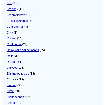
Bmi
(24)
Bmibaby
(11)
British Airways
(118)
Brussels Airlines
(8)
Centralwings
(4)
Click
(1)
Clickair
(14)
Continental
(22)
Delays and cancellations
(85)
Delta
(35)
Discounts
(14)
easyJet
(102)
Eliminated routes
(18)
Emirates
(15)
Finnair
(6)
Flybe
(28)
Flyglobespan
(23)
Frontier
(12)