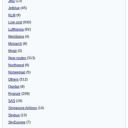
Jet2
(13)
Jetblue
(45)
KLM
(9)
Low cost
(930)
Lufthansa
(92)
Meridiana
(4)
Monarch
(8)
Myair
(3)
New routes
(313)
Northwest
(8)
Norwegian
(5)
Others
(512)
Qantas
(8)
Ryanair
(209)
SAS
(18)
Singapore Airlines
(14)
Skybus
(13)
SkyEurope
(7)