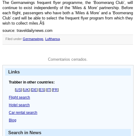
The Germanwings frequent flyer programme, the ‘Boomerang Club’, will
continue to exist independently of the ‘Miles & More’ partnership. Before
each flight, passengers who have both a ‘Miles & More’ and a ‘Boomerang
Club’ card will be able to select the frequent flyer program from which they
wish to collect miles.Ã§
source: traveldailynews.com
Filed under
Germanwings
,
Lufthansa
.
Comentarios cerrados.
Links
Trabber in other countries:
[
US
] [
UK
] [
DE
] [
ES
] [
IT
] [
FR
]
Flight search
Hotel search
Car rental search
Blog
Search in News