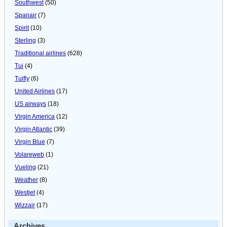
Southwest
(50)
Spanair
(7)
Spirit
(10)
Sterling
(3)
Traditional airlines
(628)
Tui
(4)
Tuifly
(6)
United Airlines
(17)
US airways
(18)
Virgin America
(12)
Virgin Atlantic
(39)
Virgin Blue
(7)
Volareweb
(1)
Vueling
(21)
Weather
(8)
Westjet
(4)
Wizzair
(17)
Archives