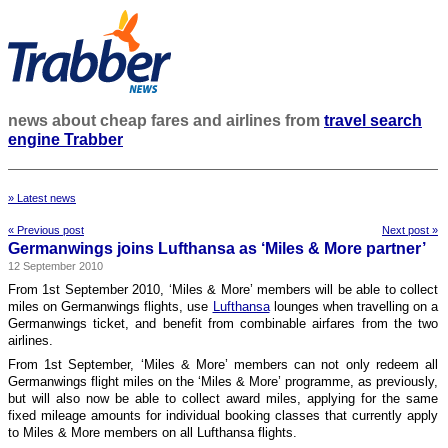
news about cheap fares and airlines from
travel search
engine Trabber
» Latest news
« Previous post
Next post »
Germanwings joins Lufthansa as ‘Miles & More partner’
12 September 2010
From 1st September 2010, ‘Miles & More’ members will be able to collect
miles on Germanwings flights, use
Lufthansa
lounges when travelling on a
Germanwings ticket, and benefit from combinable airfares from the two
airlines.
From 1st September, ‘Miles & More’ members can not only redeem all
Germanwings flight miles on the ‘Miles & More’ programme, as previously,
but will also now be able to collect award miles, applying for the same
fixed mileage amounts for individual booking classes that currently apply
to Miles & More members on all Lufthansa flights.