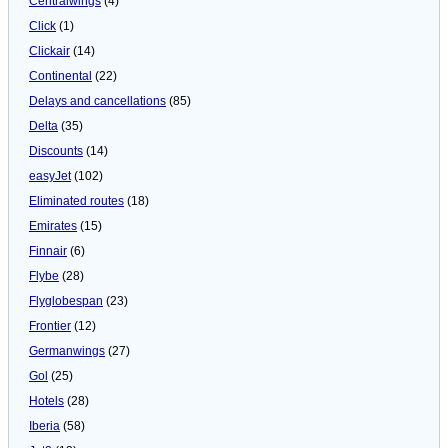
Centralwings
(4)
Click
(1)
Clickair
(14)
Continental
(22)
Delays and cancellations
(85)
Delta
(35)
Discounts
(14)
easyJet
(102)
Eliminated routes
(18)
Emirates
(15)
Finnair
(6)
Flybe
(28)
Flyglobespan
(23)
Frontier
(12)
Germanwings
(27)
Gol
(25)
Hotels
(28)
Iberia
(58)