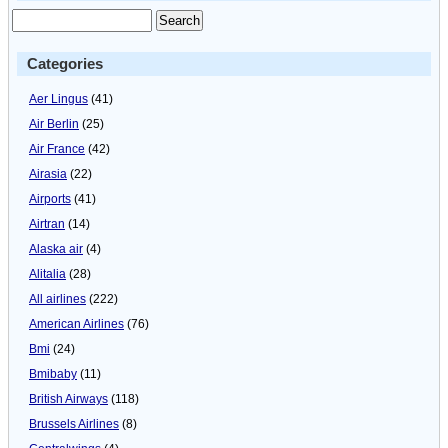
Categories
Aer Lingus
(41)
Air Berlin
(25)
Air France
(42)
Airasia
(22)
Airports
(41)
Airtran
(14)
Alaska air
(4)
Alitalia
(28)
All airlines
(222)
American Airlines
(76)
Bmi
(24)
Bmibaby
(11)
British Airways
(118)
Brussels Airlines
(8)