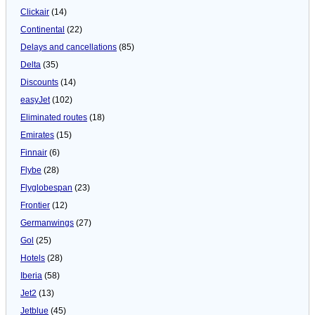
Clickair
(14)
Continental
(22)
Delays and cancellations
(85)
Delta
(35)
Discounts
(14)
easyJet
(102)
Eliminated routes
(18)
Emirates
(15)
Finnair
(6)
Flybe
(28)
Flyglobespan
(23)
Frontier
(12)
Germanwings
(27)
Gol
(25)
Hotels
(28)
Iberia
(58)
Jet2
(13)
Jetblue
(45)