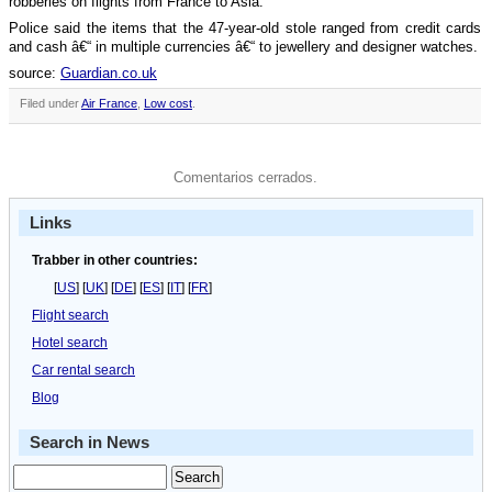
robberies on flights from France to Asia.
Police said the items that the 47-year-old stole ranged from credit cards
and cash â€“ in multiple currencies â€“ to jewellery and designer watches.
source:
Guardian.co.uk
Filed under
Air France
,
Low cost
.
Comentarios cerrados.
Links
Trabber in other countries:
[
US
] [
UK
] [
DE
] [
ES
] [
IT
] [
FR
]
Flight search
Hotel search
Car rental search
Blog
Search in News