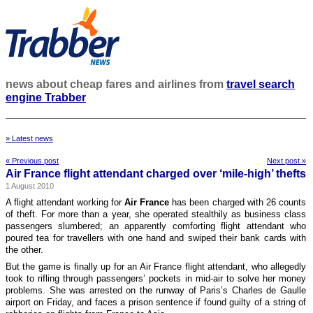
news about cheap fares and airlines from
travel search
engine Trabber
» Latest news
« Previous post
Next post »
Air France flight attendant charged over ‘mile-high’ thefts
1 August 2010
A flight attendant working for
Air France
has been charged with 26 counts
of theft. For more than a year, she operated stealthily as business class
passengers slumbered; an apparently comforting flight attendant who
poured tea for travellers with one hand and swiped their bank cards with
the other.
But the game is finally up for an Air France flight attendant, who allegedly
took to rifling through passengers’ pockets in mid-air to solve her money
problems. She was arrested on the runway of Paris’s Charles de Gaulle
airport on Friday, and faces a prison sentence if found guilty of a string of