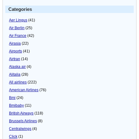
Categories
Aer Lingus
(41)
Air Berlin
(25)
Air France
(42)
Airasia
(22)
Airports
(41)
Airtran
(14)
Alaska air
(4)
Alitalia
(28)
All airlines
(222)
American Airlines
(76)
Bmi
(24)
Bmibaby
(11)
British Airways
(118)
Brussels Airlines
(8)
Centralwings
(4)
Click
(1)