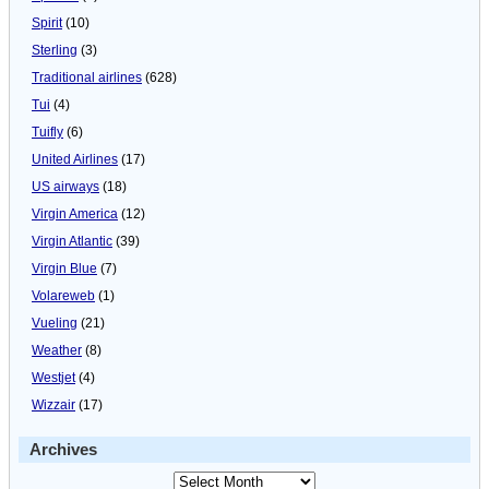
Spirit
(10)
Sterling
(3)
Traditional airlines
(628)
Tui
(4)
Tuifly
(6)
United Airlines
(17)
US airways
(18)
Virgin America
(12)
Virgin Atlantic
(39)
Virgin Blue
(7)
Volareweb
(1)
Vueling
(21)
Weather
(8)
Westjet
(4)
Wizzair
(17)
Archives