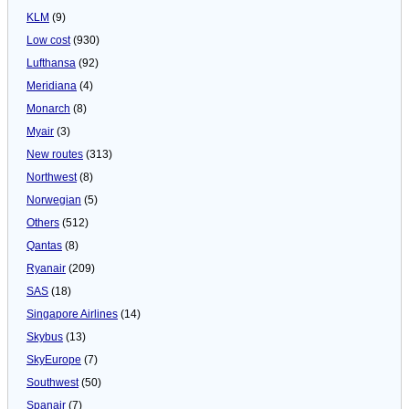
KLM
(9)
Low cost
(930)
Lufthansa
(92)
Meridiana
(4)
Monarch
(8)
Myair
(3)
New routes
(313)
Northwest
(8)
Norwegian
(5)
Others
(512)
Qantas
(8)
Ryanair
(209)
SAS
(18)
Singapore Airlines
(14)
Skybus
(13)
SkyEurope
(7)
Southwest
(50)
Spanair
(7)