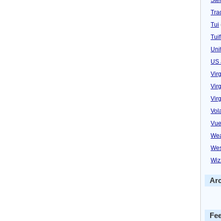
Trad
Tui
Tuif
Uni
US 
Vir
Virg
Vir
Vol
Vue
Wea
Wes
Wiz
Ar
Fe