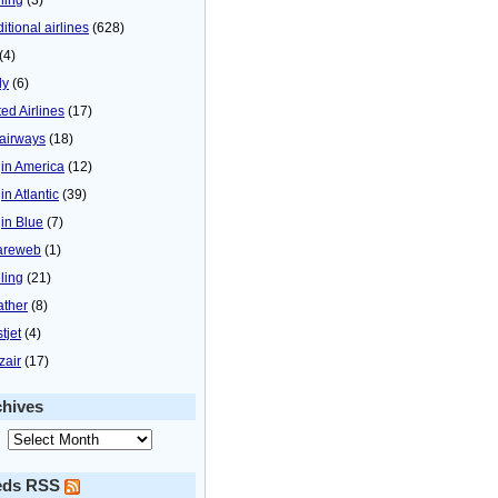
itional airlines
(628)
(4)
ly
(6)
ted Airlines
(17)
airways
(18)
gin America
(12)
in Atlantic
(39)
gin Blue
(7)
areweb
(1)
ling
(21)
ther
(8)
tjet
(4)
zair
(17)
chives
eds RSS