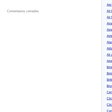
Aer
Air 
Comentarios cerrados.
Air
Air
Airp
Airt
Ala
Alit
All 
Ame
Bmi
Bmi
Bri
Bru
Cen
Cli
Clic
Con