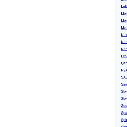
Luf
Mer
Mon
Mya
New
Nor
Nor
Oth
Qan
Rya
SA
Sin
Sky
Sky
Sou
Spa
Spir
Ster