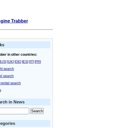
ngine Trabber
ks
bber in other countries:
[
US
] [
UK
] [
DE
] [
ES
] [
IT
] [
FR
]
ght search
el search
 rental search
g
arch in News
egories