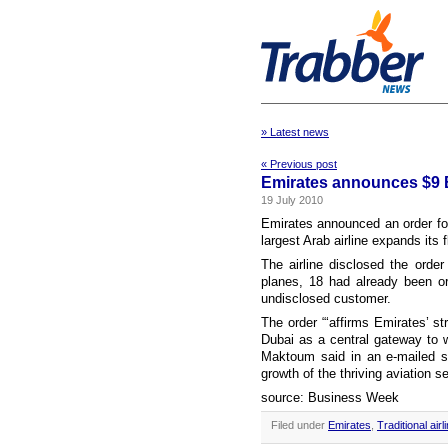
» Latest news
« Previous post
Emirates announces $9 B
19 July 2010
Emirates announced an order for
largest Arab airline expands its f
The airline disclosed the orde
planes, 18 had already been o
undisclosed customer.
The order “‘affirms Emirates’ st
Dubai as a central gateway to w
Maktoum said in an e-mailed st
growth of the thriving aviation se
source: Business Week
Filed under
Emirates
,
Traditional airl