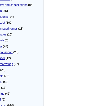
ays and cancellations
(85)
ta
(35)
counts
(14)
yJet
(102)
minated routes
(18)
rates
(15)
nair
(6)
be
(28)
globespan
(23)
tier
(12)
manwings
(27)
(25)
els
(28)
ia
(58)
2
(13)
blue
(45)
M
(9)
 cost
(930)