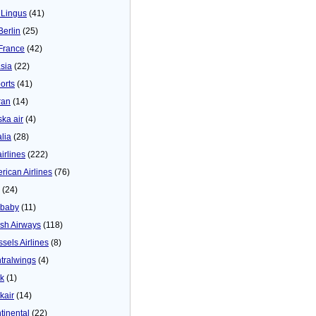
 Lingus
(41)
Berlin
(25)
 France
(42)
asia
(22)
orts
(41)
ran
(14)
ska air
(4)
alia
(28)
airlines
(222)
rican Airlines
(76)
(24)
baby
(11)
tish Airways
(118)
ssels Airlines
(8)
tralwings
(4)
ck
(1)
kair
(14)
tinental
(22)