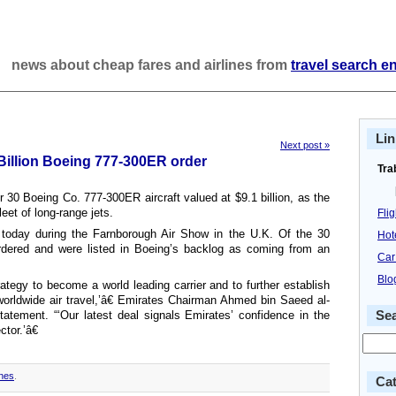
news about cheap fares and airlines from
travel search e
Lin
Next post »
illion Boeing 777-300ER order
Tra
 30 Boeing Co. 777-300ER aircraft valued at $9.1 billion, as the
leet of long-range jets.
Fli
r today during the Farnborough Air Show in the U.K. Of the 30
Hot
rdered and were listed in Boeing’s backlog as coming from an
Car
Blo
rategy to become a world leading carrier and to further establish
orldwide air travel,’â€ Emirates Chairman Ahmed bin Saeed al-
atement. “‘Our latest deal signals Emirates’ confidence in the
Se
ctor.’â€
ines
.
Cat