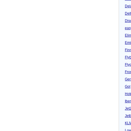
Del
Del
Dis
eas
Eli
Emi
Fin
Fly
Fly
Fron
Ger
Gol
Hot
Iber
Jet
Jet
KL
Low