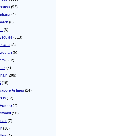
thansa
(92)
idiana
(4)
arch
(8)
ir
(3)
 routes
(313)
thwest
(8)
wegian
(5)
ers
(512)
tas
(8)
nair
(209)
S
(18)
gapore Airlines
(14)
bus
(13)
Europe
(7)
thwest
(50)
nair
(7)
it
(10)
ling
(3)