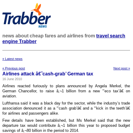
news about cheap fares and airlines from
travel search
engine Trabber
» Latest news
« Previous post
Next post »
Airlines attack â€˜cash-grab’ German tax
16 June 2010
Airlines reacted furiously to plans announced by Angela Merkel, the
German Chancellor, to raise â‚¬1 billion from a new “‘eco tax’â€ on
aviation.
Lufthansa said it was a black day for the sector, while the industry’s trade
association denounced it as a “‘cash grab’â€ and a “‘kick in the teeth’â€
for airlines and passengers alike.
Few details have been established, but Ms Merkel said that the new
departure tax would contribute â‚¬1 billion this year to proposed budget
savings of â‚¬80 billion in the period to 2014.