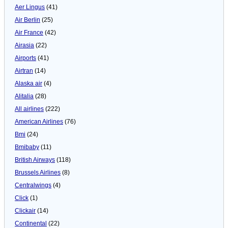
Aer Lingus
(41)
Air Berlin
(25)
Air France
(42)
Airasia
(22)
Airports
(41)
Airtran
(14)
Alaska air
(4)
Alitalia
(28)
All airlines
(222)
American Airlines
(76)
Bmi
(24)
Bmibaby
(11)
British Airways
(118)
Brussels Airlines
(8)
Centralwings
(4)
Click
(1)
Clickair
(14)
Continental
(22)