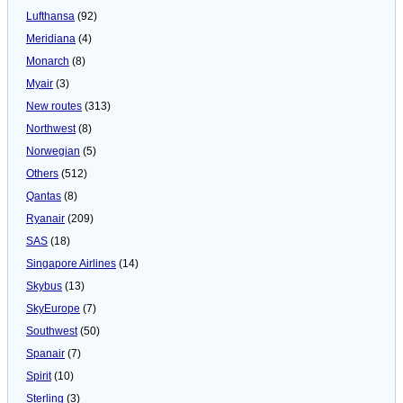
Lufthansa
(92)
Meridiana
(4)
Monarch
(8)
Myair
(3)
New routes
(313)
Northwest
(8)
Norwegian
(5)
Others
(512)
Qantas
(8)
Ryanair
(209)
SAS
(18)
Singapore Airlines
(14)
Skybus
(13)
SkyEurope
(7)
Southwest
(50)
Spanair
(7)
Spirit
(10)
Sterling
(3)