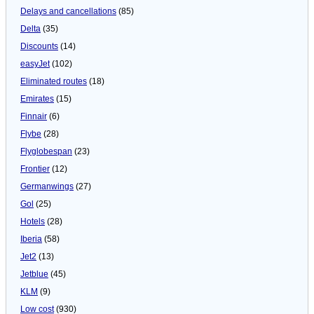
Delays and cancellations
(85)
Delta
(35)
Discounts
(14)
easyJet
(102)
Eliminated routes
(18)
Emirates
(15)
Finnair
(6)
Flybe
(28)
Flyglobespan
(23)
Frontier
(12)
Germanwings
(27)
Gol
(25)
Hotels
(28)
Iberia
(58)
Jet2
(13)
Jetblue
(45)
KLM
(9)
Low cost
(930)