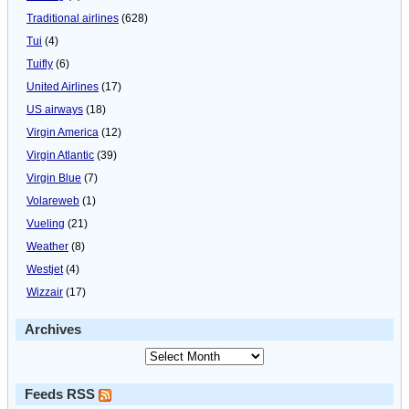
Traditional airlines
(628)
Tui
(4)
Tuifly
(6)
United Airlines
(17)
US airways
(18)
Virgin America
(12)
Virgin Atlantic
(39)
Virgin Blue
(7)
Volareweb
(1)
Vueling
(21)
Weather
(8)
Westjet
(4)
Wizzair
(17)
Archives
Feeds RSS