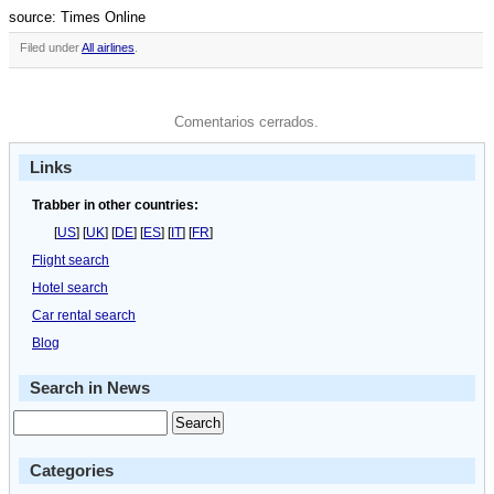
source: Times Online
Filed under
All airlines
.
Comentarios cerrados.
Links
Trabber in other countries:
[
US
] [
UK
] [
DE
] [
ES
] [
IT
] [
FR
]
Flight search
Hotel search
Car rental search
Blog
Search in News
Categories