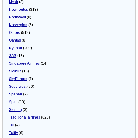
Myair
(3)
New routes
(313)
Northwest
(8)
Norwegian
(5)
Others
(512)
Qantas
(8)
Ryanair
(209)
SAS
(18)
Singapore Airlines
(14)
Skybus
(13)
SkyEurope
(7)
Southwest
(50)
Spanair
(7)
Spirit
(10)
Sterling
(3)
Traditional airlines
(628)
Tui
(4)
Tuifly
(6)