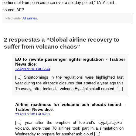
portions of European airspace over a six-day period,'” IATA said.
source: AFP
Filed under
All airlines
.
2 respuestas a “Global airline recovery to
suffer from volcano chaos”
EU to rewrite passenger rights regulation - Trabber
News
dice:
12 April of 2011 at 12:44
[…] Shortcomings in the regulations were highlighted last
year during the airspace closures that started a year ago this
Thursday, after Icelandic volcano Eyjafjallajokull erupted. […]
Airline readiness for volcanic ash clouds tested -
Trabber News
dice:
23 April of 2011 at 09:31
[…] year after the eruption of Iceland’s Eyjafjallajokull
volcano, more than 70 airlines took part in a simulation on
Wednesday to prepare for another ash cloud […]