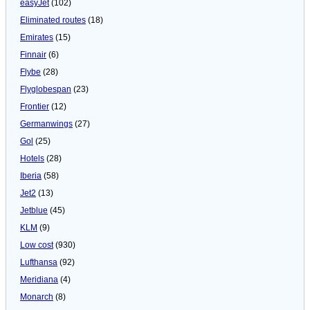
easyJet
(102)
Eliminated routes
(18)
Emirates
(15)
Finnair
(6)
Flybe
(28)
Flyglobespan
(23)
Frontier
(12)
Germanwings
(27)
Gol
(25)
Hotels
(28)
Iberia
(58)
Jet2
(13)
Jetblue
(45)
KLM
(9)
Low cost
(930)
Lufthansa
(92)
Meridiana
(4)
Monarch
(8)