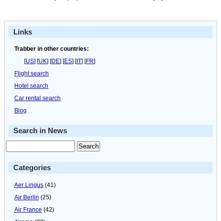
Links
Trabber in other countries:
[
US
] [
UK
] [
DE
] [
ES
] [
IT
] [
FR
]
Flight search
Hotel search
Car rental search
Blog
Search in News
Categories
Aer Lingus
(41)
Air Berlin
(25)
Air France
(42)