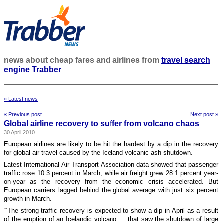
news about cheap fares and airlines from
travel search
engine Trabber
» Latest news
« Previous post
Next post »
Global airline recovery to suffer from volcano chaos
30 April 2010
European airlines are likely to be hit the hardest by a dip in the recovery
for global air travel caused by the Iceland volcanic ash shutdown.
Latest International Air Transport Association data showed that passenger
traffic rose 10.3 percent in March, while air freight grew 28.1 percent year-
on-year as the recovery from the economic crisis accelerated. But
European carriers lagged behind the global average with just six percent
growth in March.
“‘The strong traffic recovery is expected to show a dip in April as a result
of the eruption of an Icelandic volcano … that saw the shutdown of large