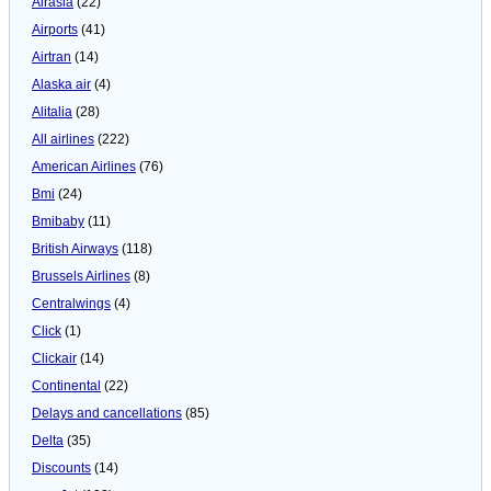
Airasia
(22)
Airports
(41)
Airtran
(14)
Alaska air
(4)
Alitalia
(28)
All airlines
(222)
American Airlines
(76)
Bmi
(24)
Bmibaby
(11)
British Airways
(118)
Brussels Airlines
(8)
Centralwings
(4)
Click
(1)
Clickair
(14)
Continental
(22)
Delays and cancellations
(85)
Delta
(35)
Discounts
(14)