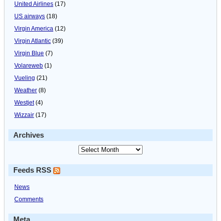
United Airlines
(17)
US airways
(18)
Virgin America
(12)
Virgin Atlantic
(39)
Virgin Blue
(7)
Volareweb
(1)
Vueling
(21)
Weather
(8)
Westjet
(4)
Wizzair
(17)
Archives
Feeds RSS
News
Comments
Meta