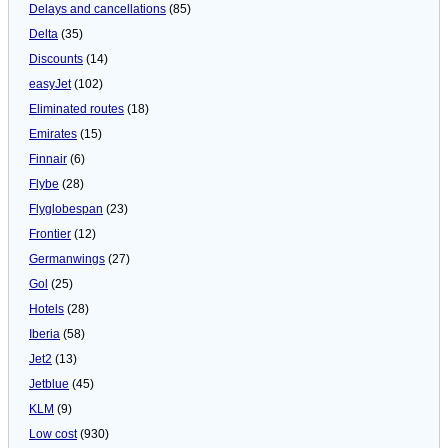
Delays and cancellations
(85)
Delta
(35)
Discounts
(14)
easyJet
(102)
Eliminated routes
(18)
Emirates
(15)
Finnair
(6)
Flybe
(28)
Flyglobespan
(23)
Frontier
(12)
Germanwings
(27)
Gol
(25)
Hotels
(28)
Iberia
(58)
Jet2
(13)
Jetblue
(45)
KLM
(9)
Low cost
(930)