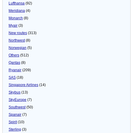
Lufthansa
(92)
Meridiana
(4)
Monarch
(8)
Myair
(3)
New routes
(313)
Northwest
(8)
Norwegian
(5)
Others
(512)
Qantas
(8)
Ryanair
(209)
SAS
(18)
Singapore Airlines
(14)
Skybus
(13)
SkyEurope
(7)
Southwest
(50)
Spanair
(7)
Spirit
(10)
Sterling
(3)