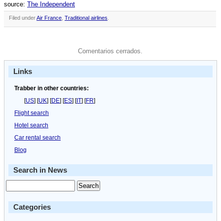
source:
The Independent
Filed under
Air France
,
Traditional airlines
.
Comentarios cerrados.
Links
Trabber in other countries:
[
US
] [
UK
] [
DE
] [
ES
] [
IT
] [
FR
]
Flight search
Hotel search
Car rental search
Blog
Search in News
Categories