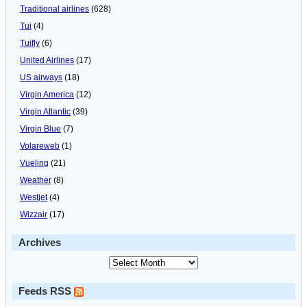
Traditional airlines
(628)
Tui
(4)
Tuifly
(6)
United Airlines
(17)
US airways
(18)
Virgin America
(12)
Virgin Atlantic
(39)
Virgin Blue
(7)
Volareweb
(1)
Vueling
(21)
Weather
(8)
Westjet
(4)
Wizzair
(17)
Archives
Feeds RSS