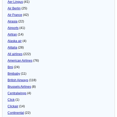
Aer Lingus
(41)
Air Berlin
(25)
Air France
(42)
Airasia
(22)
Airports
(41)
Airtran
(14)
Alaska air
(4)
Alitalia
(28)
All airlines
(222)
American Airlines
(76)
Bmi
(24)
Bmibaby
(11)
British Airways
(118)
Brussels Airlines
(8)
Centralwings
(4)
Click
(1)
Clickair
(14)
Continental
(22)