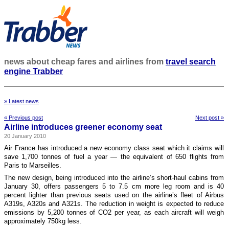
news about cheap fares and airlines from
travel search
engine Trabber
» Latest news
« Previous post
Next post »
Airline introduces greener economy seat
20 January 2010
Air France has introduced a new economy class seat which it claims will
save 1,700 tonnes of fuel a year — the equivalent of 650 flights from
Paris to Marseilles.
The new design, being introduced into the airline’s short-haul cabins from
January 30, offers passengers 5 to 7.5 cm more leg room and is 40
percent lighter than previous seats used on the airline’s fleet of Airbus
A319s, A320s and A321s. The reduction in weight is expected to reduce
emissions by 5,200 tonnes of CO2 per year, as each aircraft will weigh
approximately 750kg less.