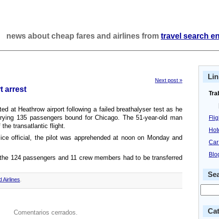
news about cheap fares and airlines from
travel search e
Lin
Next post »
t arrest
Tra
ted at Heathrow airport following a failed breathalyser test as he
rrying 135 passengers bound for Chicago. The 51-year-old man
Fli
he transatlantic flight.
Hot
lice official, the pilot was apprehended at noon on Monday and
Car
Blo
, the 124 passengers and 11 crew members had to be transferred
Se
d Airlines
.
Cat
Comentarios cerrados.