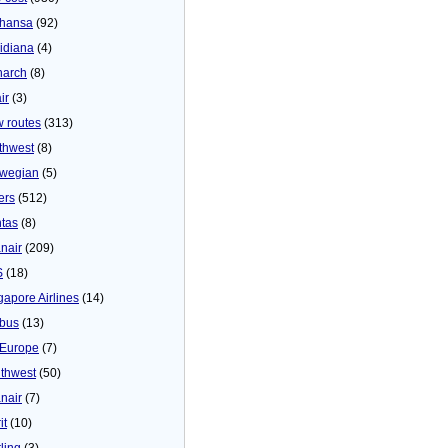
thansa
(92)
idiana
(4)
arch
(8)
ir
(3)
 routes
(313)
thwest
(8)
wegian
(5)
ers
(512)
tas
(8)
nair
(209)
S
(18)
gapore Airlines
(14)
bus
(13)
Europe
(7)
thwest
(50)
nair
(7)
it
(10)
ling
(3)