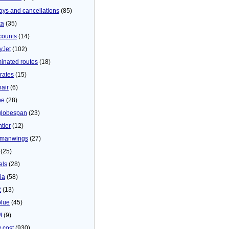
ays and cancellations
(85)
ta
(35)
counts
(14)
yJet
(102)
minated routes
(18)
rates
(15)
nair
(6)
be
(28)
globespan
(23)
tier
(12)
manwings
(27)
(25)
els
(28)
ia
(58)
2
(13)
blue
(45)
M
(9)
 cost
(930)