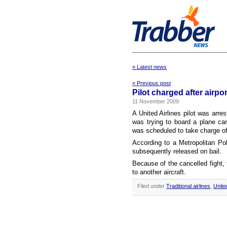
» Latest news
« Previous post
Pilot charged after airpor
11 November 2009
A United Airlines pilot was arres
was trying to board a plane ca
was scheduled to take charge of t
According to a Metropolitan Po
subsequently released on bail.
Because of the cancelled fight
to another aircraft.
Filed under
Traditional airlines
,
Unite