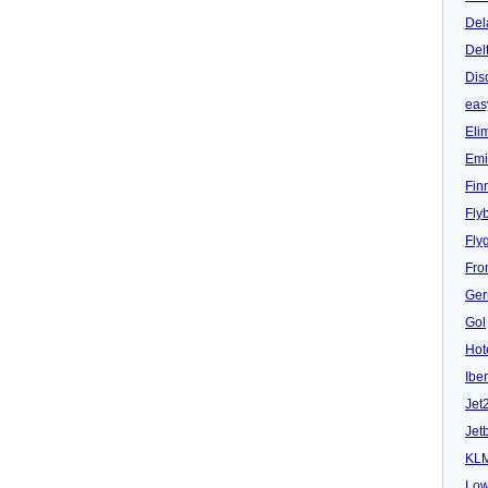
Del
Del
Dis
eas
Eli
Emi
Fin
Fly
Fly
Fron
Ger
Gol
Hot
Iber
Jet
Jet
KL
Low