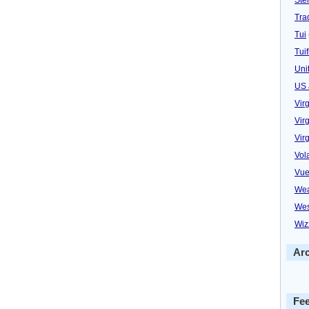
Trad
Tui
Tuif
Uni
US 
Vir
Virg
Vir
Vol
Vue
Wea
Wes
Wiz
Ar
Fe