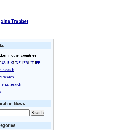
ngine Trabber
ks
bber in other countries:
[
US
] [
UK
] [
DE
] [
ES
] [
IT
] [
FR
]
ght search
el search
 rental search
g
arch in News
egories