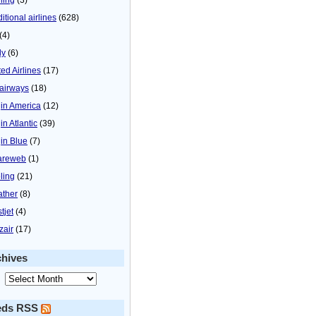
itional airlines
(628)
(4)
ly
(6)
ted Airlines
(17)
airways
(18)
gin America
(12)
in Atlantic
(39)
gin Blue
(7)
areweb
(1)
ling
(21)
ther
(8)
tjet
(4)
zair
(17)
chives
eds RSS