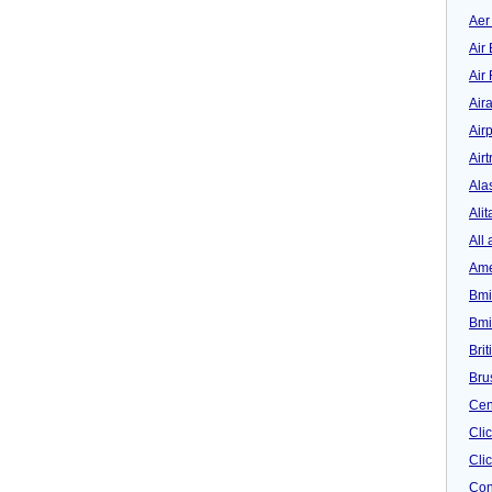
Aer
Air 
Air
Air
Airp
Airt
Ala
Alit
All 
Ame
Bmi
Bmi
Bri
Bru
Cen
Cli
Clic
Con