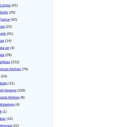
 Lingus
(41)
Berlin
(25)
 France
(42)
asia
(22)
orts
(41)
ran
(14)
ska air
(4)
alia
(28)
airlines
(222)
rican Airlines
(76)
(24)
baby
(11)
tish Airways
(118)
ssels Airlines
(8)
tralwings
(4)
ck
(1)
kair
(14)
tinental
(22)