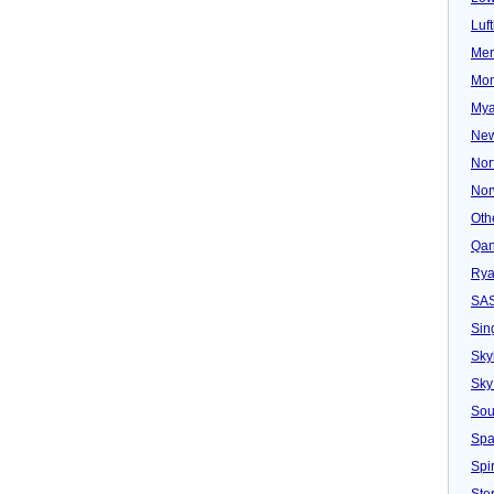
Luf
Mer
Mon
Mya
New
Nor
Nor
Oth
Qan
Rya
SA
Sin
Sky
Sky
Sou
Spa
Spir
Ster