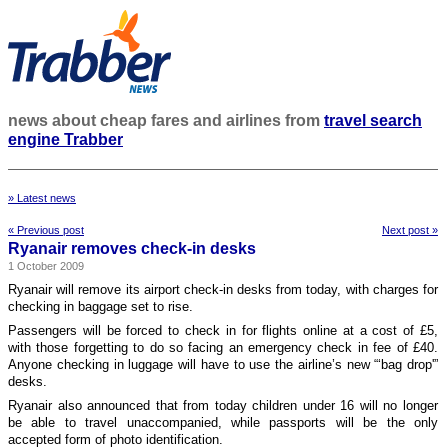
news about cheap fares and airlines from
travel search
engine Trabber
» Latest news
« Previous post
Next post »
Ryanair removes check-in desks
1 October 2009
Ryanair will remove its airport check-in desks from today, with charges for
checking in baggage set to rise.
Passengers will be forced to check in for flights online at a cost of £5,
with those forgetting to do so facing an emergency check in fee of £40.
Anyone checking in luggage will have to use the airline’s new “‘bag drop'”
desks.
Ryanair also announced that from today children under 16 will no longer
be able to travel unaccompanied, while passports will be the only
accepted form of photo identification.