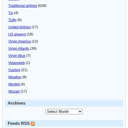
Traditional airlines
(628)
Tui
(4)
Tuifly
(6)
United Airlines
(17)
US airways
(18)
Virgin America
(12)
Virgin Atlantic
(39)
Virgin Blue
(7)
Volareweb
(1)
Vueling
(21)
Weather
(8)
Westjet
(4)
Wizzair
(17)
Archives
Feeds RSS