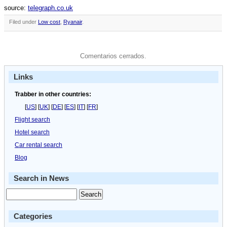
source:
telegraph.co.uk
Filed under
Low cost
,
Ryanair
.
Comentarios cerrados.
Links
Trabber in other countries:
[
US
] [
UK
] [
DE
] [
ES
] [
IT
] [
FR
]
Flight search
Hotel search
Car rental search
Blog
Search in News
Categories