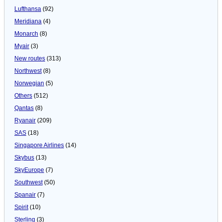
Lufthansa
(92)
Meridiana
(4)
Monarch
(8)
Myair
(3)
New routes
(313)
Northwest
(8)
Norwegian
(5)
Others
(512)
Qantas
(8)
Ryanair
(209)
SAS
(18)
Singapore Airlines
(14)
Skybus
(13)
SkyEurope
(7)
Southwest
(50)
Spanair
(7)
Spirit
(10)
Sterling
(3)