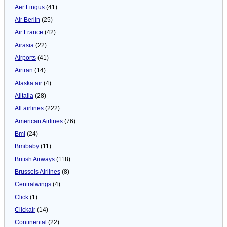
Aer Lingus
(41)
Air Berlin
(25)
Air France
(42)
Airasia
(22)
Airports
(41)
Airtran
(14)
Alaska air
(4)
Alitalia
(28)
All airlines
(222)
American Airlines
(76)
Bmi
(24)
Bmibaby
(11)
British Airways
(118)
Brussels Airlines
(8)
Centralwings
(4)
Click
(1)
Clickair
(14)
Continental
(22)