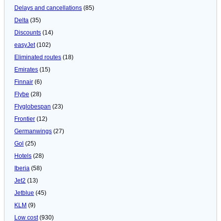
Delays and cancellations
(85)
Delta
(35)
Discounts
(14)
easyJet
(102)
Eliminated routes
(18)
Emirates
(15)
Finnair
(6)
Flybe
(28)
Flyglobespan
(23)
Frontier
(12)
Germanwings
(27)
Gol
(25)
Hotels
(28)
Iberia
(58)
Jet2
(13)
Jetblue
(45)
KLM
(9)
Low cost
(930)