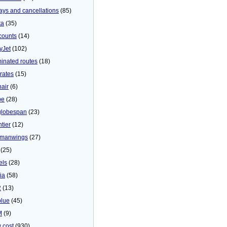
ays and cancellations
(85)
ta
(35)
counts
(14)
yJet
(102)
minated routes
(18)
rates
(15)
nair
(6)
be
(28)
globespan
(23)
tier
(12)
manwings
(27)
(25)
els
(28)
ia
(58)
2
(13)
blue
(45)
M
(9)
 cost
(930)