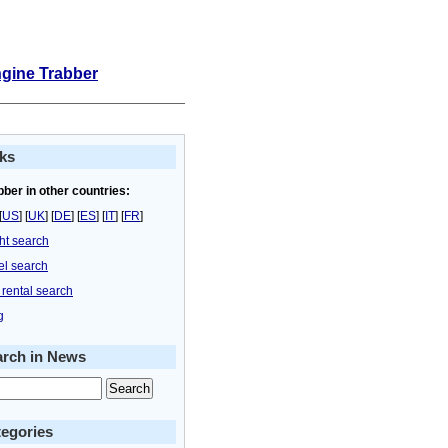
ngine Trabber
ks
bber in other countries:
[
US
] [
UK
] [
DE
] [
ES
] [
IT
] [
FR
]
ght search
el search
 rental search
g
arch in News
egories