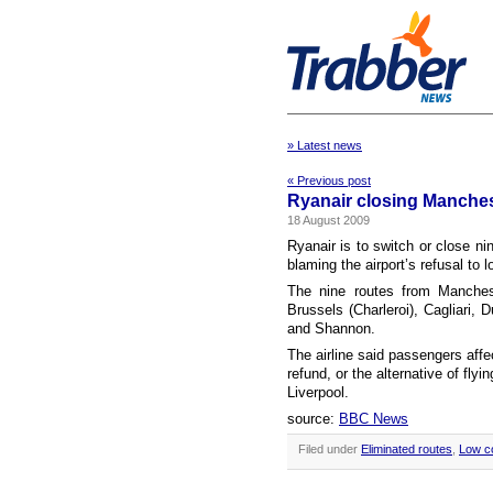
» Latest news
« Previous post
Ryanair closing Manches
18 August 2009
Ryanair is to switch or close ni
blaming the airport’s refusal to 
The nine routes from Manchest
Brussels (Charleroi), Cagliari, 
and Shannon.
The airline said passengers affe
refund, or the alternative of fl
Liverpool.
source:
BBC News
Filed under
Eliminated routes
,
Low c