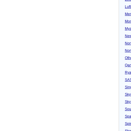
Luf
Mer
Mon
Mya
New
Nor
Nor
Oth
Qan
Rya
SA
Sin
Sky
Sky
Sou
Spa
Spir
Ster