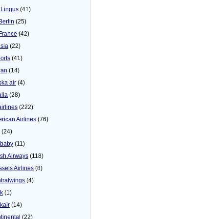
 Lingus
(41)
Berlin
(25)
 France
(42)
asia
(22)
orts
(41)
ran
(14)
ska air
(4)
alia
(28)
airlines
(222)
rican Airlines
(76)
(24)
baby
(11)
tish Airways
(118)
ssels Airlines
(8)
tralwings
(4)
ck
(1)
kair
(14)
tinental
(22)