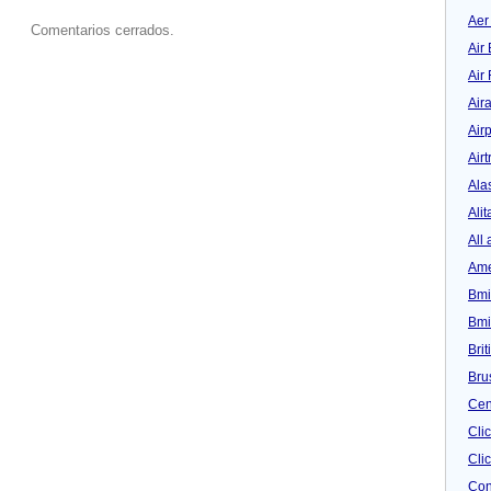
Aer
Comentarios cerrados.
Air 
Air
Air
Airp
Airt
Ala
Alit
All 
Ame
Bmi
Bmi
Bri
Bru
Cen
Cli
Clic
Con