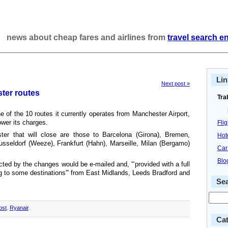
news about cheap fares and airlines from
travel search e
Lin
Next post »
ter routes
Tra
ne of the 10 routes it currently operates from Manchester Airport,
lower its charges.
Fli
er that will close are those to Barcelona (Girona), Bremen,
Hot
Dusseldorf (Weeze), Frankfurt (Hahn), Marseille, Milan (Bergamo)
Car
Blo
cted by the changes would be e-mailed and, “‘provided with a full
ying to some destinations'” from East Midlands, Leeds Bradford and
Se
ost
,
Ryanair
.
Cat