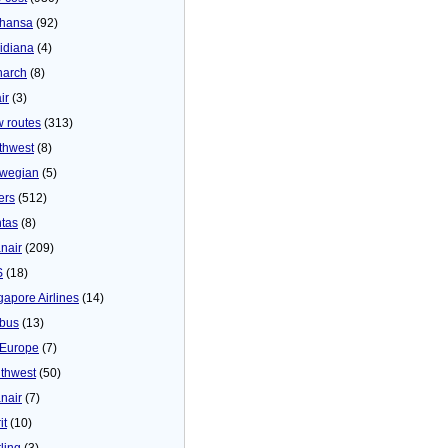
thansa
(92)
idiana
(4)
arch
(8)
ir
(3)
 routes
(313)
thwest
(8)
wegian
(5)
ers
(512)
tas
(8)
nair
(209)
S
(18)
gapore Airlines
(14)
bus
(13)
Europe
(7)
thwest
(50)
nair
(7)
it
(10)
ling
(3)