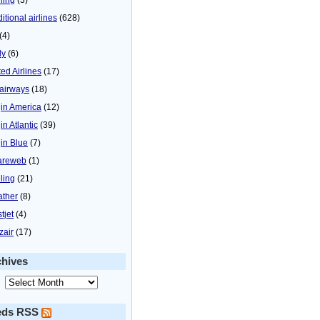
itional airlines
(628)
(4)
ly
(6)
ted Airlines
(17)
airways
(18)
gin America
(12)
in Atlantic
(39)
gin Blue
(7)
areweb
(1)
ling
(21)
ther
(8)
tjet
(4)
zair
(17)
chives
eds RSS