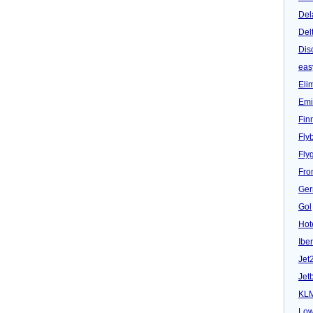
Del
Del
Dis
eas
Eli
Emi
Fin
Fly
Fly
Fron
Ger
Gol
Hot
Iber
Jet
Jet
KL
Low