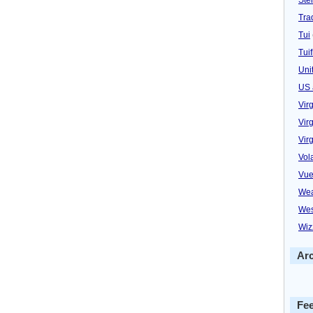
Trad
Tui
Tuif
Uni
US 
Vir
Virg
Vir
Vol
Vue
Wea
Wes
Wiz
Ar
Fe