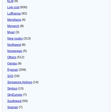
KLM
(9)
Low cost
(930)
Lufthansa
(92)
Meridiana
(4)
Monarch
(8)
Myair
(3)
New routes
(313)
Northwest
(8)
Norwegian
(5)
Others
(512)
Qantas
(8)
Ryanair
(209)
SAS
(18)
Singapore Airlines
(14)
Skybus
(13)
SkyEurope
(7)
Southwest
(50)
Spanair
(7)