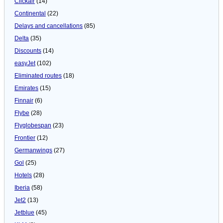
Clickair
(14)
Continental
(22)
Delays and cancellations
(85)
Delta
(35)
Discounts
(14)
easyJet
(102)
Eliminated routes
(18)
Emirates
(15)
Finnair
(6)
Flybe
(28)
Flyglobespan
(23)
Frontier
(12)
Germanwings
(27)
Gol
(25)
Hotels
(28)
Iberia
(58)
Jet2
(13)
Jetblue
(45)