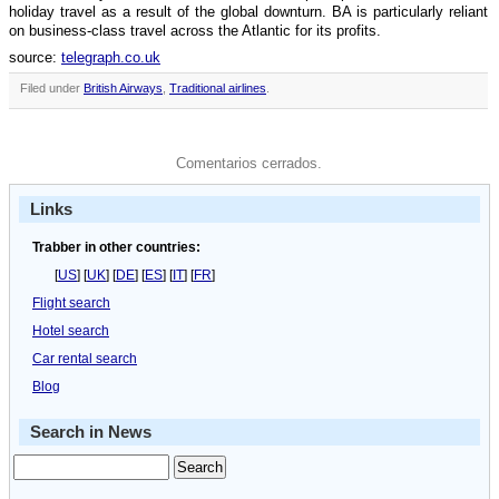
holiday travel as a result of the global downturn. BA is particularly reliant
on business-class travel across the Atlantic for its profits.
source:
telegraph.co.uk
Filed under
British Airways
,
Traditional airlines
.
Comentarios cerrados.
Links
Trabber in other countries:
[
US
] [
UK
] [
DE
] [
ES
] [
IT
] [
FR
]
Flight search
Hotel search
Car rental search
Blog
Search in News