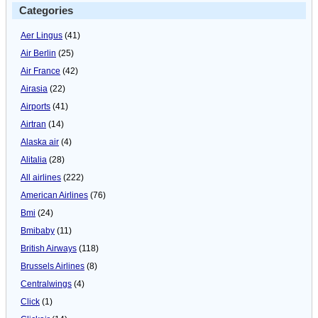
Categories
Aer Lingus
(41)
Air Berlin
(25)
Air France
(42)
Airasia
(22)
Airports
(41)
Airtran
(14)
Alaska air
(4)
Alitalia
(28)
All airlines
(222)
American Airlines
(76)
Bmi
(24)
Bmibaby
(11)
British Airways
(118)
Brussels Airlines
(8)
Centralwings
(4)
Click
(1)