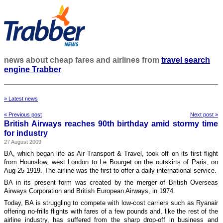
news about cheap fares and airlines from
travel search
engine Trabber
» Latest news
« Previous post
Next post »
British Airways reaches 90th birthday amid stormy time
for industry
27 August 2009
BA, which began life as Air Transport & Travel, took off on its first flight
from Hounslow, west London to Le Bourget on the outskirts of Paris, on
Aug 25 1919. The airline was the first to offer a daily international service.
BA in its present form was created by the merger of British Overseas
Airways Corporation and British European Airways, in 1974.
Today, BA is struggling to compete with low-cost carriers such as Ryanair
offering no-frills flights with fares of a few pounds and, like the rest of the
airline industry, has suffered from the sharp drop-off in business and