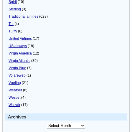
Spirit
(10)
Sterling
(3)
Traditional airlines
(628)
Tui
(4)
Tuifly
(6)
United Airlines
(17)
US airways
(18)
Virgin America
(12)
Virgin Atlantic
(39)
Virgin Blue
(7)
Volareweb
(1)
Vueling
(21)
Weather
(8)
Westjet
(4)
Wizzair
(17)
Archives