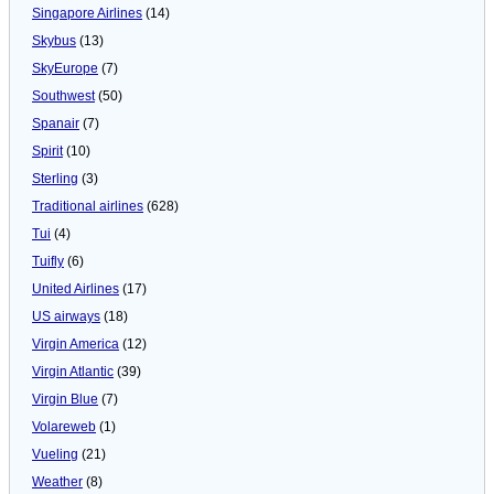
Singapore Airlines
(14)
Skybus
(13)
SkyEurope
(7)
Southwest
(50)
Spanair
(7)
Spirit
(10)
Sterling
(3)
Traditional airlines
(628)
Tui
(4)
Tuifly
(6)
United Airlines
(17)
US airways
(18)
Virgin America
(12)
Virgin Atlantic
(39)
Virgin Blue
(7)
Volareweb
(1)
Vueling
(21)
Weather
(8)