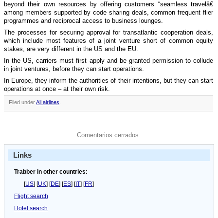
beyond their own resources by offering customers “seamless travelâ€
among members supported by code sharing deals, common frequent flier
programmes and reciprocal access to business lounges.
The processes for securing approval for transatlantic cooperation deals,
which include most features of a joint venture short of common equity
stakes, are very different in the US and the EU.
In the US, carriers must first apply and be granted permission to collude
in joint ventures, before they can start operations.
In Europe, they inform the authorities of their intentions, but they can start
operations at once – at their own risk.
Filed under
All airlines
.
Comentarios cerrados.
Links
Trabber in other countries:
[
US
] [
UK
] [
DE
] [
ES
] [
IT
] [
FR
]
Flight search
Hotel search