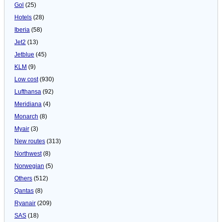
Gol
(25)
Hotels
(28)
Iberia
(58)
Jet2
(13)
Jetblue
(45)
KLM
(9)
Low cost
(930)
Lufthansa
(92)
Meridiana
(4)
Monarch
(8)
Myair
(3)
New routes
(313)
Northwest
(8)
Norwegian
(5)
Others
(512)
Qantas
(8)
Ryanair
(209)
SAS
(18)