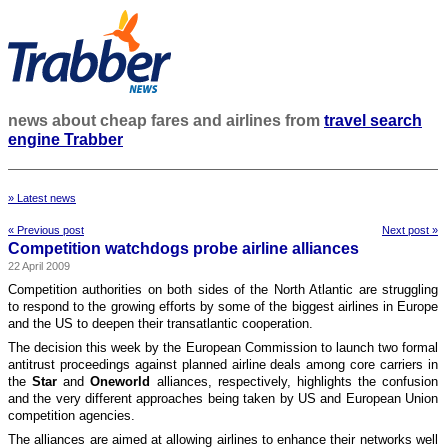
news about cheap fares and airlines from
travel search
engine Trabber
» Latest news
« Previous post
Next post »
Competition watchdogs probe airline alliances
22 April 2009
Competition authorities on both sides of the North Atlantic are struggling
to respond to the growing efforts by some of the biggest airlines in Europe
and the US to deepen their transatlantic cooperation.
The decision this week by the European Commission to launch two formal
antitrust proceedings against planned airline deals among core carriers in
the
Star
and
Oneworld
alliances, respectively, highlights the confusion
and the very different approaches being taken by US and European Union
competition agencies.
The alliances are aimed at allowing airlines to enhance their networks well