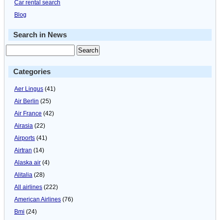
Car rental search
Blog
Search in News
Categories
Aer Lingus
(41)
Air Berlin
(25)
Air France
(42)
Airasia
(22)
Airports
(41)
Airtran
(14)
Alaska air
(4)
Alitalia
(28)
All airlines
(222)
American Airlines
(76)
Bmi
(24)