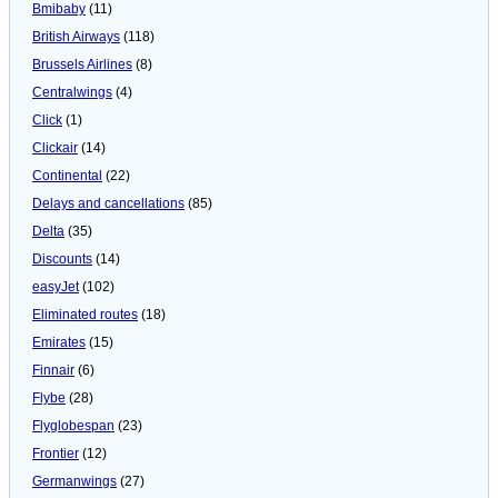
Bmibaby
(11)
British Airways
(118)
Brussels Airlines
(8)
Centralwings
(4)
Click
(1)
Clickair
(14)
Continental
(22)
Delays and cancellations
(85)
Delta
(35)
Discounts
(14)
easyJet
(102)
Eliminated routes
(18)
Emirates
(15)
Finnair
(6)
Flybe
(28)
Flyglobespan
(23)
Frontier
(12)
Germanwings
(27)